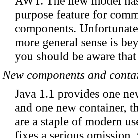
AWT. The new model has 
purpose feature for com
components. Unfortunatel
more general sense is bey
you should be aware that i
New components and conta
Java 1.1 provides one n
and one new container, t
are a staple of modern us
fixes a serious omission.