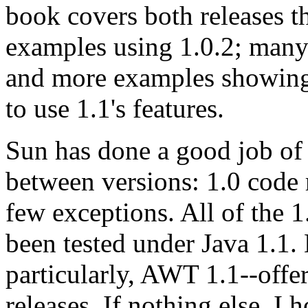
book covers both releases 
examples using 1.0.2; many
and more examples showing
to use 1.1's features.
Sun has done a good job of
between versions: 1.0 code 
few exceptions. All of the 
been tested under Java 1.1.
particularly, AWT 1.1--offe
releases. If nothing else, I