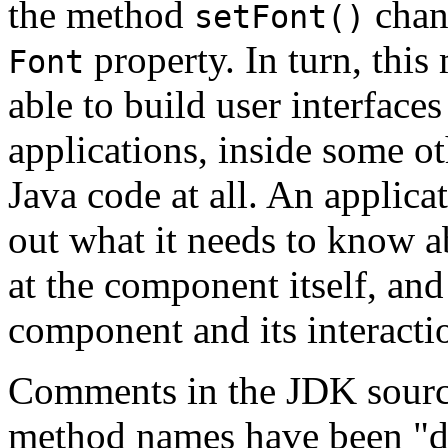
the method
chang
setFont()
property. In turn, this
Font
able to build user interfaces
applications, inside some ot
Java code at all. An applicat
out what it needs to know 
at the component itself, and
component and its interacti
Comments in the JDK source
method names have been "d