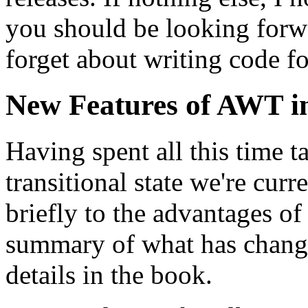
you should be looking forw
forget about writing code fo
New Features of AWT in
Having spent all this time t
transitional state we're cur
briefly to the advantages of
summary of what has changed
details in the book.