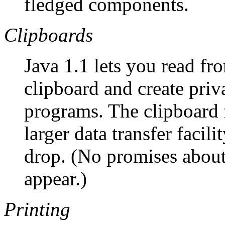
fledged components.
Clipboards
Java 1.1 lets you read fr
clipboard and create priv
programs. The clipboard 
larger data transfer facil
drop. (No promises about
appear.)
Printing