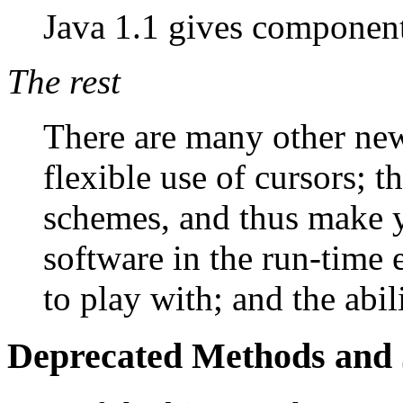
Java 1.1 gives components
The rest
There are many other new
flexible use of cursors; t
schemes, and thus make y
software in the run-time 
to play with; and the abil
Deprecated Methods and