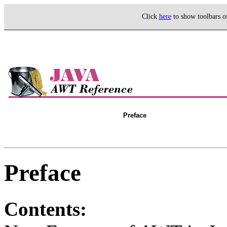
Click
here
to show toolbars 
Preface
Preface
Contents: