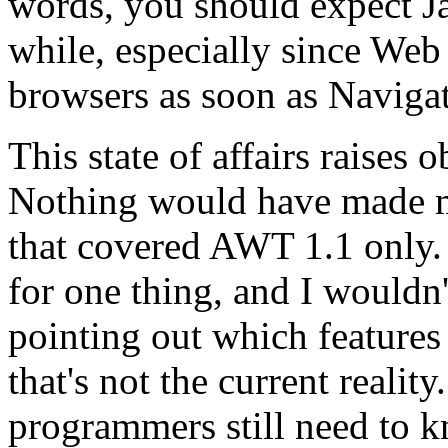
words, you should expect Ja
while, especially since Web 
browsers as soon as Navigat
This state of affairs raises
Nothing would have made me
that covered AWT 1.1 only. I
for one thing, and I wouldn
pointing out which features 
that's not the current reality
programmers still need to k