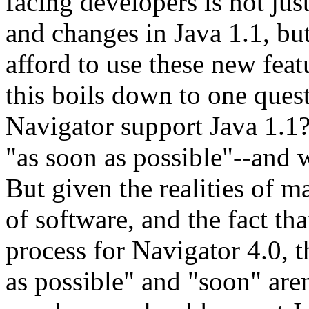
facing developers is not jus
and changes in Java 1.1, b
afford to use these new featu
this boils down to one ques
Navigator support Java 1.1?
"as soon as possible"--and w
But given the realities of 
of software, and the fact tha
process for Navigator 4.0, th
as possible" and "soon" aren