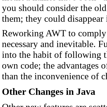
you should consider the ol
them; they could disappear i
Reworking AWT to comply w
necessary and inevitable. Fu
into the habit of following
own code; the advantages o
than the inconvenience of c
Other Changes in Java
Other new features are scatt