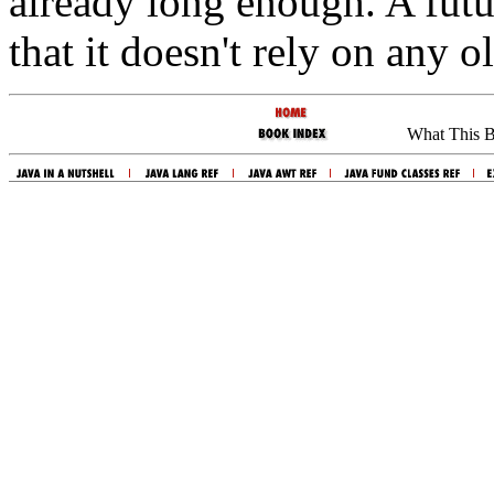
already long enough. A futu
that it doesn't rely on any o
What This 