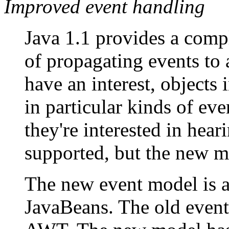
Improved event handling
Java 1.1 provides a comp
of propagating events to 
have an interest, objects i
in particular kinds of eve
they're interested in hear
supported, but the new m
The new event model is al
JavaBeans. The old event