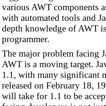
various AWT components as
with automated tools and Ja
depth knowledge of AWT is e
programmer.
The major problem facing Ja
AWT is a moving target. Jav
1.1, with many significant 
released on February 18, 199
will take for 1.1 to be acce