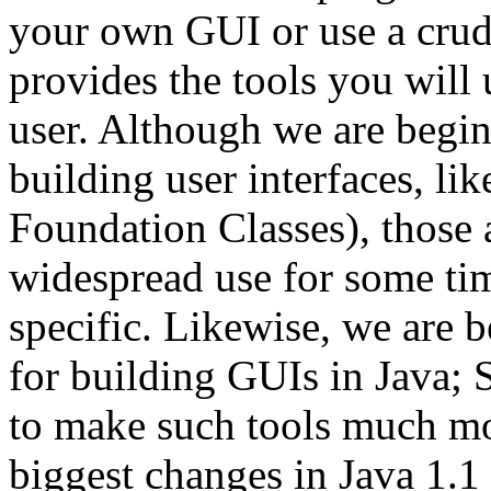
your own GUI or use a crud
provides the tools you will
user. Although we are begin
building user interfaces, li
Foundation Classes), those a
widespread use for some ti
specific. Likewise, we are 
for building GUIs in Java; 
to make such tools much mor
biggest changes in Java 1.1