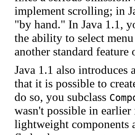
implement scrolling; in J
"by hand." In Java 1.1, yo
the ability to select men
another standard feature 
Java 1.1 also introduces 
that it is possible to cre
do so, you subclass
Comp
wasn't possible in earlier
lightweight components a