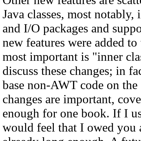
Java classes, most notably,
and I/O packages and suppor
new features were added to 
most important is "inner cla
discuss these changes; in f
base non-AWT code on the 1
changes are important, cove
enough for one book. If I us
would feel that I owed you 