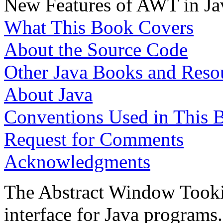
New Features of AWT in Ja
What This Book Covers
About the Source Code
Other Java Books and Reso
About Java
Conventions Used in This 
Request for Comments
Acknowledgments
The Abstract Window Tooki
interface for Java programs