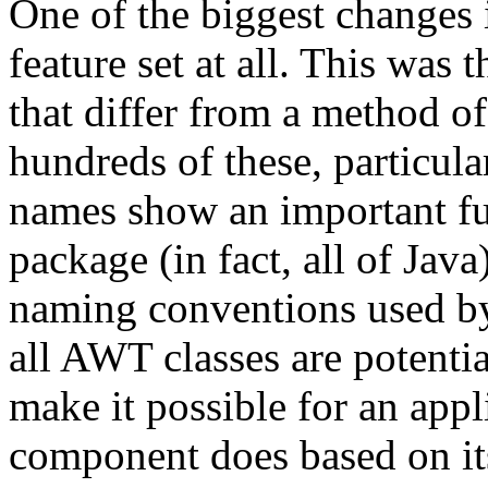
One of the biggest changes 
feature set at all. This wa
that differ from a method of
hundreds of these, particu
names show an important fu
package (in fact, all of Ja
naming conventions used b
all AWT classes are potenti
make it possible for an appl
component does based on it