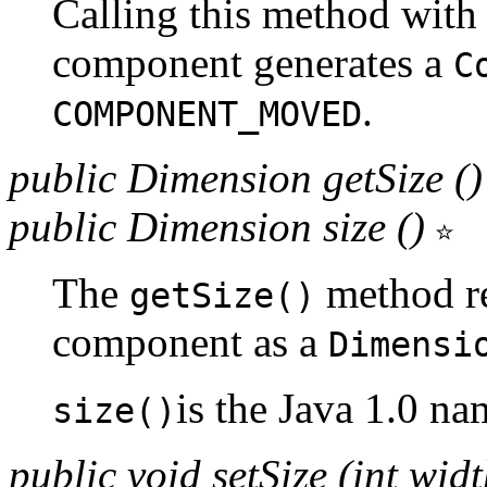
Calling this method with 
component generates a
C
.
COMPONENT_MOVED
public Dimension getSize (
public Dimension size ()
The
method re
getSize()
component as a
Dimensi
is the Java 1.0 na
size()
public void setSize (int widt