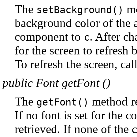
The
me
setBackground()
background color of the a
component to
. After ch
c
for the screen to refresh 
To refresh the screen, cal
public Font getFont ()
The
method re
getFont()
If no font is set for the c
retrieved. If none of the