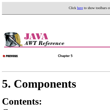
Click
here
to show toolbars 
Chapter 5
5. Components
Contents: