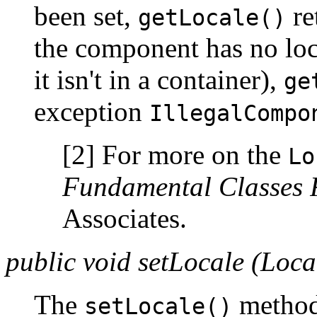
been set,
re
getLocale()
the component has no loca
it isn't in a container),
ge
exception
IllegalCompo
[2] For more on the
Lo
Fundamental Classes 
Associates.
public void setLocale (Loca
The
method
setLocale()