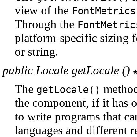
view of the
FontMetrics
Through the
FontMetric
platform-specific sizing 
or string.
public Locale getLocale ()
The
method 
getLocale()
the component, if it has 
to write programs that ca
languages and different r