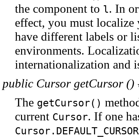
the component to
. In o
l
effect, you must localize
have different labels or li
environments. Localizatio
internationalization and 
public Cursor getCursor ()
The
method 
getCursor()
current
. If one ha
Cursor
Cursor.DEFAULT_CURSOR