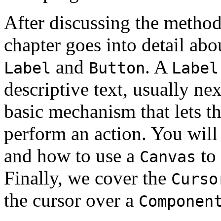
After discussing the metho
chapter goes into detail ab
and
. A
Label
Button
Label
descriptive text, usually nex
basic mechanism that lets th
perform an action. You will
and how to use a
to
Canvas
Finally, we cover the
Curso
the cursor over a
Componen