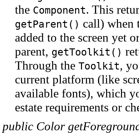
the
. This retu
Component
call) when 
getParent()
added to the screen yet or
parent,
ret
getToolkit()
Through the
, yo
Toolkit
current platform (like scr
available fonts), which y
estate requirements or che
public Color getForeground