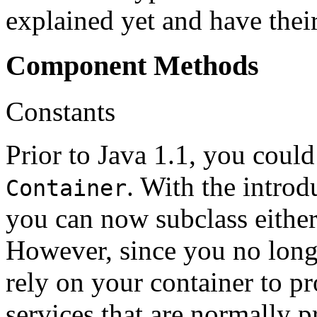
explained yet and have their
Component Methods
Constants
Prior to Java 1.1, you coul
. With the introd
Container
you can now subclass eithe
However, since you no long
rely on your container to pr
services that are normally p