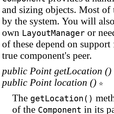
and sizing objects. Most of 
by the system. You will als
own
or need
LayoutManager
of these depend on support 
true component's peer.
public Point getLocation ()
public Point location ()
The
metho
getLocation()
of the
in its p
Component