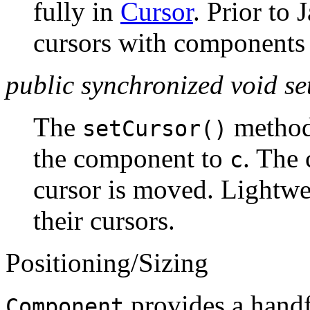
fully in
Cursor
. Prior to 
cursors with components w
public synchronized void s
The
method
setCursor()
the component to
. The 
c
cursor is moved. Lightw
their cursors.
Positioning/Sizing
provides a handf
Component