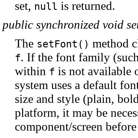
set,
is returned.
null
public synchronized void se
The
method ch
setFont()
. If the font family (s
f
within
is not available 
f
system uses a default fon
size and style (plain, bol
platform, it may be neces
component/screen before