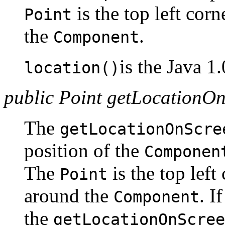
is the top left cor
Point
the
.
Component
is the Java 1
location()
public Point getLocationO
The
getLocationOnScre
position of the
Componen
The
is the top lef
Point
around the
. I
Component
the
getLocationOnScree