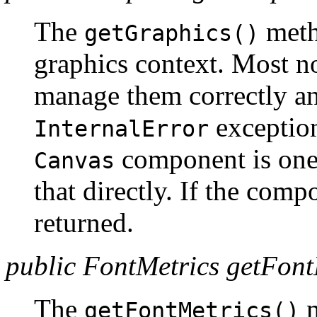
The
meth
getGraphics()
graphics context. Most 
manage them correctly an
exception
InternalError
component is one 
Canvas
that directly. If the comp
returned.
public FontMetrics getFont
The
m
getFontMetrics()