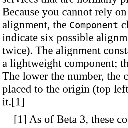
Because you cannot rely on
alignment, the
cl
Component
indicate six possible alignm
twice). The alignment const
a lightweight component; th
The lower the number, the c
placed to the origin (top lef
it.[1]
[1] As of Beta 3, these c