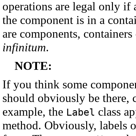
operations are legal only if
the component is in a contai
are components, containers 
infinitum
.
NOTE:
If you think some componen
should obviously be there, c
example, the
class ap
Label
method. Obviously, labels o