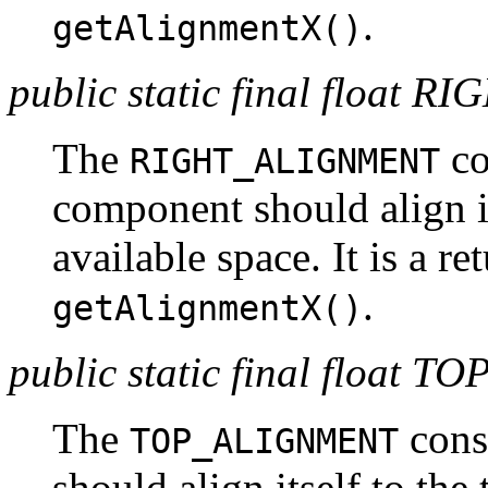
.
getAlignmentX()
public static final floa
The
co
RIGHT_ALIGNMENT
component should align its
available space. It is a r
.
getAlignmentX()
public static final floa
The
const
TOP_ALIGNMENT
should align itself to the 