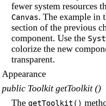
fewer system resources t
. The example in 
Canvas
section of the previous ch
component. Use the
Syst
colorize the new compone
transparent.
Appearance
public Toolkit getToolkit ()
The
method
getToolkit()