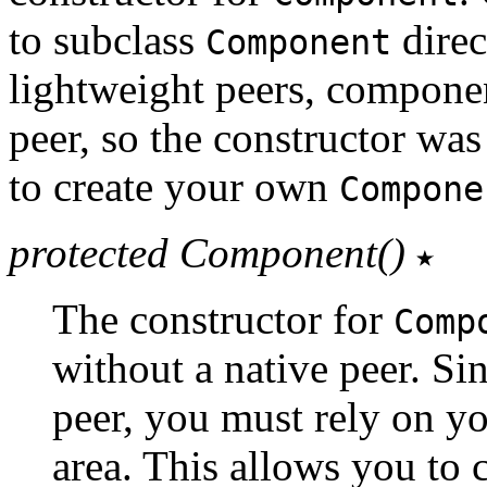
to subclass
direc
Component
lightweight peers, componen
peer, so the constructor w
to create your own
Compone
protected Component()
The constructor for
Comp
without a native peer. Si
peer, you must rely on yo
area. This allows you to 