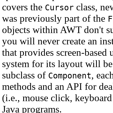
covers the
class, ne
Cursor
was previously part of the
F
objects within AWT don't s
you will never create an in
that provides screen-based u
system for its layout will b
subclass of
, eac
Component
methods and an API for deal
(i.e., mouse click, keyboard
Java programs.