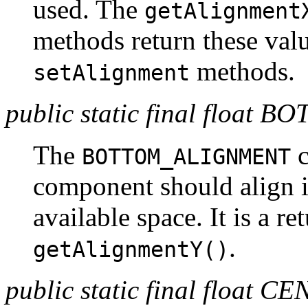
used. The
getAlignment
methods return these valu
methods.
setAlignment
public static final flo
The
c
BOTTOM_ALIGNMENT
component should align it
available space. It is a r
.
getAlignmentY()
public static final floa