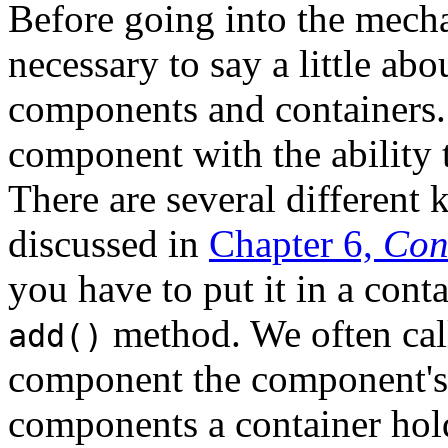
Before going into the mech
necessary to say a little ab
components and containers
component with the ability 
There are several different 
discussed in
Chapter 6,
Con
you have to put it in a conta
method. We often call
add()
component the component'
components a container hol