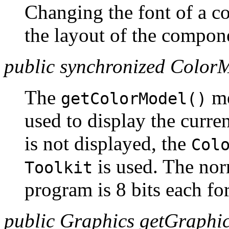
Changing the font of a c
the layout of the compon
public synchronized Color
The
me
getColorModel()
used to display the curr
is not displayed, the
Col
is used. The no
Toolkit
program is 8 bits each for
public Graphics getGraphic