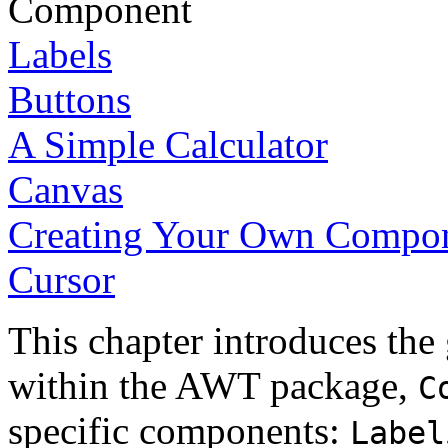
Component
Labels
Buttons
A Simple Calculator
Canvas
Creating Your Own Compo
Cursor
This chapter introduces the
within the AWT package,
C
specific components:
Label