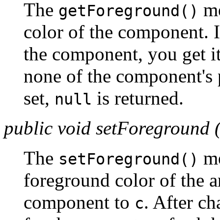
The
me
getForeground()
color of the component. I
the component, you get it
none of the component's 
set,
is returned.
null
public void setForeground 
The
me
setForeground()
foreground color of the a
component to
. After ch
c