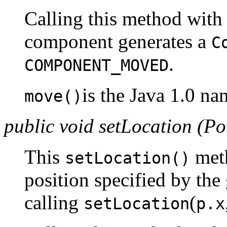
Calling this method with 
component generates a
C
.
COMPONENT_MOVED
is the Java 1.0 na
move()
public void setLocation (Po
This
meth
setLocation()
position specified by the
calling
(
setLocation
p.x