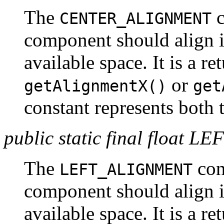
The
c
CENTER_ALIGNMENT
component should align it
available space. It is a r
or
getAlignmentX()
get
constant represents both t
public static final floa
The
cons
LEFT_ALIGNMENT
component should align its
available space. It is a r