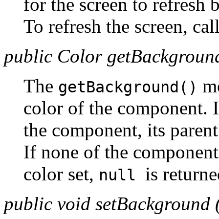
for the screen to refresh 
To refresh the screen, cal
public Color getBackground
The
me
getBackground()
color of the component. I
the component, its parent
If none of the component
color set,
is returne
null
public void setBackground 