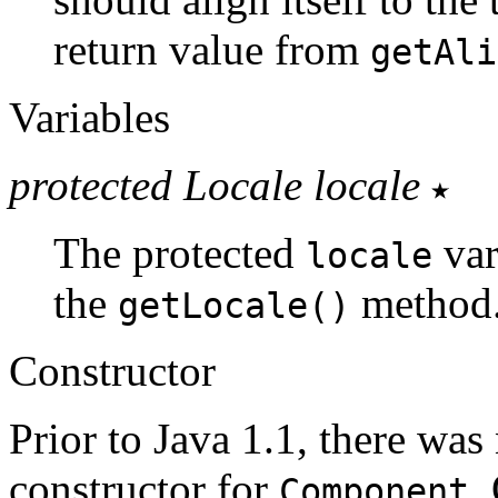
return value from
getAli
Variables
protected Locale locale
The protected
var
locale
the
method
getLocale()
Constructor
Prior to Java 1.1, there was
constructor for
.
Component