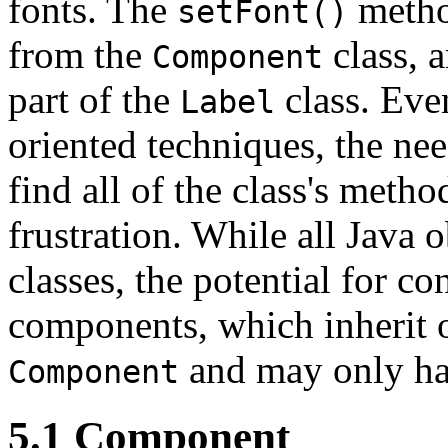
fonts. The
method
setFont()
from the
class, 
Component
part of the
class. Even
Label
oriented techniques, the nee
find all of the class's meth
frustration. While all Java 
classes, the potential for co
components, which inherit 
and may only ha
Component
5.1 Component