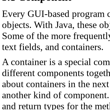
Every GUI-based program con
objects. With Java, these ob
Some of the more frequentl
text fields, and containers.
A container is a special co
different components togeth
about containers in the next 
another kind of component.
and return types for the me