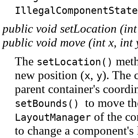
IllegalComponentState
public void setLocation (int 
public void move (int x, int
The
meth
setLocation()
new position (
,
). The 
x
y
parent container's coordi
to move t
setBounds()
of the co
LayoutManager
to change a component's 