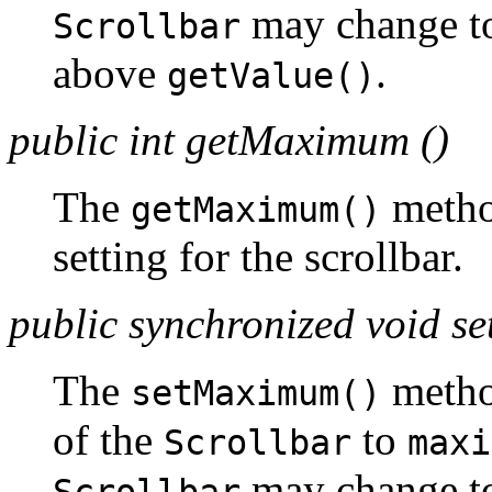
may change 
Scrollbar
above
.
getValue()
public int getMaximum ()
The
metho
getMaximum()
setting for the scrollbar.
public synchronized void 
The
metho
setMaximum()
of the
to
Scrollbar
maxi
may change 