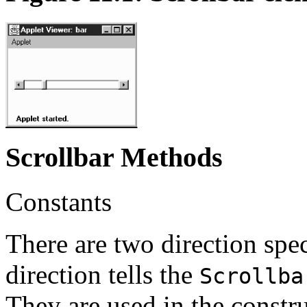
Scrollbar Methods
Constants
There are two direction spec
direction tells the
Scrollba
They are used in the constru