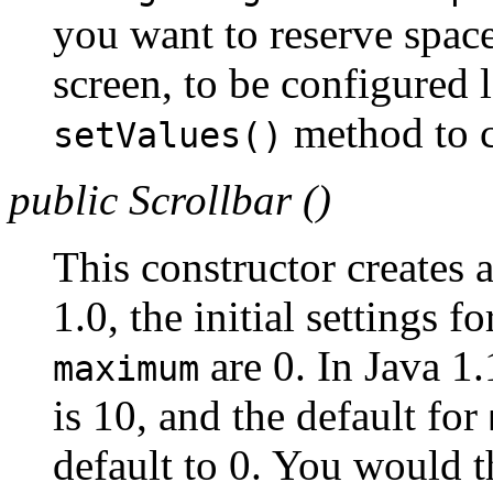
you want to reserve spac
screen, to be configured 
method to c
setValues()
public Scrollbar ()
This constructor creates 
1.0, the initial settings f
are 0. In Java 1.
maximum
is 10, and the default for
default to 0. You would 