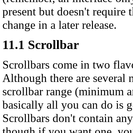
present but doesn't require 
change in a later release.
11.1 Scrollbar
Scrollbars come in two flavo
Although there are several m
scrollbar range (minimum 
basically all you can do is g
Scrollbars don't contain any
though if you want one, you 