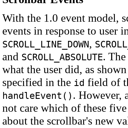
With the 1.0 event model, sc
events in response to user i
,
SCROLL_LINE_DOWN
SCROLL
and
. The
SCROLL_ABSOLUTE
what the user did, as shown
specified in the
field of 
id
. However, 
handleEvent()
not care which of these fiv
about the scrollbar's new va