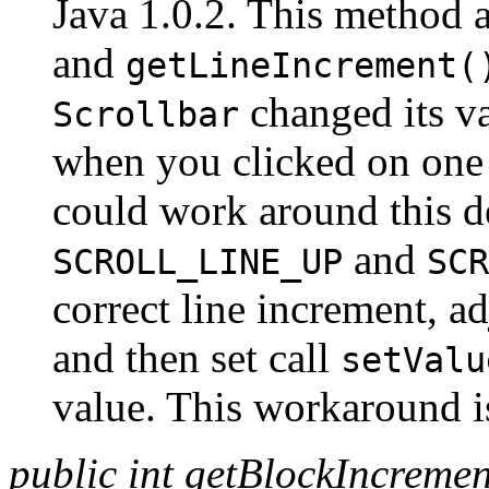
Java 1.0.2. This method ac
and
getLineIncrement(
changed its va
Scrollbar
when you clicked on one
could work around this de
and
SCROLL_LINE_UP
SCR
correct line increment, ad
and then set call
setValu
value. This workaround is
public int getBlockIncremen