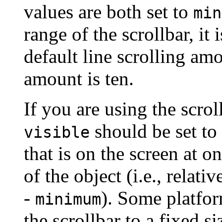
values are both set to
min
range of the scrollbar, it 
default line scrolling am
amount is ten.
If you are using the scrol
should be set to
visible
that is on the screen at on
of the object (i.e., relati
-
). Some platfor
minimum
the scrollbar to a fixed si