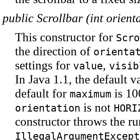
public Scrollbar (int orient
This constructor for
Scro
the direction of
orienta
settings for
,
value
visib
In Java 1.1, the default v
default for
is 100
maximum
is not
orientation
HORI
constructor throws the r
IllegalArgumentExcept