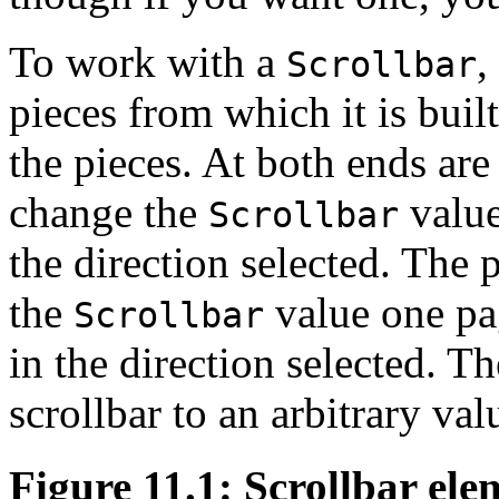
To work with a
,
Scrollbar
pieces from which it is buil
the pieces. At both ends are
change the
value
Scrollbar
the direction selected. The 
the
value one pag
Scrollbar
in the direction selected. T
scrollbar to an arbitrary val
Figure 11.1: Scrollbar ele