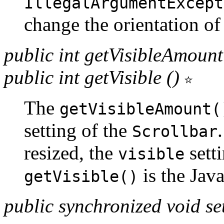
IllegalArgumentExcept
change the orientation of 
public int getVisibleAmount
public int getVisible ()
The
getVisibleAmount(
setting of the
Scrollbar
resized, the
sett
visible
is the Jav
getVisible()
public synchronized void s