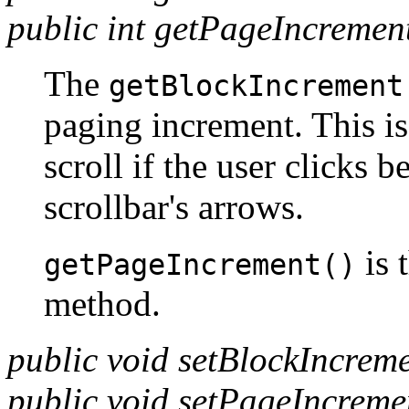
public int getPageIncremen
The
getBlockIncrement
paging increment. This is
scroll if the user clicks 
scrollbar's arrows.
is 
getPageIncrement()
method.
public void setBlockIncrem
public void setPageIncreme