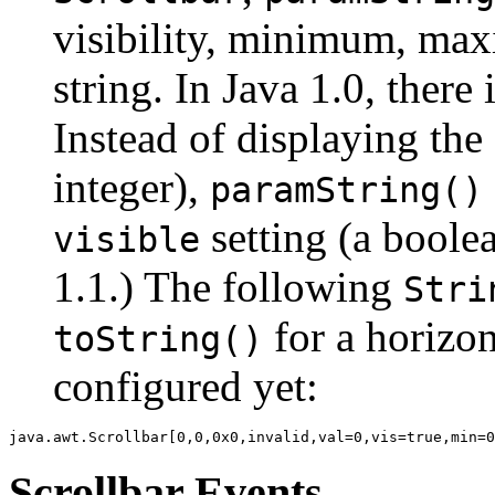
visibility, minimum, max
string. In Java 1.0, there
Instead of displaying the 
integer),
paramString()
setting (a boolea
visible
1.1.) The following
Stri
for a horizo
toString()
configured yet:
Scrollbar Events