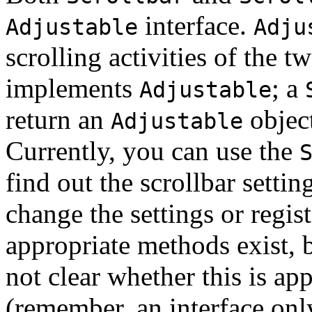
interface.
Adjustable
Adju
scrolling activities of the t
implements
; a
Adjustable
return an
object
Adjustable
Currently, you can use the
find out the scrollbar settin
change the settings or regis
appropriate methods exist, b
not clear whether this is ap
(remember, an interface onl