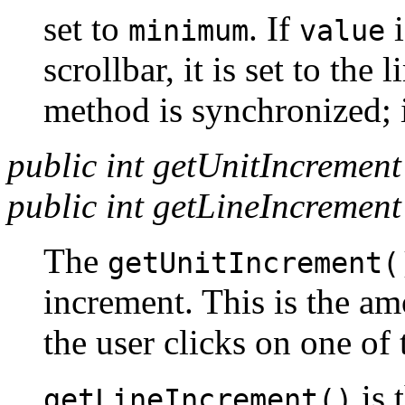
set to
. If
i
minimum
value
scrollbar, it is set to the 
method is synchronized; i
public int getUnitIncrement
public int getLineIncrement
The
getUnitIncrement(
increment. This is the amo
the user clicks on one of 
is 
getLineIncrement()