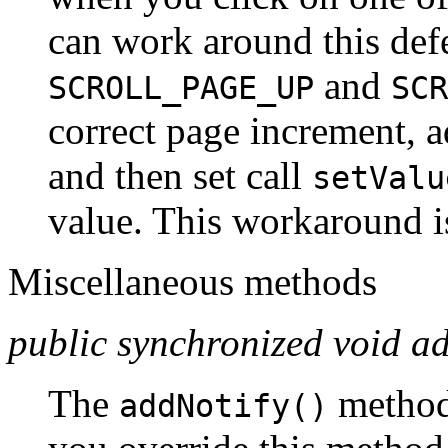
can work around this defe
and
SCROLL_PAGE_UP
SCR
correct page increment, a
and then set call
setValu
value. This workaround is
Miscellaneous methods
public synchronized void ad
The
method
addNotify()