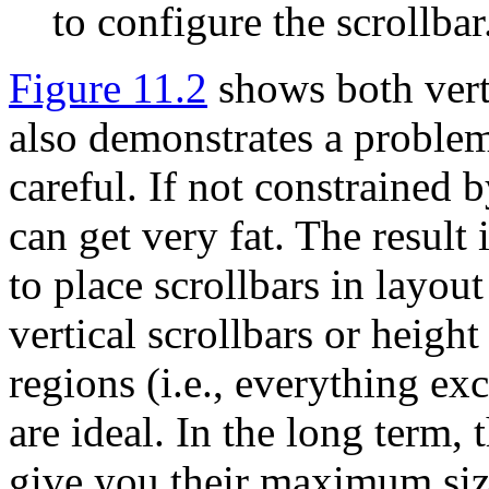
to configure the scrollbar
Figure 11.2
shows both verti
also demonstrates a problem 
careful. If not constrained 
can get very fat. The result 
to place scrollbars in layout
vertical scrollbars or height
regions (i.e., everything ex
are ideal. In the long term, 
give you their maximum siz