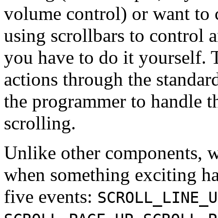
volume control) or want to c
using scrollbars to control a
you have to do it yourself.
actions through the standar
the programmer to handle t
scrolling.
Unlike other components, 
when something exciting h
five events:
SCROLL_LINE_U