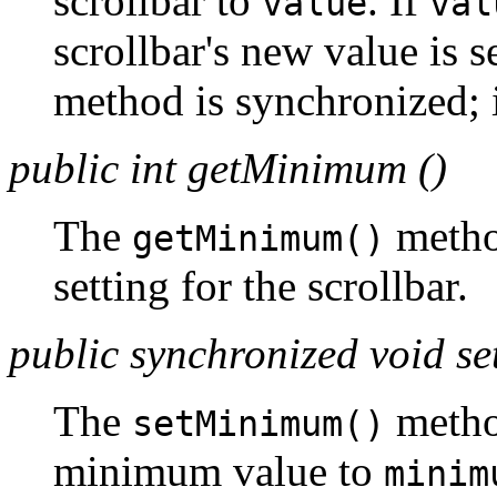
scrollbar to
. If
value
val
scrollbar's new value is se
method is synchronized; i
public int getMinimum ()
The
metho
getMinimum()
setting for the scrollbar.
public synchronized void 
The
metho
setMinimum()
minimum value to
minim