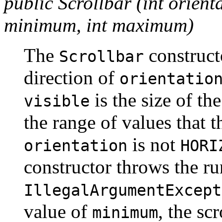
public Scrollbar (int orientat
minimum, int maximum)
The
construct
Scrollbar
direction of
orientatio
is the size of the
visible
the range of values that 
is not
orientation
HORI
constructor throws the r
IllegalArgumentExcept
value of
, the s
minimum