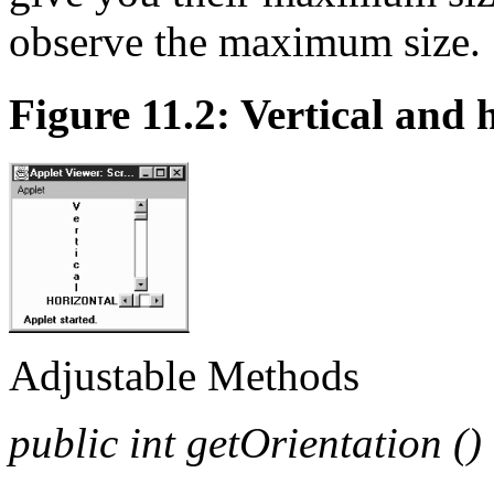
observe the maximum size.
Figure 11.2: Vertical and 
Adjustable Methods
public int getOrientation ()