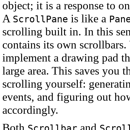
object; it is a response to 
A
is like a
ScrollPane
Pan
scrolling built in. In this sen
contains its own scrollbars
implement a drawing pad tha
large area. This saves you 
scrolling yourself: generati
events, and figuring out how
accordingly.
Both
and
Scrollbar
Scrol