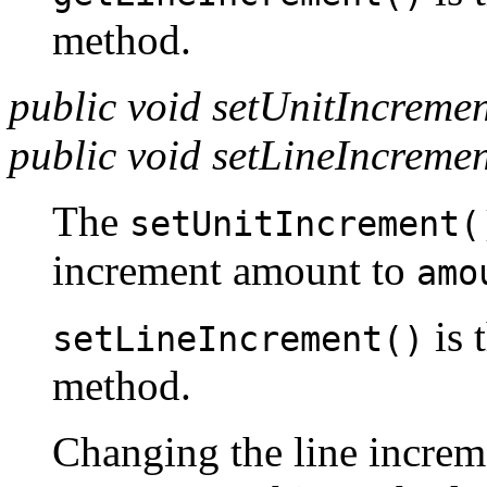
method.
public void setUnitIncreme
public void setLineIncreme
The
setUnitIncrement(
increment amount to
amo
is 
setLineIncrement()
method.
Changing the line increm