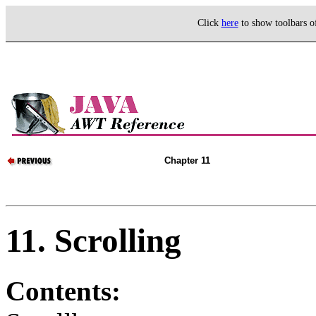
Click
here
to show toolbars 
Chapter 11
11. Scrolling
Contents: