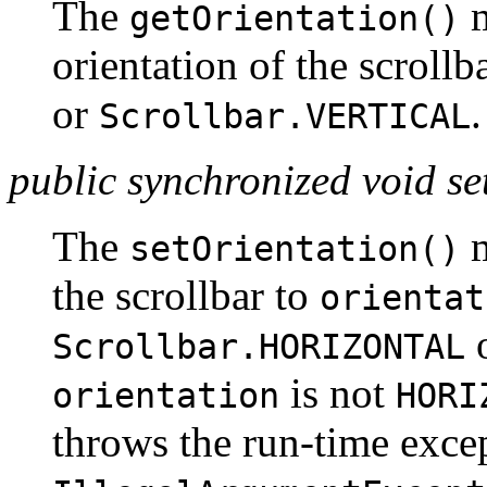
The
m
getOrientation()
orientation of the scrollb
or
.
Scrollbar.VERTICAL
public synchronized void se
The
m
setOrientation()
the scrollbar to
orientat
Scrollbar.HORIZONTAL
is not
orientation
HORI
throws the run-time exce