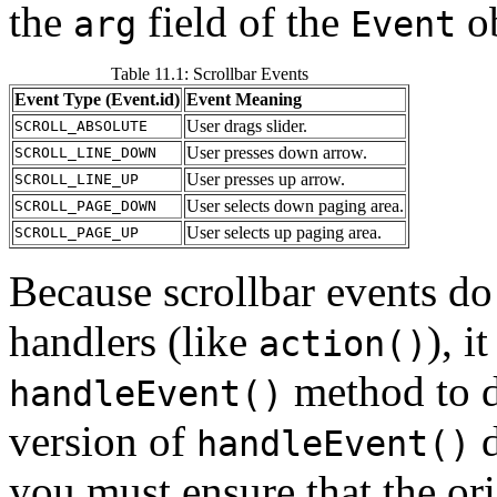
the
field of the
ob
arg
Event
Table 11.1: Scrollbar Events
Event Type (Event.id)
Event Meaning
User drags slider.
SCROLL_ABSOLUTE
User presses down arrow.
SCROLL_LINE_DOWN
User presses up arrow.
SCROLL_LINE_UP
User selects down paging area.
SCROLL_PAGE_DOWN
User selects up paging area.
SCROLL_PAGE_UP
Because scrollbar events do 
handlers (like
), i
action()
method to d
handleEvent()
version of
d
handleEvent()
you must ensure that the or