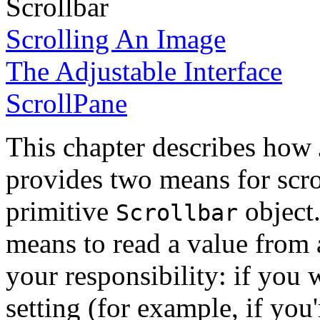
Scrollbar
Scrolling An Image
The Adjustable Interface
ScrollPane
This chapter describes how 
provides two means for scroll
primitive
object.
Scrollbar
means to read a value from a
your responsibility: if you 
setting (for example, if you'