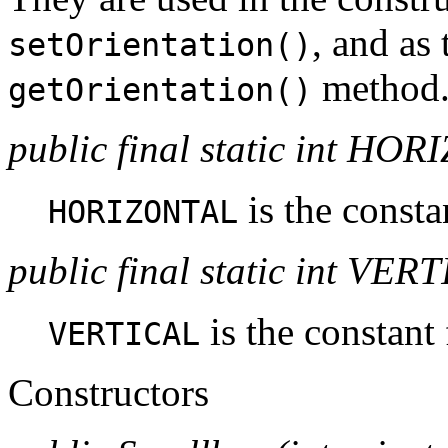
, and as 
setOrientation()
method
getOrientation()
public final static int HO
is the consta
HORIZONTAL
public final static int VER
is the constant 
VERTICAL
Constructors