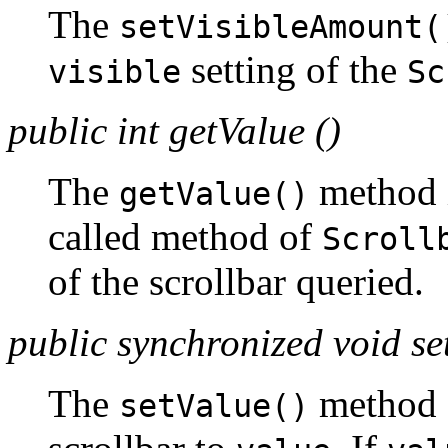
The
setVisibleAmount(
setting of the
visible
Sc
public int getValue ()
The
method i
getValue()
called method of
Scroll
of the scrollbar queried.
public synchronized void set
The
method c
setValue()