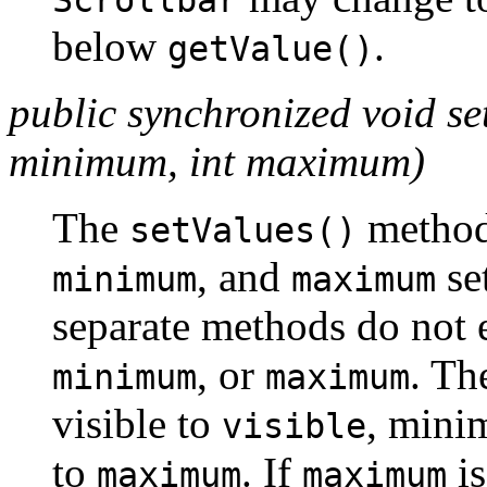
Scrollbar
below
.
getValue()
public synchronized void setV
minimum, int maximum)
The
method
setValues()
, and
set
minimum
maximum
separate methods do not 
, or
. Th
minimum
maximum
visible to
, min
visible
to
. If
is
maximum
maximum