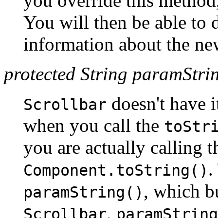
you override this method
You will then be able to
information about the new
protected String paramStrin
doesn't have 
Scrollbar
when you call the
toStr
you are actually calling 
.
Component.toString()
, which bu
paramString()
,
Scrollbar
paramString