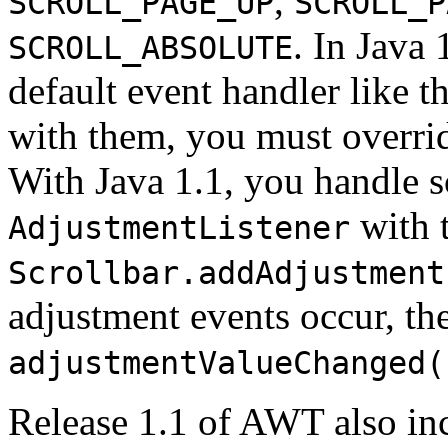
,
SCROLL_PAGE_UP
SCROLL_P
. In Java 
SCROLL_ABSOLUTE
default event handler like t
with them, you must overri
With Java 1.1, you handle s
with 
AdjustmentListener
Scrollbar.addAdjustment
adjustment events occur, the
adjustmentValueChanged(
Release 1.1 of AWT also in