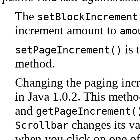
The
setBlockIncrement
increment amount to
amo
is 
setPageIncrement()
method.
Changing the paging inc
in Java 1.0.2. This method
and
getPageIncrement(
changes its va
Scrollbar
when you click on one of