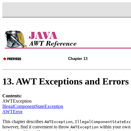
Chapter 13
13. AWT Exceptions and Errors
Contents:
AWTException
IllegalComponentStateException
AWTError
This chapter describes
,
AWTException
IllegalComponentStateExc
however, find it convenient to throw
within your own
AWTException