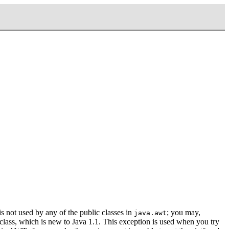
t is not used by any of the public classes in
; you may,
java.awt
lass, which is new to Java 1.1. This exception is used when you try