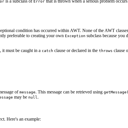
is a subclass of
that is thrown when a serious problem occurs 
or
Error
ceptional condition has occurred within AWT. None of the AWT classes 
ghtly preferable to creating your own
subclass because you do 
Exception
, it must be caught in a
clause or declared in the
clause o
catch
throws
 message of
. This message can be retrieved using
message
getMessage
may be
.
essage
null
ct. Here's an example: