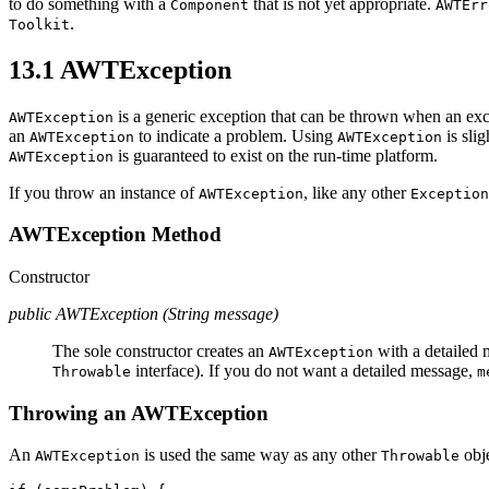
to do something with a
that is not yet appropriate.
Component
AWTErr
.
Toolkit
13.1 AWTException
is a generic exception that can be thrown when an ex
AWTException
an
to indicate a problem. Using
is sli
AWTException
AWTException
is guaranteed to exist on the run-time platform.
AWTException
If you throw an instance of
, like any other
AWTException
Exception
AWTException Method
Constructor
public AWTException (String message)
The sole constructor creates an
with a detailed
AWTException
interface). If you do not want a detailed message,
Throwable
m
Throwing an AWTException
An
is used the same way as any other
obje
AWTException
Throwable