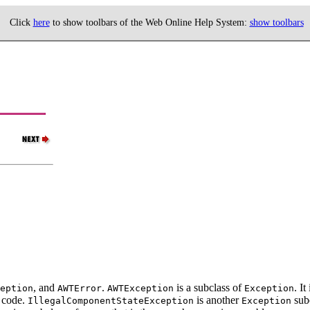
Click
here
to show toolbars of the Web Online Help System:
show toolbars
, and
.
is a subclass of
. I
eption
AWTError
AWTException
Exception
 code.
is another
subc
IllegalComponentStateException
Exception