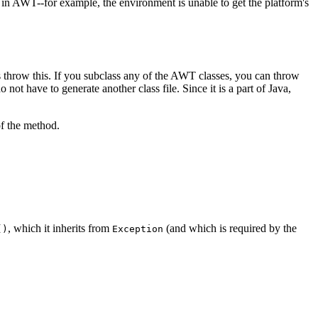
in AWT--for example, the environment is unable to get the platform's
throw this. If you subclass any of the AWT classes, you can throw
not have to generate another class file. Since it is a part of Java,
f the method.
, which it inherits from
(and which is required by the
()
Exception