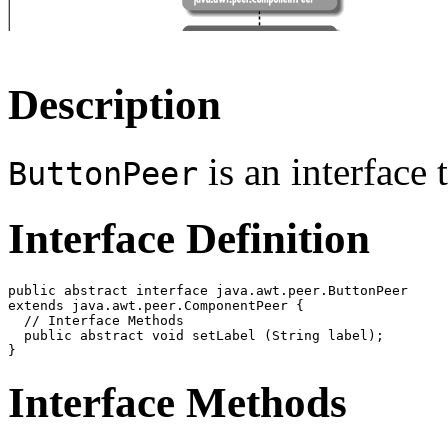
Description
is an interface 
ButtonPeer
Interface Definition
public abstract interface java.awt.peer.ButtonPeer

extends java.awt.peer.ComponentPeer {

  // Interface Methods

  public abstract void setLabel (String label);

Interface Methods