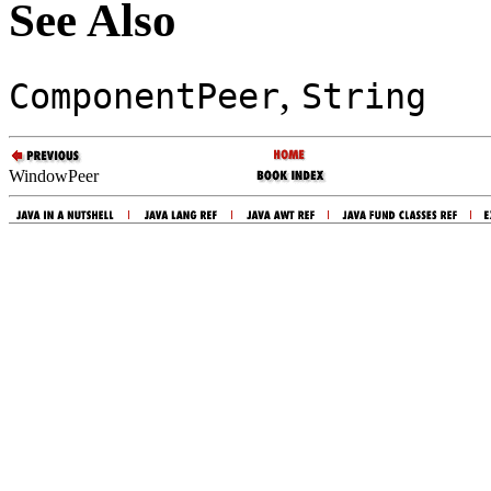
See Also
,
ComponentPeer
String
WindowPeer