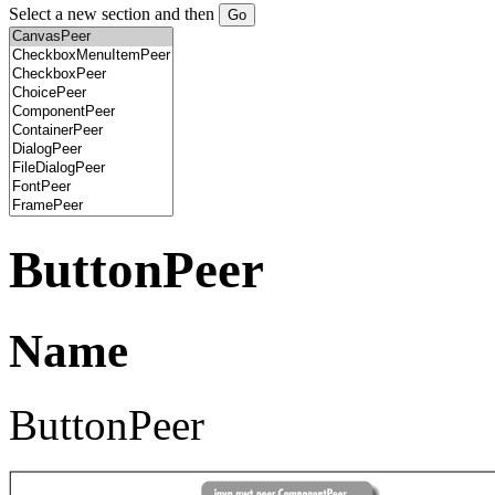
Select a new section and then
ButtonPeer
Name
ButtonPeer