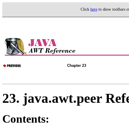
Click
here
to show toolbars 
Chapter 23
23. java.awt.peer Ref
Contents: