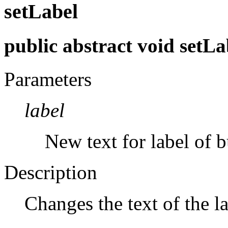
setLabel
public abstract void setLa
Parameters
label
New text for label of b
Description
Changes the text of the la