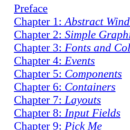
Preface
Chapter 1:
Abstract Wind
Chapter 2:
Simple Graph
Chapter 3:
Fonts and Co
Chapter 4:
Events
Chapter 5:
Components
Chapter 6:
Containers
Chapter 7:
Layouts
Chapter 8:
Input Fields
Chapter 9:
Pick Me