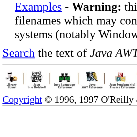
Examples
-
Warning:
thi
filenames which may con
systems (notably Window
Search
the text of
Java AWT
Copyright
© 1996, 1997 O'Reilly &