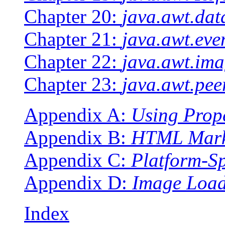
Chapter 20:
java.awt.dat
Chapter 21:
java.awt.eve
Chapter 22:
java.awt.ima
Chapter 23:
java.awt.pee
Appendix A:
Using Prope
Appendix B:
HTML Mark
Appendix C:
Platform-Sp
Appendix D:
Image Loa
Index