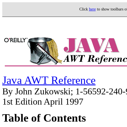
Click
here
to show toolbars 
Java AWT Reference
By John Zukowski; 1-56592-240-
1st Edition April 1997
Table of Contents