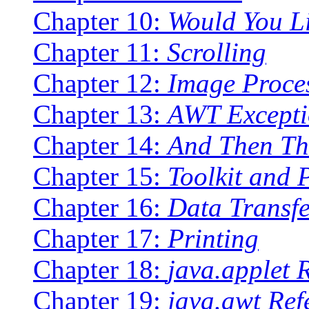
Chapter 10:
Would You L
Chapter 11:
Scrolling
Chapter 12:
Image Proce
Chapter 13:
AWT Excepti
Chapter 14:
And Then Th
Chapter 15:
Toolkit and 
Chapter 16:
Data Transfe
Chapter 17:
Printing
Chapter 18:
java.applet 
Chapter 19:
java.awt Ref