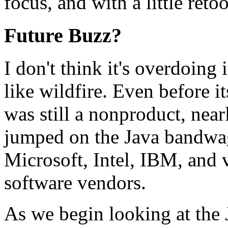
focus, and with a little ret
Future Buzz?
I don't think it's overdoing 
like wildfire. Even before its
was still a nonproduct, near
jumped on the Java bandwag
Microsoft, Intel, IBM, and 
software vendors.
As we begin looking at the J