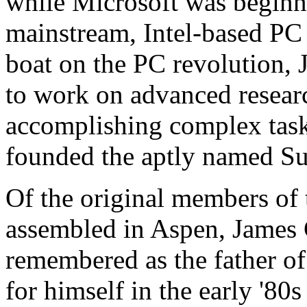
while Microsoft was beginn
mainstream, Intel-based PC
boat on the PC revolution, 
to work on advanced resear
accomplishing complex task
founded the aptly named S
Of the original members of
assembled in Aspen, James 
remembered as the father of
for himself in the early '80