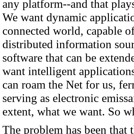
any platform--and that plays
We want dynamic applicatio
connected world, capable of
distributed information sou
software that can be exten
want intelligent applicatio
can roam the Net for us, fer
serving as electronic emissa
extent, what we want. So wh
The problem has been that t