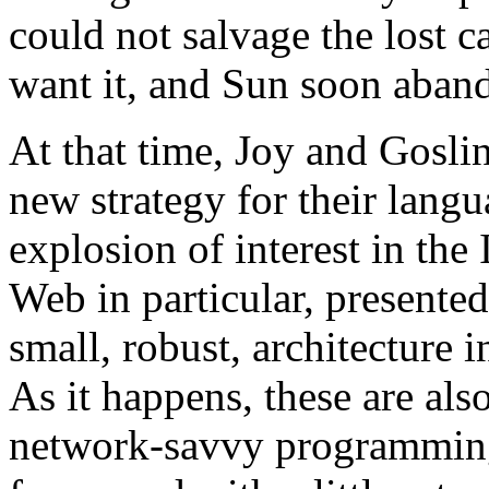
could not salvage the lost 
want it, and Sun soon aban
At that time, Joy and Goslin
new strategy for their langu
explosion of interest in the
Web in particular, presente
small, robust, architecture 
As it happens, these are als
network-savvy programming