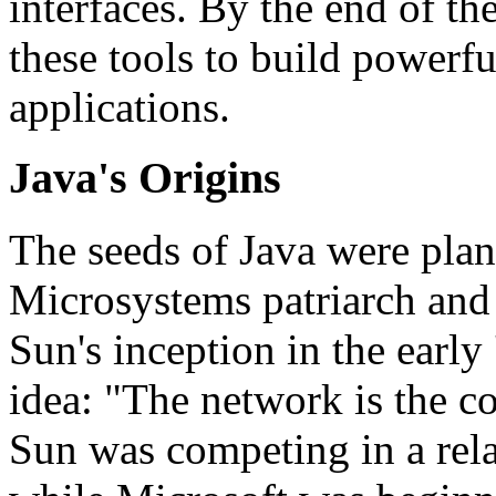
interfaces. By the end of th
these tools to build powerf
applications.
Java's Origins
The seeds of Java were pla
Microsystems patriarch and c
Sun's inception in the early 
idea: "The network is the c
Sun was competing in a rela