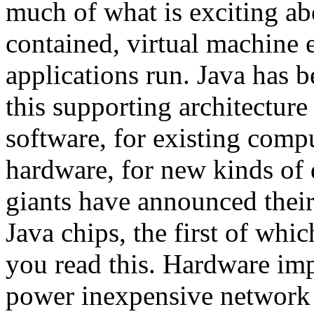
much of what is exciting ab
contained, virtual machine
applications run. Java has b
this supporting architectur
software, for existing comp
hardware, for new kinds of 
giants have announced their
Java chips, the first of whi
you read this. Hardware im
power inexpensive network 