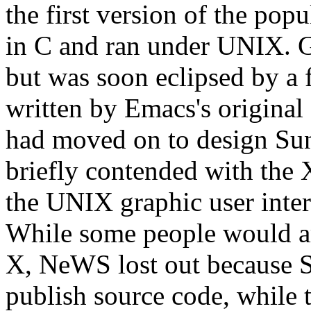
the first version of the pop
in C and ran under UNIX. 
but was soon eclipsed by a
written by Emacs's original
had moved on to design S
briefly contended with the
the UNIX graphic user inte
While some people would a
X, NeWS lost out because Su
publish source code, while 