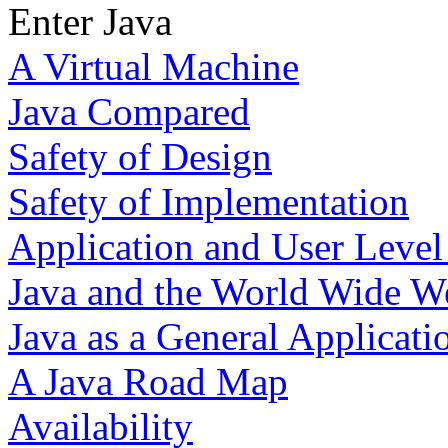
Enter Java
A Virtual Machine
Java Compared
Safety of Design
Safety of Implementation
Application and User Level
Java and the World Wide W
Java as a General Applicat
A Java Road Map
Availability