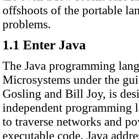
offshoots of the portable l
problems.
1.1 Enter Java
The Java programming lang
Microsystems under the gui
Gosling and Bill Joy, is de
independent programming la
to traverse networks and po
executable code. Java addres