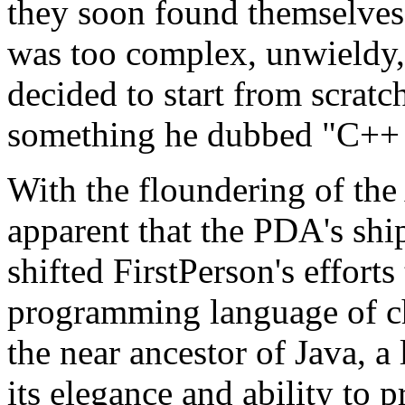
they soon found themselves
was too complex, unwieldy, 
decided to start from scrat
something he dubbed "C++
With the floundering of th
apparent that the PDA's shi
shifted FirstPerson's effort
programming language of ch
the near ancestor of Java, 
its elegance and ability to p