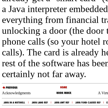
a Java interpreter embedded 
everything from financial tr
unlocking a door (the door 
phone calls (so your hotel 
calls). The card is already h
rest of the software has bee
certainly not far away.
Acknowledgments
A Virt