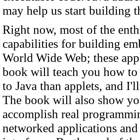
may help us start building t
Right now, most of the enth
capabilities for building em
World Wide Web; these appl
book will teach you how to 
to Java than applets, and I'
The book will also show you
accomplish real programmin
networked applications and 