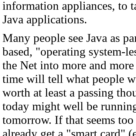
information appliances, to 
Java applications.
Many people see Java as par
based, "operating system-les
the Net into more and more
time will tell what people w
worth at least a passing tho
today might well be runnin
tomorrow. If that seems too
already get a "smart card" (e