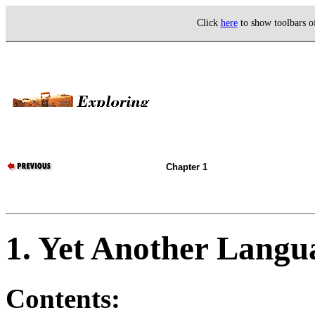
Click
here
to show toolbars 
Chapter 1
1. Yet Another Langu
Contents: