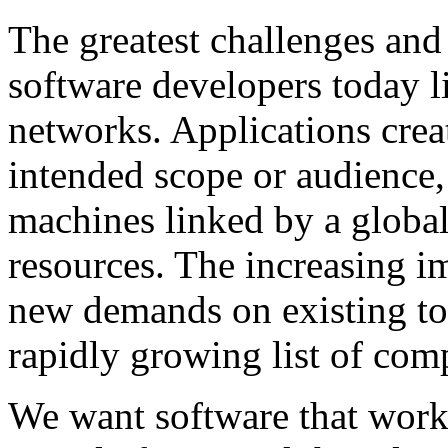
The greatest challenges and
software developers today l
networks. Applications crea
intended scope or audience,
machines linked by a globa
resources. The increasing i
new demands on existing too
rapidly growing list of com
We want software that work