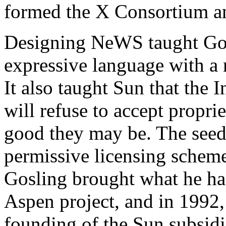
formed the X Consortium an
Designing NeWS taught Gosl
expressive language with 
It also taught Sun that th
will refuse to accept propri
good they may be. The seed
permissive licensing schem
Gosling brought what he had
Aspen project, and in 1992,
founding of the Sun subsidia