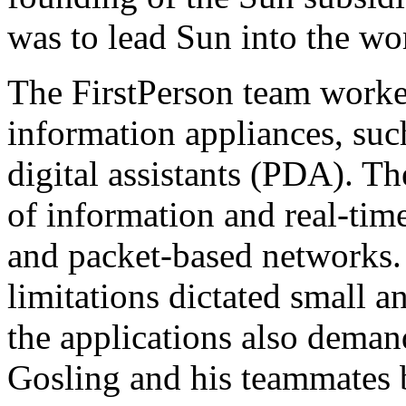
was to lead Sun into the wo
The FirstPerson team worke
information appliances, suc
digital assistants (PDA). Th
of information and real-tim
and packet-based networks
limitations dictated small a
the applications also deman
Gosling and his teammates