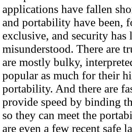
applications have fallen sh
and portability have been, f
exclusive, and security has 
misunderstood. There are tr
are mostly bulky, interpret
popular as much for their hi
portability. And there are f
provide speed by binding th
so they can meet the portabi
are even a few recent safe l