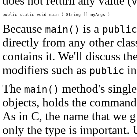
does not return any value (
Because
is a
main()
public
directly from any other clas
contains it. We'll discuss th
modifiers such as
i
public
The
method's single
main()
objects, holds the command
As in C, the name that we g
only the type is important. 