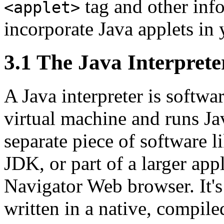
tag and other inf
<applet>
incorporate Java applets in
3.1 The Java Interprete
A Java interpreter is softwa
virtual machine and runs Jav
separate piece of software l
JDK, or part of a larger app
Navigator Web browser. It's l
written in a native, compile