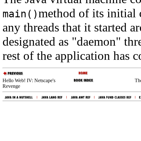
method of its initial 
main()
any threads that it started a
designated as "daemon" thre
rest of the application has 
Hello Web! IV: Netscape's
Th
Revenge