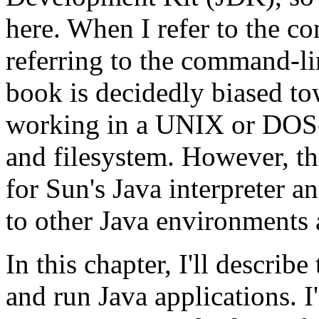
here. When I refer to the com
referring to the command-lin
book is decidedly biased t
working in a UNIX or DOS-l
and filesystem. However, the
for Sun's Java interpreter a
to other Java environments 
In this chapter, I'll describ
and run Java applications. 