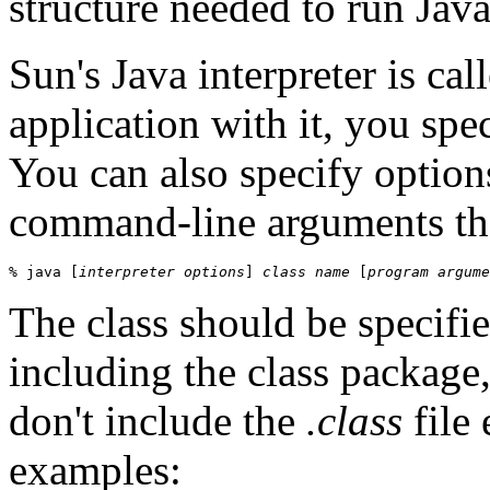
structure needed to run Java
Sun's Java interpreter is cal
application with it, you spec
You can also specify options
command-line arguments that
% java [
interpreter options
] 
class name
 [
program argume
The class should be specifie
including the class package,
don't include the
.class
file 
examples: