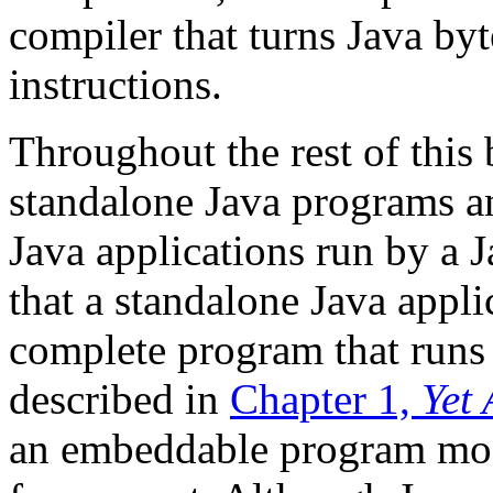
compiler that turns Java by
instructions.
Throughout the rest of this 
standalone Java programs an
Java applications run by a J
that a standalone Java applica
complete program that runs 
described in
Chapter 1,
Yet
an embeddable program modu