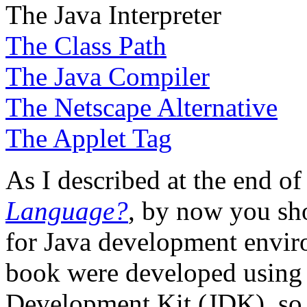
The Java Interpreter
The Class Path
The Java Compiler
The Netscape Alternative
The Applet Tag
As I described at the end o
Language?
, by now you sh
for Java development envir
book were developed using t
Development Kit (JDK), so I