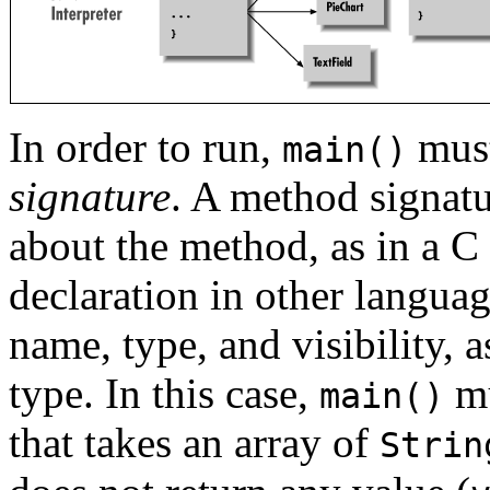
In order to run,
must
main()
signature
. A method signatu
about the method, as in a C
declaration in other languag
name, type, and visibility, 
type. In this case,
mu
main()
that takes an array of
Strin