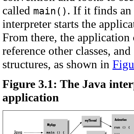
called
. If it finds a
main()
interpreter starts the appli
From there, the application 
reference other classes, and 
structures, as shown in
Figu
Figure 3.1: The Java inter
application