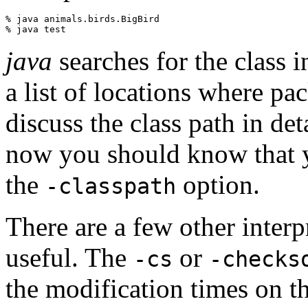
% java animals.birds.BigBird

java
searches for the class i
a list of locations where pac
discuss the class path in det
now you should know that yo
the
option.
-classpath
There are a few other inter
useful. The
or
-cs
-checks
the modification times on the