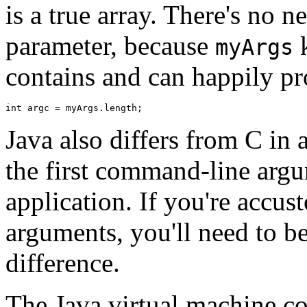
is a true array. There's no 
parameter, because
k
myArgs
contains and can happily pr
Java also differs from C in 
the first command-line argu
application. If you're accu
arguments, you'll need to be 
difference.
The Java virtual machine con