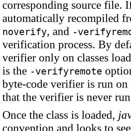
corresponding source file. If 
automatically recompiled f
, and
noverify
-verifyrem
verification process. By def
verifier only on classes loa
is the
option
-verifyremote
byte-code verifier is run on 
that the verifier is never run
Once the class is loaded,
ja
convention and looks to see