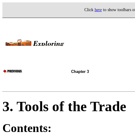
Click
here
to show toolbars 
Chapter 3
3. Tools of the Trade
Contents: