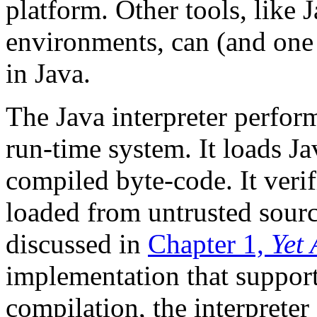
platform. Other tools, like
environments, can (and one 
in Java.
The Java interpreter performs
run-time system. It loads Jav
compiled byte-code. It verif
loaded from untrusted sourc
discussed in
Chapter 1,
Yet
implementation that support
compilation, the interpreter 