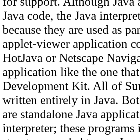
for support. Although Java 
Java code, the Java interpre
because they are used as par
applet-viewer application c
HotJava or Netscape Navigat
application like the one tha
Development Kit. All of Sun
written entirely in Java. B
are standalone Java applicat
interpreter; these programs