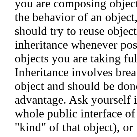
you are composing objec
the behavior of an object
should try to reuse objec
inheritance whenever po
objects you are taking ful
Inheritance involves brea
object and should be done
advantage. Ask yourself i
whole public interface of
"kind" of that object), or