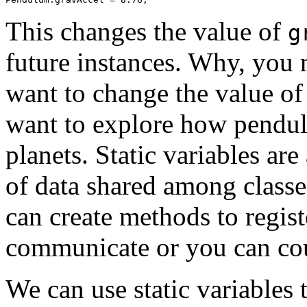
This changes the value of
g
future instances. Why, yo
want to change the value o
want to explore how pendu
planets. Static variables are
of data shared among classe
can create methods to regist
communicate or you can cou
We can use static variables t