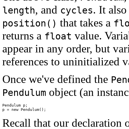
, and
. It als
length
cycles
that takes a
position()
fl
returns a
value. Varia
float
appear in any order, but vari
references to uninitialized v
Once we've defined the
Pen
object (an instance
Pendulum
Pendulum p; 

Recall that our declaration 