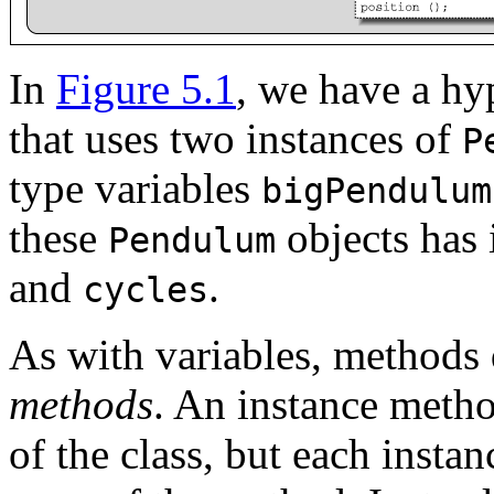
In
Figure 5.1
, we have a hy
that uses two instances of
P
type variables
bigPendulum
these
objects has
Pendulum
and
.
cycles
As with variables, methods 
methods
. An instance metho
of the class, but each instan