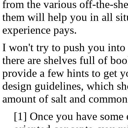
from the various off-the-sh
them will help you in all sit
experience pays.
I won't try to push you into
there are shelves full of book
provide a few hints to get y
design guidelines, which sh
amount of salt and common
[1] Once you have some e