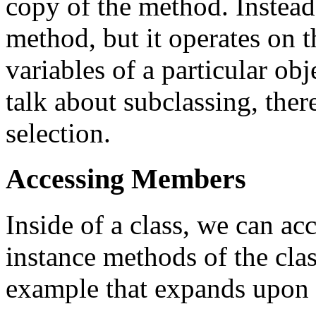
copy of the method. Instead,
method, but it operates on t
variables of a particular obj
talk about subclassing, the
selection.
Accessing Members
Inside of a class, we can acc
instance methods of the clas
example that expands upon