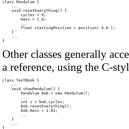
class Pendulum { 

    ... 

    void resetEverything() { 

        cycles = 0; 

        mass = 1.0; 

        ... 

        float startingPosition = position( 0.0 ); 

    } 

    ... 

Other classes generally acc
a reference, using the C-sty
class TextBook { 

    ... 

    void showPendulum() { 

        Pendulum bob = new Pendulum(); 

        ... 

        int i = bob.cycles; 

        bob.resetEverything(); 

        bob.mass = 1.01; 

        ... 

    } 

    ... 
