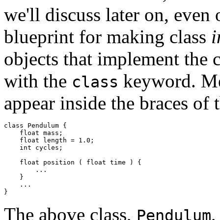
we'll discuss later on, even o
blueprint for making class
i
objects that implement the c
with the
keyword. Met
class
appear inside the braces of t
class Pendulum { 

    float mass;  

    float length = 1.0; 

    int cycles; 

    float position ( float time ) { 

        ... 

    } 

    ... 

The above class,
,
Pendulum