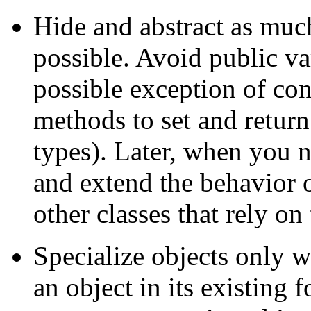
Hide and abstract as muc
possible. Avoid public va
possible exception of con
methods to set and return
types). Later, when you n
and extend the behavior 
other classes that rely on
Specialize objects only 
an object in its existing 