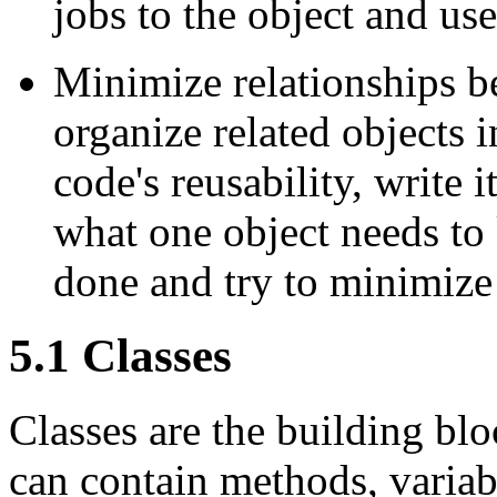
jobs to the object and us
Minimize relationships b
organize related objects 
code's reusability, write i
what one object needs to 
done and try to minimize
5.1 Classes
Classes are the building blo
can contain methods, variabl