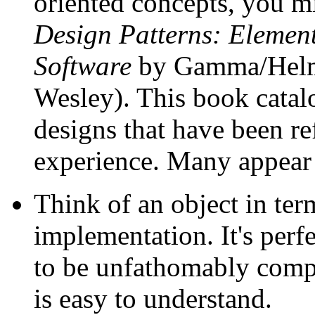
oriented concepts, you mi
Design Patterns: Element
Software
by Gamma/Helm/
Wesley). This book catalo
designs that have been re
experience. Many appear 
Think of an object in terms
implementation. It's perfe
to be unfathomably comple
is easy to understand.