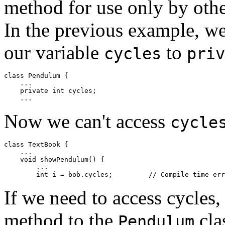
method for use only by other
In the previous example, we
our variable
to
cycles
priv
class Pendulum { 

    ... 

    private int cycles; 

Now we can't access
cycle
class TextBook { 

    ... 

    void showPendulum() { 

        ... 

If we need to access cycles
method to the
cla
Pendulum