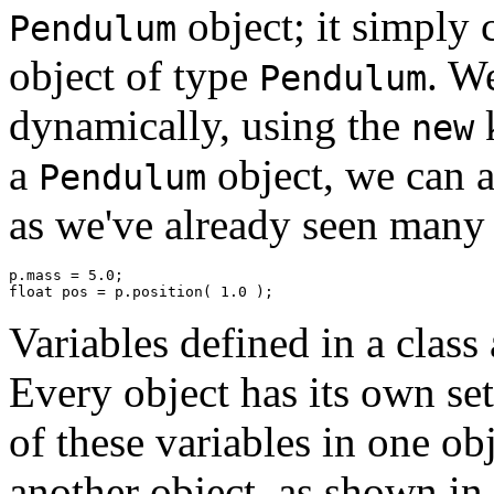
object; it simply c
Pendulum
object of type
. We
Pendulum
dynamically, using the
k
new
a
object, we can a
Pendulum
as we've already seen many 
p.mass = 5.0; 

Variables defined in a class
Every object has its own set
of these variables in one ob
another object, as shown in