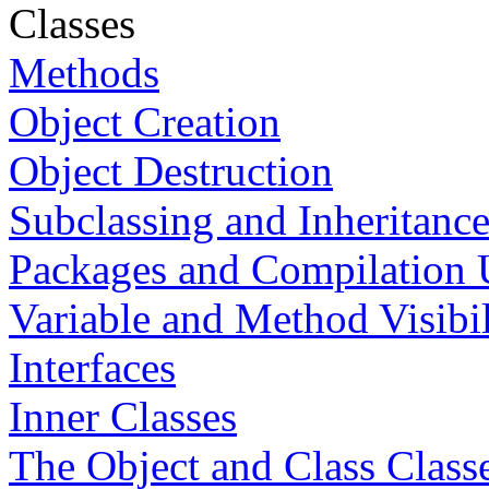
Classes
Methods
Object Creation
Object Destruction
Subclassing and Inheritanc
Packages and Compilation 
Variable and Method Visibil
Interfaces
Inner Classes
The Object and Class Class