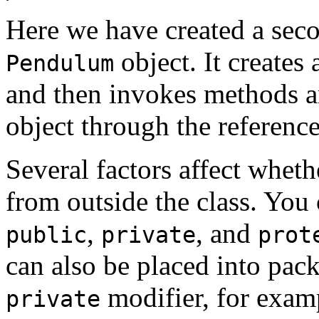
Here we have created a sec
object. It creates
Pendulum
and then invokes methods an
object through the referenc
Several factors affect whet
from outside the class. You 
,
, and
public
private
prot
can also be placed into pack
modifier, for examp
private