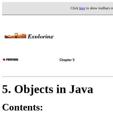
Click
here
to show toolbars 
Chapter 5
5. Objects in Java
Contents: