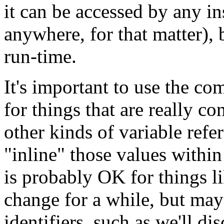
it can be accessed by any i
anywhere, for that matter), 
run-time.
It's important to use the co
for things that are really co
other kinds of variable refe
"inline" those values within
is probably OK for things li
change for a while, but may 
identifiers, such as we'll di