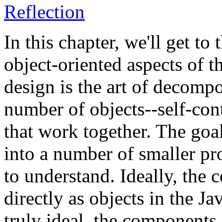
Reflection
In this chapter, we'll get to
object-oriented aspects of t
design is the art of decomp
number of objects--self-co
that work together. The goa
into a number of smaller pr
to understand. Ideally, th
directly as objects in the J
truly ideal, the component