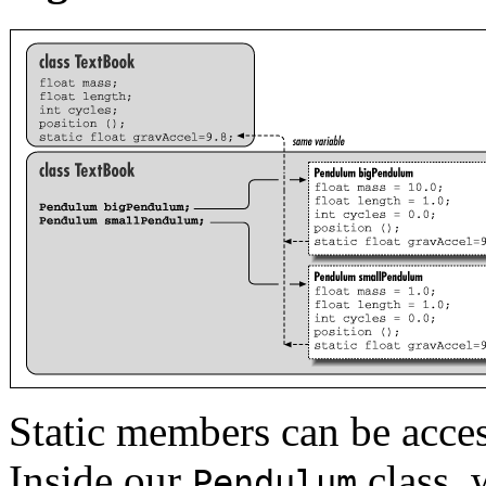
Static members can be acce
Inside our
class, 
Pendulum