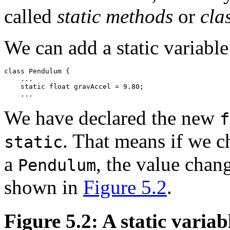
called
static methods
or
cla
We can add a static variabl
class Pendulum { 

    ... 

    static float gravAccel = 9.80; 

We have declared the new
f
. That means if we c
static
a
, the value chang
Pendulum
shown in
Figure 5.2
.
Figure 5.2: A static variab