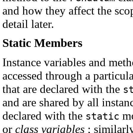
and how they affect the sco
detail later.
Static Members
Instance variables and meth
accessed through a particula
that are declared with the
s
and are shared by all instanc
declared with the
mo
static
or
class variables
; similarl