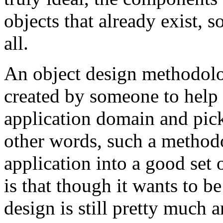
objects that already exist, s
all.
An object design methodolog
created by someone to help 
application domain and pick
other words, such a method
application into a good set 
is that though it wants to b
design is still pretty much 