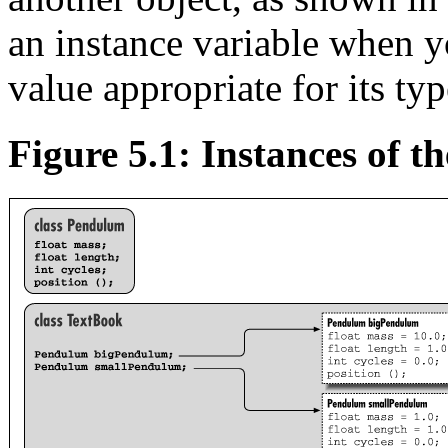
an instance variable when you
value appropriate for its typ
Figure 5.1: Instances of t