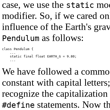
case, we use the
mod
static
modifier. So, if we cared o
influence of the Earth's gra
as follows:
Pendulum
class Pendulum { 

    ... 

    static final float EARTH_G = 9.80; 

We have followed a commo
constant with capital lette
recognize the capitalizatio
statements. Now th
#define