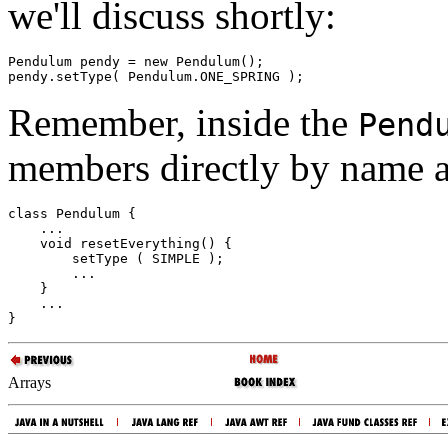
we'll discuss shortly:
Pendulum pendy = new Pendulum(); 

Remember, inside the
Pend
members directly by name a
class Pendulum { 

    ... 

    void resetEverything() { 

        setType ( SIMPLE ); 

        ... 

    } 

    ... 

Arrays