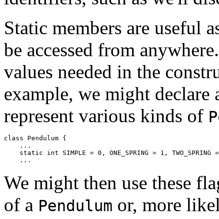
Static members are useful as
be accessed from anywhere. 
values needed in the constru
example, we might declare a
represent various kinds of
P
class Pendulum { 

    ... 

    static int SIMPLE = 0, ONE_SPRING = 1, TWO_SPRING =
We might then use these flag
of a
or, more likel
Pendulum