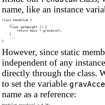
name, like an instance varia
class Pendulum { 

    ... 

    float getWeight () { 

        return mass * gravAccel; 

    } 

    ... 

However, since static member
independent of any instance
directly through the class.
to set the variable
gravAcce
name as a reference: