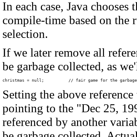
In each case, Java chooses t
compile-time based on the 
selection.
If we later remove all referen
be garbage collected, as we'l
Setting the above reference
pointing to the "Dec 25, 199
referenced by another variab
be garbage collected. Actual