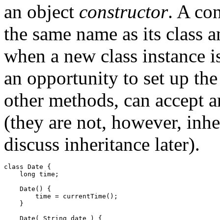
an object
constructor
. A co
the same name as its class an
when a new class instance is
an opportunity to set up the
other methods, can accept 
(they are not, however, inhe
discuss inheritance later).
class Date { 

    long time; 

    Date() { 

        time = currentTime(); 

    } 

    Date( String date ) { 
