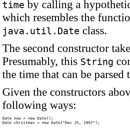
by calling a hypothet
time
which resembles the function
class.
java.util.Date
The second constructor tak
Presumably, this
con
String
the time that can be parsed 
Given the constructors abov
following ways:
Date now = new Date(); 
