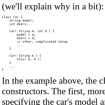
(we'll explain why in a bit):
class Car { 

    String model; 

    int doors; 

    Car( String m, int d ) { 

        model = m; 

        doors = d; 

        // other, complicated setup 

        ... 

    } 

    Car( String m ) { 

        this( m, 4 ); 

    } 

    ... 

In the example above, the c
constructors. The first, mor
specifying the car's model 