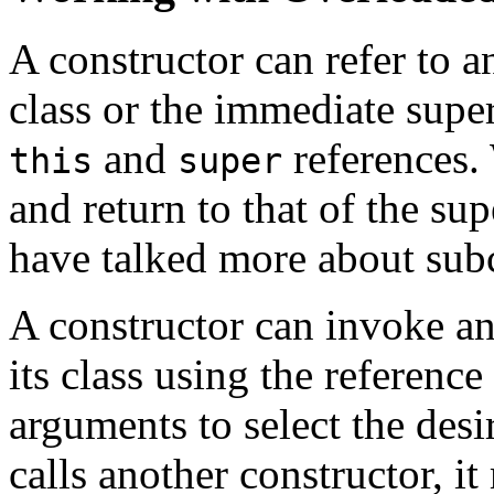
A constructor can refer to a
class or the immediate super
and
references. 
this
super
and return to that of the su
have talked more about subc
A constructor can invoke an
its class using the reference
arguments to select the desi
calls another constructor, it