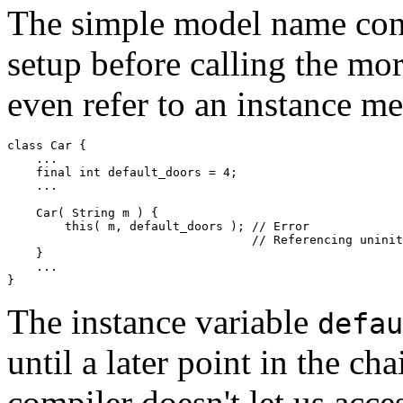
The simple model name cons
setup before calling the more
even refer to an instance m
class Car {  

    ... 

    final int default_doors = 4; 

    ... 

    Car( String m ) { 

        this( m, default_doors ); // Error 

                                  // Referencing uninit
    } 

    ... 

The instance variable
defau
until a later point in the cha
compiler doesn't let us acces