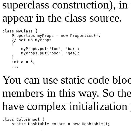
superclass construction), in
appear in the class source.
class MyClass {

    Properties myProps = new Properties();

    // set up myProps

    {

        myProps.put("foo", "bar);

        myProps.put("boo", "gee);

    }

    int a = 5;

You can use static code bloc
members in this way. So the
have complex initialization j
class ColorWheel { 

    static Hashtable colors = new Hashtable(); 
