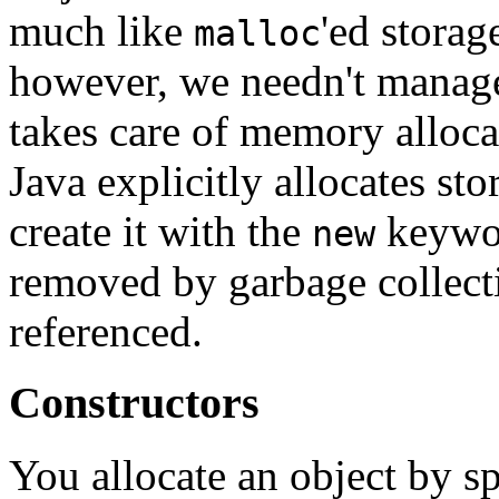
much like
'ed stora
malloc
however, we needn't manage
takes care of memory alloca
Java explicitly allocates st
create it with the
keywor
new
removed by garbage collect
referenced.
Constructors
You allocate an object by s