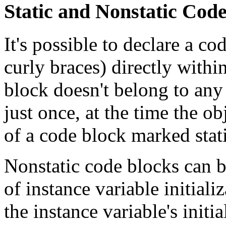
Static and Nonstatic Cod
It's possible to declare a c
curly braces) directly withi
block doesn't belong to any 
just once, at the time the obj
of a code block marked static
Nonstatic code blocks can b
of instance variable initiali
the instance variable's initia