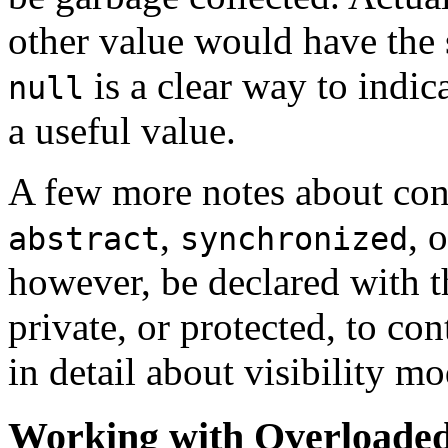
other value would have the 
is a clear way to indic
null
a useful value.
A few more notes about cons
,
, 
abstract
synchronized
however, be declared with th
private, or protected, to cont
in detail about visibility mod
Working with Overloaded