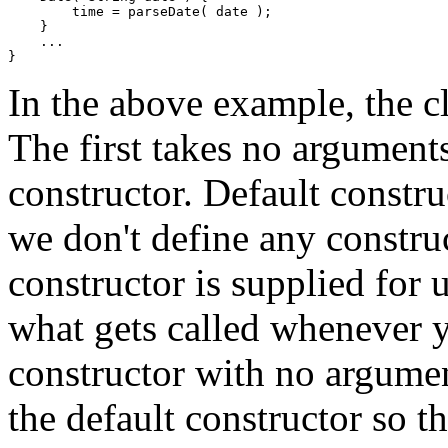
        time = parseDate( date ); 

    } 

    ... 

In the above example, the c
The first takes no arguments
constructor. Default construc
we don't define any construc
constructor is supplied for u
what gets called whenever yo
constructor with no argume
the default constructor so th