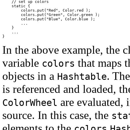
    // set up colors

    static { 

        colors.put("Red", Color.red ); 

        colors.put("Green", Color.green ); 

        colors.put("Blue", Color.blue ); 

        ... 

    } 

    ... 

In the above example, the c
variable
that maps t
colors
objects in a
. The
Hashtable
is referenced and loaded, t
are evaluated, i
ColorWheel
source. In this case, the
sta
elements to the
colors
Has