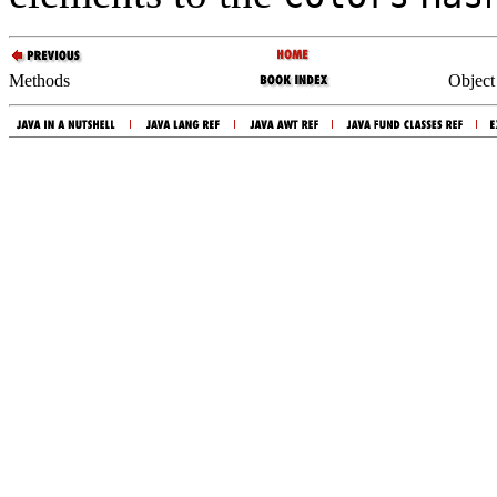
Methods
Object