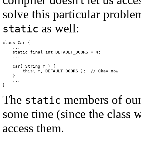
solve this particular proble
as well:
static
class Car { 

    ... 

    static final int DEFAULT_DOORS = 4; 

    ... 

    Car( String m ) { 

        this( m, DEFAULT_DOORS );  // Okay now 

    } 

    ... 

The
members of our 
static
some time (since the class wa
access them.