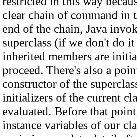
restricted in this way becaus
clear chain of command in t
end of the chain, Java invok
superclass (if we don't do it
inherited members are initi
proceed. There's also a point
constructor of the superclas
initializers of the current cl
evaluated. Before that point
instance variables of our cla