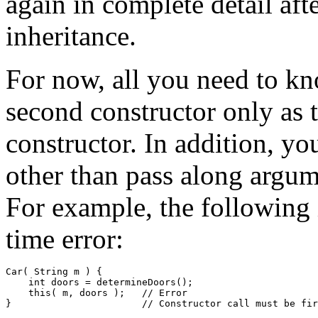
again in complete detail aft
inheritance.
For now, all you need to kn
second constructor only as t
constructor. In addition, yo
other than pass along argume
For example, the following i
time error:
Car( String m ) { 

    int doors = determineDoors(); 

    this( m, doors );   // Error  
