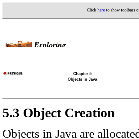
Click
here
to show toolbars 
Chapter 5
Objects in Java
5.3 Object Creation
Objects in Java are allocat