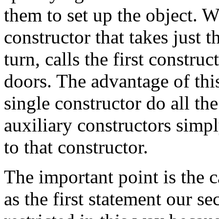
them to set up the object. 
constructor that takes just 
turn, calls the first constru
doors. The advantage of thi
single constructor do all th
auxiliary constructors simp
to that constructor.
The important point is the c
as the first statement our s