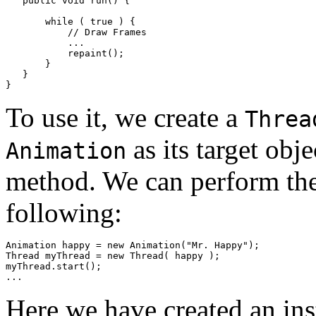
   public void run() { 

       while ( true ) { 

           // Draw Frames 

           ... 

           repaint(); 

       } 

   } 

To use it, we create a
Threa
as its target obj
Animation
method. We can perform these
following:
Animation happy = new Animation("Mr. Happy"); 

Thread myThread = new Thread( happy ); 

myThread.start(); 

Here we have created an in