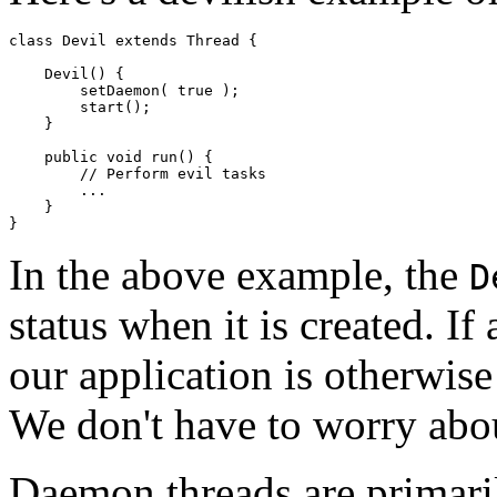
class Devil extends Thread { 

    Devil() { 

        setDaemon( true ); 

        start(); 

    } 

    public void run() { 

        // Perform evil tasks 

        ... 

    } 

In the above example, the
D
status when it is created. If
our application is otherwise
We don't have to worry abo
Daemon threads are primaril