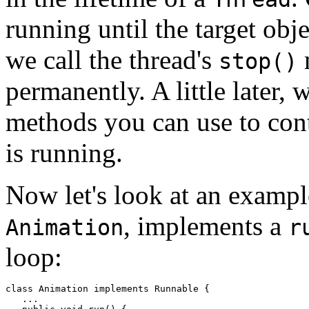
running until the target obj
we call the thread's
m
stop()
permanently. A little later, 
methods you can use to contr
is running.
Now let's look at an exampl
, implements a
Animation
r
loop:
class Animation implements Runnable { 

   ... 
