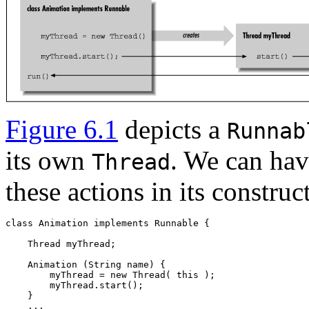
Figure 6.1
depicts a
Runnab
its own
. We can ha
Thread
these actions in its construc
class Animation implements Runnable { 

    Thread myThread; 

    Animation (String name) { 

        myThread = new Thread( this ); 

        myThread.start(); 

    }  
