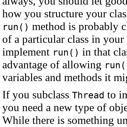
always, you should let good
how you structure your class
method is probably cl
run()
of a particular class in you
implement
in that cl
run()
advantage of allowing
run(
variables and methods it mig
If you subclass
to i
Thread
you need a new type of obje
While there is something un