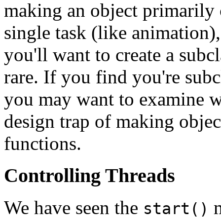
making an object primarily
single task (like animation)
you'll want to create a subc
rare. If you find you're sub
you may want to examine whe
design trap of making object
functions.
Controlling Threads
We have seen the
m
start()