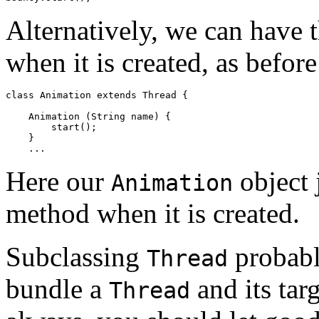
Alternatively, we can have 
when it is created, as before
class Animation extends Thread { 

    Animation (String name) { 

        start(); 

    } 

Here our
object 
Animation
method when it is created.
Subclassing
probabl
Thread
bundle a
and its tar
Thread