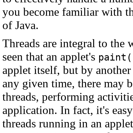
you become familiar with th
of Java.
Threads are integral to the
seen that an applet's
paint(
applet itself, but by another
any given time, there may
threads, performing activiti
application. In fact, it's ea
threads running in an apple