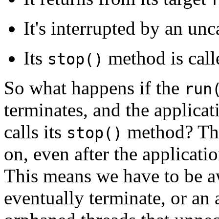
It's interrupted by an un
Its
method is call
stop()
So what happens if the
run
terminates, and the applicat
calls its
method? The 
stop()
on, even after the applicatio
This means we have to be a
eventually terminate, or an