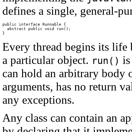
defines a single, general-p
public interface Runnable { 

  abstract public void run(); 

Every thread begins its life
a particular object.
is
run()
can hold an arbitrary body o
arguments, has no return va
any exceptions.
Any class can contain an a
by declaring that it implem