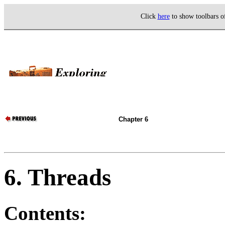
Click
here
to show toolbars 
Chapter 6
6. Threads
Contents: