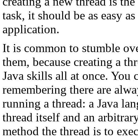
creating a new thread is th
task, it should be as easy 
application.
It is common to stumble ove
them, because creating a th
Java skills all at once. You
remembering there are alwa
running a thread: a Java lan
thread itself and an arbitrar
method the thread is to execu