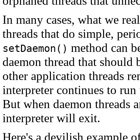
orphaned threads that unnec
In many cases, what we real
threads that do simple, peri
method can be
setDaemon()
daemon thread that should 
other application threads r
interpreter continues to run
But when daemon threads are 
interpreter will exit.
Here's a devilish example o