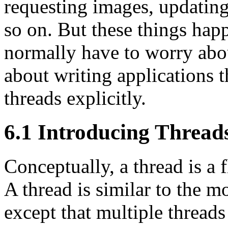
requesting images, updating
so on. But these things hap
normally have to worry about
about writing applications t
threads explicitly.
6.1 Introducing Thread
Conceptually, a thread is a 
A thread is similar to the m
except that multiple threads