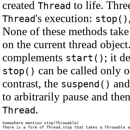
created
to life. Thre
Thread
's execution:
Thread
stop()
None of these methods take 
on the current thread objec
complements
; it d
start()
can be called only on
stop()
contrast, the
an
suspend()
to arbitrarily pause and then
.
Thread
Somewhere mention stop(Throwable)

There is a form of Thread.stop that takes a Throwable a