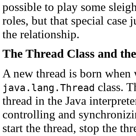
possible to play some sleig
roles, but that special case
the relationship.
The Thread Class and the
A new thread is born when w
class. 
java.lang.Thread
thread in the Java interprete
controlling and synchronizin
start the thread, stop the th