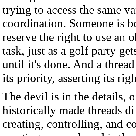
trying to access the same v
coordination. Someone is bo
reserve the right to use an ob
task, just as a golf party ge
until it's done. And a thread
its priority, asserting its ri
The devil is in the details, 
historically made threads di
creating, controlling, and 