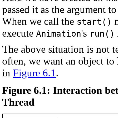
passed it as the argument to
When we call the
m
start()
execute
's
Animation
run()
The above situation is not t
often, we want an object to
in
Figure 6.1
.
Figure 6.1: Interaction b
Thread