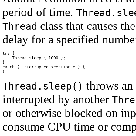
period of time.
Thread.sle
class that causes the
Thread
delay for a specified numbe
try { 

    Thread.sleep ( 1000 ); 

}  

catch ( InterruptedException e ) { 

throws an
Thread.sleep()
interrupted by another
Thre
or otherwise blocked on inp
consume CPU time or compet