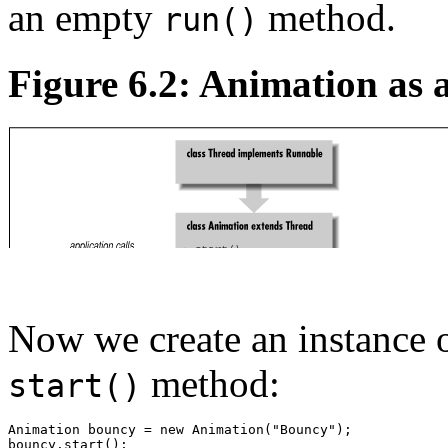
an empty
method.
run()
Figure 6.2: Animation as 
Now we create an instance 
method:
start()
Animation bouncy = new Animation("Bouncy"); 
