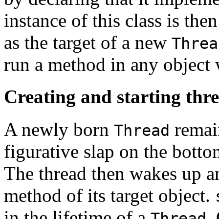
instance of this class is the
as the target of a new
Threa
run a method in any object
Creating and starting thr
A newly born
remain
Thread
figurative slap on the botto
The thread then wakes up a
method of its target object.
in the lifetime of a
.
Thread