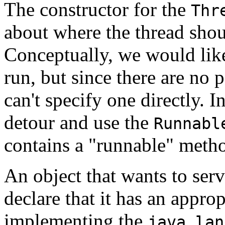
The constructor for the
Thr
about where the thread shou
Conceptually, we would like
run, but since there are no 
can't specify one directly. I
detour and use the
Runnabl
contains a "runnable" meth
An object that wants to serv
declare that it has an appr
implementing the
java.lan