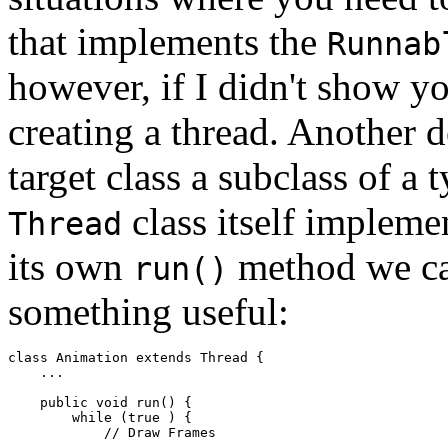
that implements the
Runnab
however, if I didn't show yo
creating a thread. Another 
target class a subclass of a 
class itself impleme
Thread
its own
method we can
run()
something useful:
class Animation extends Thread { 

    ... 

    public void run() { 

        while (true ) { 

            // Draw Frames 

            ... 
