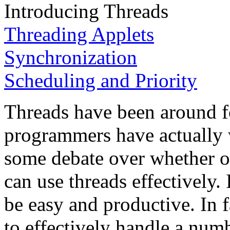
Introducing Threads
Threading Applets
Synchronization
Scheduling and Priority
Threads have been around f
programmers have actually 
some debate over whether o
can use threads effectively.
be easy and productive. In 
to effectively handle a numb