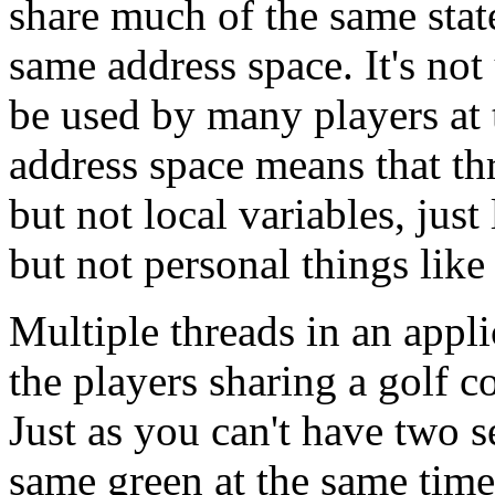
share much of the same state
same address space. It's not
be used by many players at 
address space means that thr
but not local variables, just
but not personal things like
Multiple threads in an appl
the players sharing a golf c
Just as you can't have two s
same green at the same time