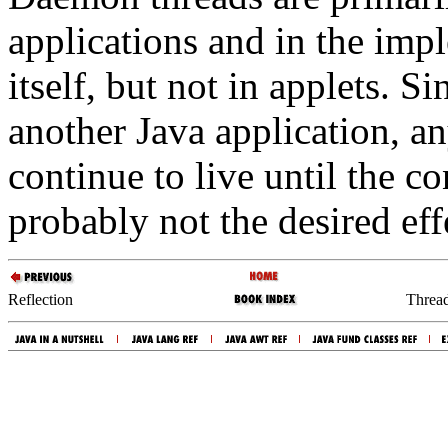
applications and in the imp
itself, but not in applets. S
another Java application, an
continue to live until the co
probably not the desired eff
Reflection
Thread