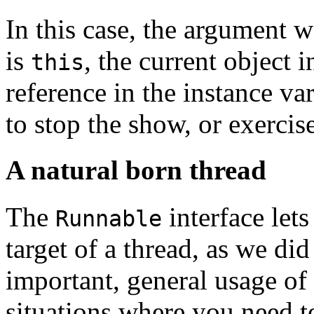
In this case, the argument w
is
, the current object 
this
reference in the instance va
to stop the show, or exercis
A natural born thread
The
interface lets
Runnable
target of a thread, as we di
important, general usage of
situations where you need to