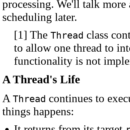
processing. We'll talk more 
scheduling later.
[1] The
class con
Thread
to allow one thread to int
functionality is not impl
A Thread's Life
A
continues to execu
Thread
things happens:
It returns from its target