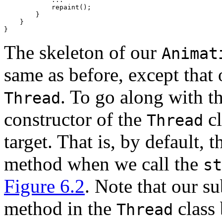
            repaint(); 

        } 

    } 

The skeleton of our
Animat
same as before, except that 
. To go along with t
Thread
constructor of the
cl
Thread
target. That is, by default, 
method when we call the
st
Figure 6.2
. Note that our s
method in the
class
Thread