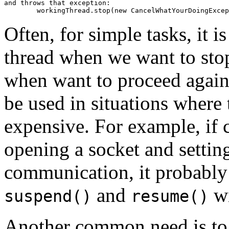
and throws that exception:

Often, for simple tasks, it 
thread when we want to stop
when want to proceed agai
be used in situations where
expensive. For example, if c
opening a socket and settin
communication, it probably
and
wi
suspend()
resume()
Another common need is to p