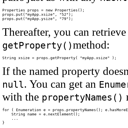
Properties props = new Properties(); 

props.put("myApp.xsize", "52"); 

Thereafter, you can retrieve
method:
getProperty()
If the named property doesn
. You can get an
null
Enume
with the
propertyNames()
for ( Enumeration e = props.propertyNames(); e.hasMoreE
    String name = e.nextElement(); 

    ... 
