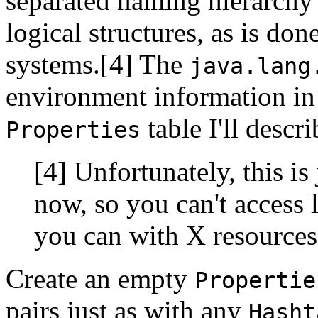
separated naming hierarchy
logical structures, as is d
systems.[4] The
java.lang
environment information in
table I'll descri
Properties
[4] Unfortunately, this i
now, so you can't access 
you can with X resources
Create an empty
Propertie
pairs just as with any
Hasht