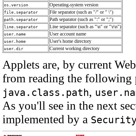
Operating-system version
os.version
File separator (such as "/" or " \")
file.separator
Path separator (such as ":" or ";")
path.separator
Line separator (such as "\n" or "\r\n")
line.separator
User account name
user.name
User's home directory
user.home
Current working directory
user.dir
Applets are, by current We
from reading the following 
,
java.class.path
user.na
As you'll see in the next sec
implemented by a
Securit