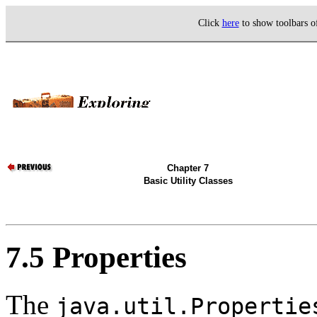
Click
here
to show toolbars 
Chapter 7
Basic Utility Classes
7.5 Properties
The
java.util.Propertie