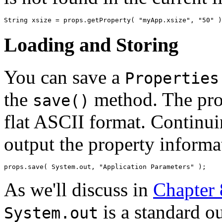
Loading and Storing
You can save a
Properties
the
method. The prop
save()
flat ASCII format. Continu
output the property informa
As we'll discuss in
Chapter
is a standard ou
System.out