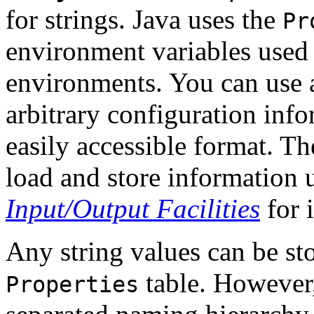
for strings. Java uses the
Pr
environment variables used
environments. You can use
arbitrary configuration info
easily accessible format. T
load and store information 
Input/Output Facilities
for 
Any string values can be sto
table. However,
Properties