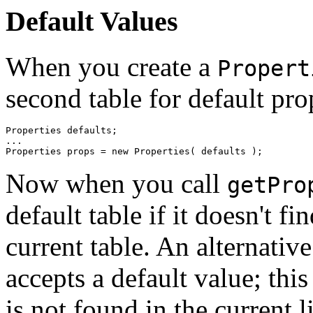
Default Values
When you create a
Propert
second table for default pro
Properties defaults; 

... 

Now when you call
getPro
default table if it doesn't f
current table. An alternativ
accepts a default value; this
is not found in the current li