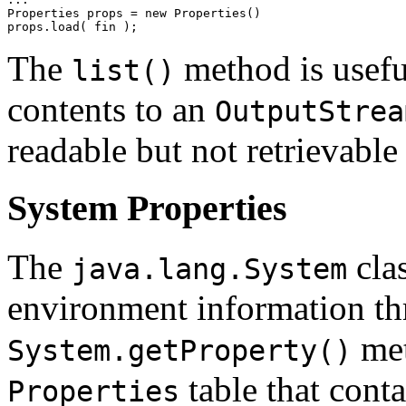
Properties props = new Properties() 

The
method is useful
list()
contents to an
OutputStrea
readable but not retrievabl
System Properties
The
clas
java.lang.System
environment information t
met
System.getProperty()
table that cont
Properties