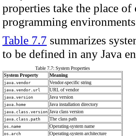
properties take the place of
programming environments
Table 7.7
summarizes system
to be defined in any Java e
Table 7.7: System Properties
System Property
Meaning
Vendor-specific string
java.vendor
URL of vendor
java.vendor.url
Java version
java.version
Java installation directory
java.home
Java class version
java.class.version
The class path
java.class.path
Operating-system name
os.name
Operating-system architecture
os.arch