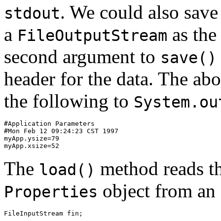
. We could also save 
stdout
a
as the
FileOutputStream
second argument to
save()
header for the data. The ab
the following to
System.ou
#Application Parameters 

#Mon Feb 12 09:24:23 CST 1997 

myApp.ysize=79 

The
method reads th
load()
object from an
Properties
FileInputStream fin; 

... 
