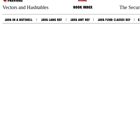
Vectors and Hashtables
The Secur