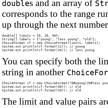
s and an array of
double
St
corresponds to the range r
up through the next number
double[] limits = {0, 20, 40};

String[] labels = {"young", "less young", "old"};

ChoiceFormat cf = new ChoiceFormat(limits, labels);

System.out.println(cf.format(12)); // young

You can specify both the lim
string in another
ChoiceFor
ChoiceFormat cf = new ChoiceFormat("0#young|20#less you
System.out.println(cf.format(40)); // old

The limit and value pairs ar