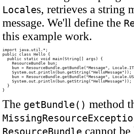
s, retrieves a string
Locale
message. We'll define the
R
this example work.
import java.util.*;

public class Hello {

  public static void main(String[] args) {

    ResourceBundle bun;

    bun = ResourceBundle.getBundle("Message", Locale.IT
    System.out.println(bun.getString("HelloMessage"));

    bun = ResourceBundle.getBundle("Message", Locale.US
    System.out.println(bun.getString("HelloMessage"));

  }

The
method th
getBundle()
MissingResourceExceptio
cannot be 
ResourceBundle