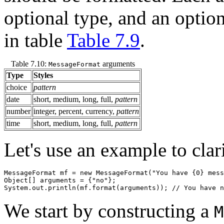
optional type, and an optio
in table
Table 7.9
.
Table 7.10:
arguments
MessageFormat
Type
Styles
choice
pattern
date
short, medium, long, full,
pattern
number
integer, percent, currency,
pattern
time
short, medium, long, full,
pattern
Let's use an example to clari
MessageFormat mf = new MessageFormat("You have {0} mess
Object[] arguments = {"no"};

We start by constructing a
M