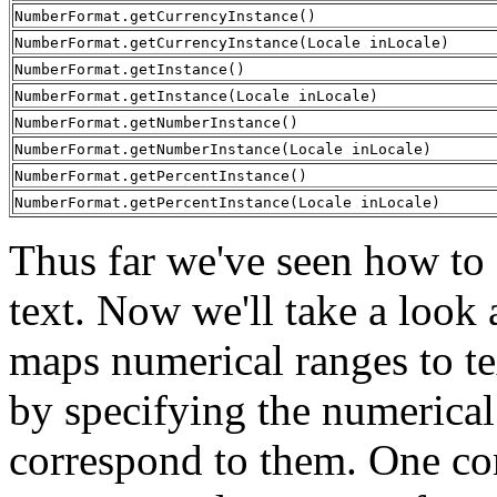
NumberFormat.getCurrencyInstance()
NumberFormat.getCurrencyInstance(Locale inLocale)
NumberFormat.getInstance()
NumberFormat.getInstance(Locale inLocale)
NumberFormat.getNumberInstance()
NumberFormat.getNumberInstance(Locale inLocale)
NumberFormat.getPercentInstance()
NumberFormat.getPercentInstance(Locale inLocale)
Thus far we've seen how to
text. Now we'll take a look 
maps numerical ranges to t
by specifying the numerical 
correspond to them. One con