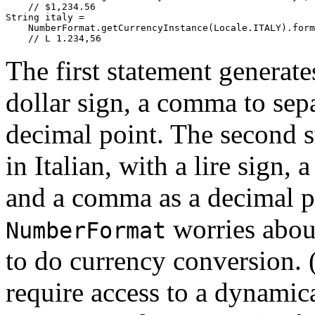
    // $1,234.56

String italy = 

    NumberFormat.getCurrencyInstance(Locale.ITALY).form
The first statement generate
dollar sign, a comma to sep
decimal point. The second s
in Italian, with a lire sign,
and a comma as a decimal p
worries about
NumberFormat
to do currency conversion.
require access to a dynamic