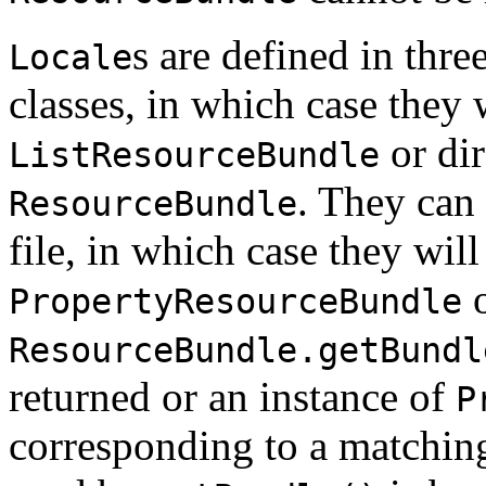
s are defined in thr
Locale
classes, in which case they 
or dir
ListResourceBundle
. They can
ResourceBundle
file, in which case they wil
o
PropertyResourceBundle
ResourceBundle.getBundl
returned or an instance of
P
corresponding to a matching