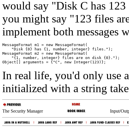
would say "Disk C has 123 f
you might say "123 files ar
implement both messages wi
MessageFormat m1 = new MessageFormat(

    "Disk {0} has {1, number, integer} files.");

MessageFormat m2 = new MessageFormat(

    "{1, number, integer} files are on disk {0}.");

In real life, you'd only use 
initialized with a string ta
The Security Manager
Input/Outp