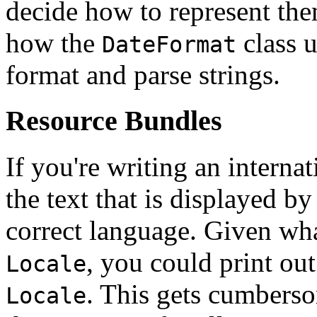
decide how to represent th
how the
class 
DateFormat
format and parse strings.
Resource Bundles
If you're writing an interna
the text that is displayed by
correct language. Given wha
, you could print out
Locale
. This gets cumbers
Locale