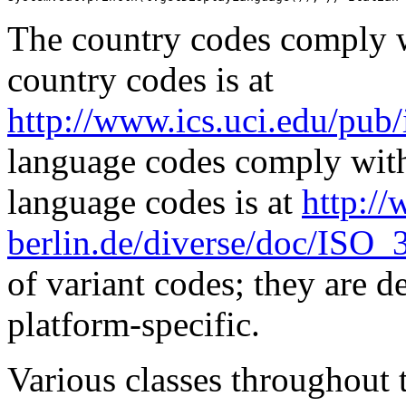
The country codes comply w
country codes is at
http://www.ics.uci.edu/pub/i
language codes comply with
language codes is at
http:/
berlin.de/diverse/doc/ISO_
of variant codes; they are d
platform-specific.
Various classes throughout 