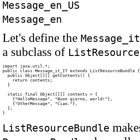
Message_en_US
Message_en
Let's define the
Message_it
a subclass of
ListResource
import java.util.*;

public class Message_it_IT extends ListResourceBundle {

  public Object[][] getContents() {

    return contents;

  }

  static final Object[][] contents = {

    {"HelloMessage", "Buon giorno, world!"},

    {"OtherMessage", "Ciao."},

  };

makes 
ListResourceBundle