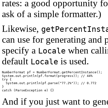
rates: a good opportunity f
ask of a simple formatter.)
Likewise,
getPercentInst
can use for generating and p
specify a
when call
Locale
default
is used.
Locale
NumberFormat pf = NumberFormat.getPercentInstance();

System.out.println(pf.format(progress)); // 44%

try {

  System.out.println(pf.parse("77.2%")); // 0.772

}

And if you just want to gene