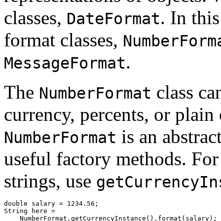
classes,
. In thi
DateFormat
format classes,
NumberForm
.
MessageFormat
The
class ca
NumberFormat
currency, percents, or plai
is an abstrac
NumberFormat
useful factory methods. For
strings, use
getCurrencyIn
double salary = 1234.56;

String here = 

    NumberFormat.getCurrencyInstance().format(salary); 
