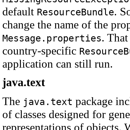
default
. S
ResourceBundle
change the name of the prope
. That
Message.properties
country-specific
ResourceB
application can still run.
java.text
The
package incl
java.text
of classes designed for gene
representations of objects.