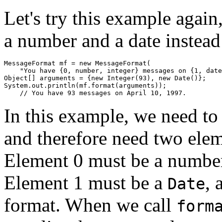
Let's try this example agai
a number and a date instead
MessageFormat mf = new MessageFormat(

    "You have {0, number, integer} messages on {1, date
Object[] arguments = {new Integer(93), new Date()};

System.out.println(mf.format(arguments));

In this example, we need to 
and therefore need two elem
Element 0 must be a number,
Element 1 must be a
, 
Date
format. When we call
form