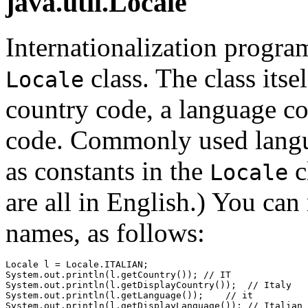
java.util.Locale
Internationalization progr
class. The class itse
Locale
country code, a language co
code. Commonly used langua
as constants in the
c
Locale
are all in English.) You can
names, as follows:
Locale l = Locale.ITALIAN;

System.out.println(l.getCountry()); // IT

System.out.println(l.getDisplayCountry());  // Italy

System.out.println(l.getLanguage());    // it
