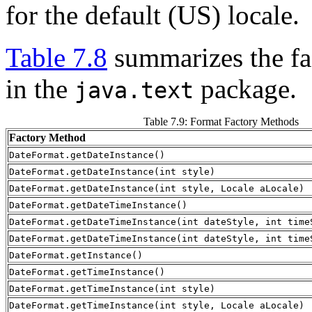
for the default (US) locale.
Table 7.8
summarizes the fac
in the
package.
java.text
Table 7.9: Format Factory Methods
Factory Method
DateFormat.getDateInstance()
DateFormat.getDateInstance(int style)
DateFormat.getDateInstance(int style, Locale aLocale)
DateFormat.getDateTimeInstance()
DateFormat.getDateTimeInstance(int dateStyle, int time
DateFormat.getDateTimeInstance(int dateStyle, int time
DateFormat.getInstance()
DateFormat.getTimeInstance()
DateFormat.getTimeInstance(int style)
DateFormat.getTimeInstance(int style, Locale aLocale)