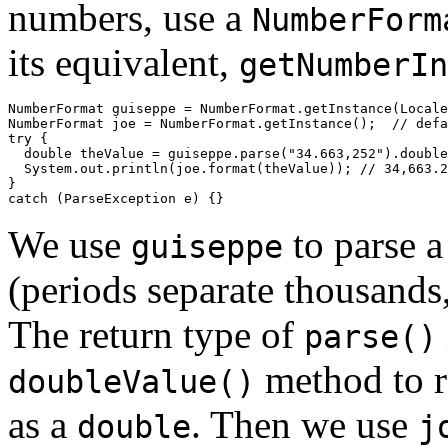
numbers, use a
NumberForm
its equivalent,
getNumberIn
NumberFormat guiseppe = NumberFormat.getInstance(Locale
NumberFormat joe = NumberFormat.getInstance();  // defa
try {

  double theValue = guiseppe.parse("34.663,252").double
  System.out.println(joe.format(theValue)); // 34,663.2
}

We use
to parse a
guiseppe
(periods separate thousands
The return type of
parse()
method to re
doubleValue()
as a
. Then we use
double
j