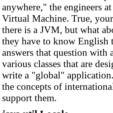
anywhere," the engineers at
Virtual Machine. True, you
there is a JVM, but what abo
they have to know English t
answers that question with 
various classes that are des
write a "global" application.
the concepts of internationa
support them.