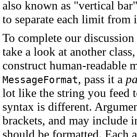
also known as "vertical bar
to separate each limit from 
To complete our discussion o
take a look at another class
construct human-readable m
, pass it a
pa
MessageFormat
lot like the string you feed 
syntax is different. Argumen
brackets, and may include 
should be formatted. Each a