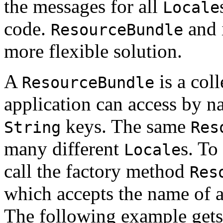
the messages for all
Locale
code.
and i
ResourceBundle
more flexible solution.
A
is a coll
ResourceBundle
application can access by 
keys. The same
String
Res
many different
s. To
Locale
call the factory method
Res
which accepts the name of 
The following example get