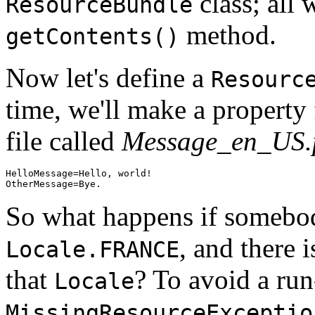
class; all 
ResourceBundle
method.
getContents()
Now let's define a
Resourc
time, we'll make a property 
file called
Message_en_US.p
HelloMessage=Hello, world!

So what happens if somebo
, and there 
Locale.FRANCE
that
? To avoid a run
Locale
MissingResourceExceptio