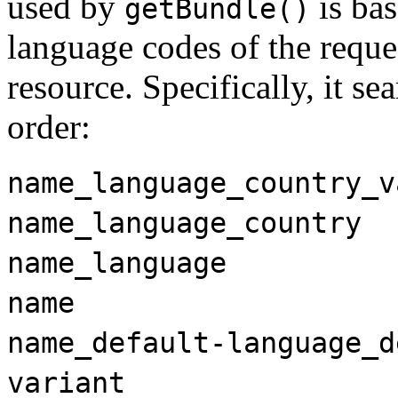
used by
is ba
getBundle()
language codes of the requ
resource. Specifically, it se
order:
name_language_country_v
name_language_country
name_language
name
name_default-language_d
variant