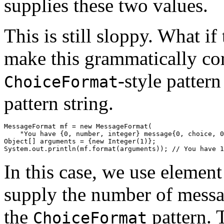
supplies these two values.
This is still sloppy. What i
make this grammatically co
-style pattern
ChoiceFormat
pattern string.
MessageFormat mf = new MessageFormat(

    "You have {0, number, integer} message{0, choice, 0
Object[] arguments = {new Integer(1)};

In this case, we use elemen
supply the number of messag
the
pattern. T
ChoiceFormat