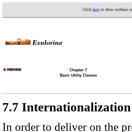
Click
here
to show toolbars 
Chapter 7
Basic Utility Classes
7.7 Internationalization
In order to deliver on the p