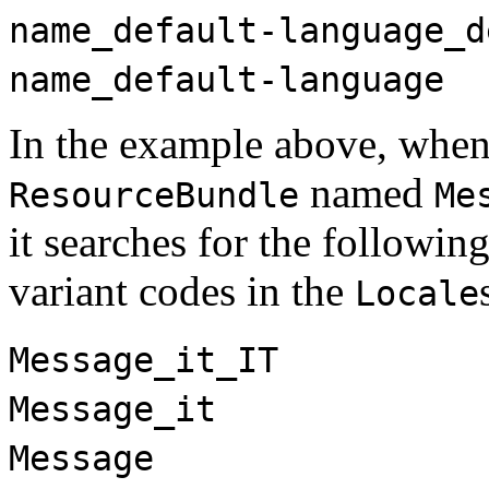
name_default-language_d
name_default-language
In the example above, when 
named
ResourceBundle
Me
it searches for the followin
variant codes in the
Locale
Message_it_IT
Message_it
Message