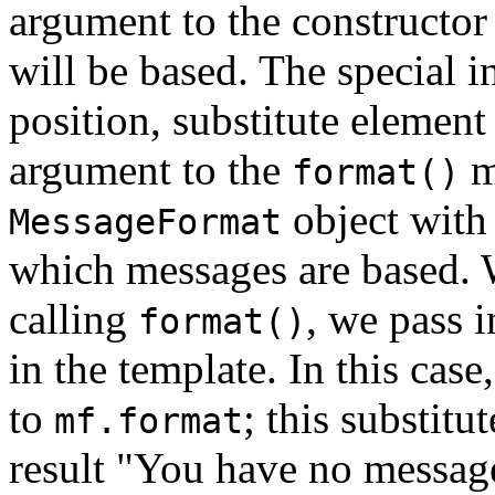
argument to the constructor
will be based. The special i
position, substitute element
argument to the
m
format()
object with 
MessageFormat
which messages are based. 
calling
, we pass i
format()
in the template. In this cas
to
; this substitu
mf.format
result "You have no messag