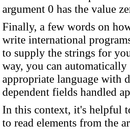
argument 0 has the value zer
Finally, a few words on how
write international program
to supply the strings for yo
way, you can automatically 
appropriate language with d
dependent fields handled ap
In this context, it's helpful
to read elements from the ar