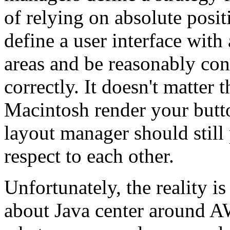
of relying on absolute posi
define a user interface with 
areas and be reasonably conf
correctly. It doesn't matte
Macintosh render your button
layout manager should still
respect to each other.
Unfortunately, the reality i
about Java center around A