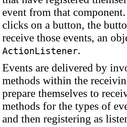
event from that component.
clicks on a button, the butt
receive those events, an obj
.
ActionListener
Events are delivered by inv
methods within the receiving
prepare themselves to rece
methods for the types of eve
and then registering as liste