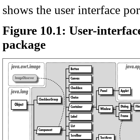
shows the user interface po
Figure 10.1: User-interface
package