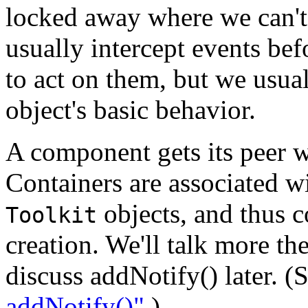
locked away where we can't g
usually intercept events bef
to act on them, but we usua
object's basic behavior.
A component gets its peer wh
Containers are associated w
objects, and thus c
Toolkit
creation. We'll talk more th
discuss addNotify() later. (
addNotify()"
.)