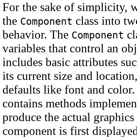
For the sake of simplicity, w
the
class into tw
Component
behavior. The
cl
Component
variables that control an ob
includes basic attributes suc
its current size and locati
defaults like font and color
contains methods implement
produce the actual graphics
component is first displayed,