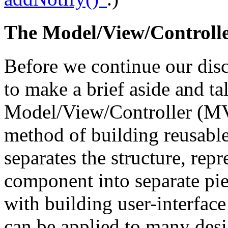
The Model/View/Controll
Before we continue our dis
to make a brief aside and ta
Model/View/Controller (M
method of building reusable
separates the structure, rep
component into separate pi
with building user-interfac
can be applied to many desig