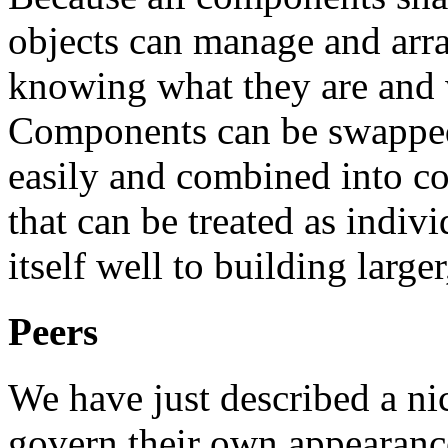
objects can manage and ar
knowing what they are and 
Components can be swapped
easily and combined into co
that can be treated as indi
itself well to building large
Peers
We have just described a n
govern their own appearance