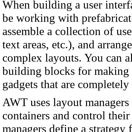
When building a user interfa
be working with prefabricat
assemble a collection of us
text areas, etc.), and arrang
complex layouts. You can a
building blocks for making 
gadgets that are completely
AWT uses layout managers 
containers and control their
managers define a strategy 