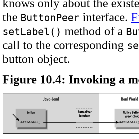
knows only about the existe
the
interface.
F
ButtonPeer
method of a
setLabel()
Bu
call to the corresponding
se
button object.
Figure 10.4: Invoking a me