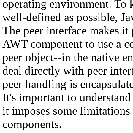
operating environment. To k
well-defined as possible, Ja
The peer interface makes it
AWT component to use a co
peer object--in the native 
deal directly with peer inte
peer handling is encapsulat
It's important to understand
it imposes some limitations
components.