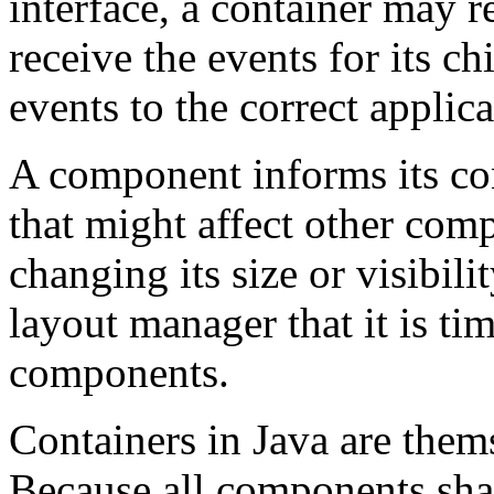
interface, a container may re
receive the events for its c
events to the correct applica
A component informs its co
that might affect other comp
changing its size or visibili
layout manager that it is tim
components.
Containers in Java are them
Because all components shar