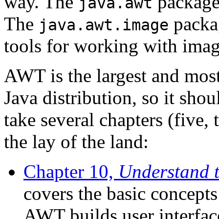
way. The
package
java.awt
The
packag
java.awt.image
tools for working with imag
AWT is the largest and most
Java distribution, so it shou
take several chapters (five, t
the lay of the land:
Chapter 10,
Understand t
covers the basic concept
AWT builds user interfac