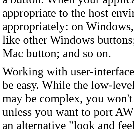
appropriate to the host env
appropriately: on Windows, 
like other Windows buttons;
Mac button; and so on.
Working with user-interfac
be easy. While the low-level
may be complex, you won't 
unless you want to port AW
an alternative "look and fee