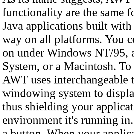
functionality are the same f
Java applications built wi
way on all platforms. You c
on under Windows NT/95, a
System, or a Macintosh. To
AWT uses interchangeable to
windowing system to displa
thus shielding your applicat
environment it's running in
a button. When your applicat