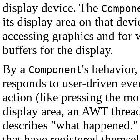
display device. The
Compon
its display area on that dev
accessing graphics and for 
buffers for the display.
By a
's behavior
Component
responds to user-driven eve
action (like pressing the m
display area, an AWT thread
describes "what happened." 
that have registered themselv