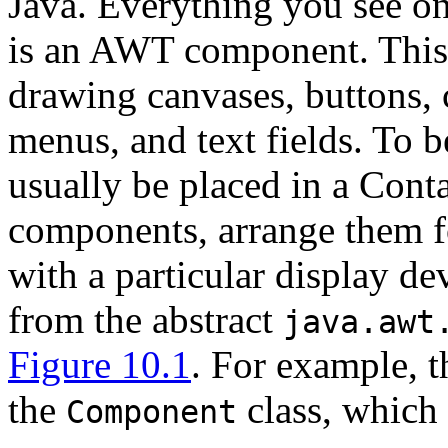
Java. Everything you see on 
is an AWT component. This 
drawing canvases, buttons, c
menus, and text fields. To 
usually be placed in a Cont
components, arrange them fo
with a particular display d
from the abstract
java.awt
Figure 10.1
. For example, 
the
class, which 
Component