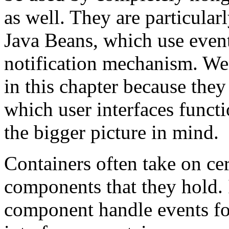
as well. They are particular
Java Beans, which use event
notification mechanism. We 
in this chapter because they
which user interfaces functi
the bigger picture in mind.
Containers often take on cert
components that they hold. 
component handle events for