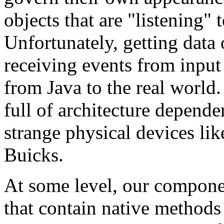
objects that are "listening"
Unfortunately, getting data
receiving events from input 
from Java to the real world.
full of architecture dependen
strange physical devices lik
Buicks.
At some level, our componen
that contain native methods 