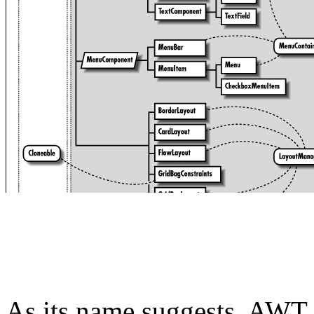
As its name suggests, AWT is