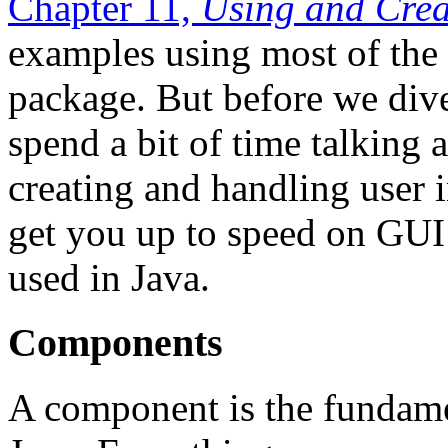
Chapter 11,
Using and Cre
examples using most of the
package. But before we dive
spend a bit of time talking
creating and handling user i
get you up to speed on GUI
used in Java.
Components
A component is the fundamen