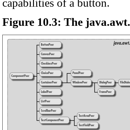
capabilities of a button.
Figure 10.3: The java.awt