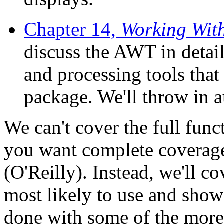
Chapter 14,
Working Wit
discuss the AWT in detail
and processing tools that
package. We'll throw in 
We can't cover the full func
you want complete coverag
(O'Reilly). Instead, we'll co
most likely to use and sho
done with some of the more