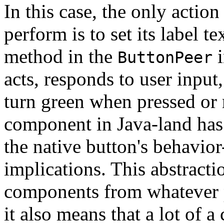
In this case, the only actio
perform is to set its label te
method in the
i
ButtonPeer
acts, responds to user input, 
turn green when pressed or
component in Java-land has 
the native button's behavior
implications. This abstract
components from whatever p
it also means that a lot of a