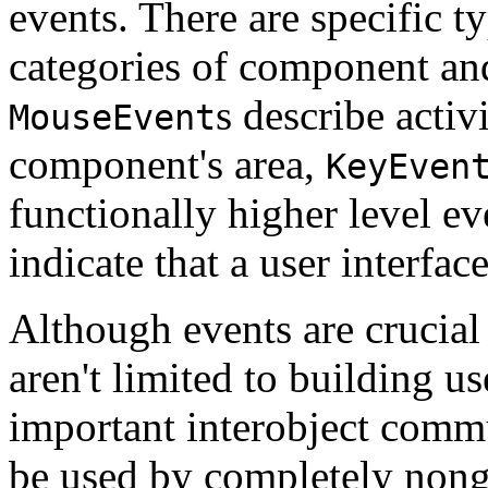
events. There are specific ty
categories of component and
s describe activ
MouseEvent
component's area,
KeyEven
functionally higher level e
indicate that a user interfa
Although events are crucial
aren't limited to building us
important interobject com
be used by completely nongr