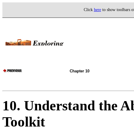
Click
here
to show toolbars 
Chapter 10
10. Understand the A
Toolkit