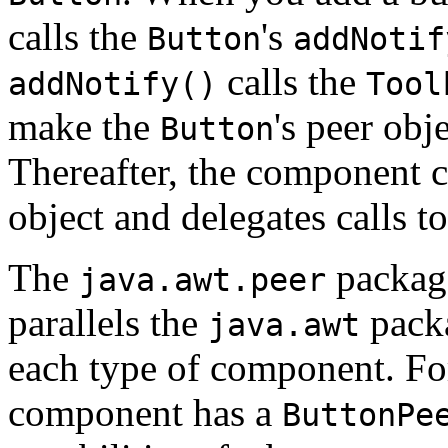
calls the
's
Button
addNotif
calls the
addNotify()
Tool
make the
's peer obj
Button
Thereafter, the component cl
object and delegates calls t
The
packag
java.awt.peer
parallels the
packa
java.awt
each type of component. Fo
component has a
ButtonPe