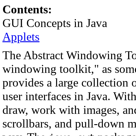
Contents:
GUI Concepts in Java
Applets
The Abstract Windowing To
windowing toolkit," as some 
provides a large collection 
user interfaces in Java. Wi
draw, work with images, an
scrollbars, and pull-down 