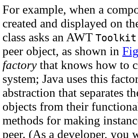
For example, when a compo
created and displayed on th
class asks an AWT
Toolkit
peer object, as shown in
Fig
factory
that knows how to cr
system; Java uses this facto
abstraction that separates 
objects from their functiona
methods for making instanc
peer. (As a developer, you 