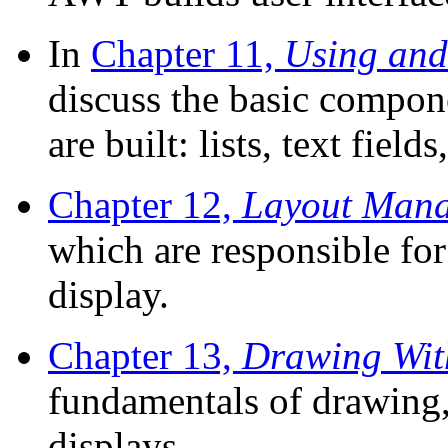
In
Chapter 11,
Using and
discuss the basic compon
are built: lists, text fiel
Chapter 12,
Layout Mana
which are responsible fo
display.
Chapter 13,
Drawing Wit
fundamentals of drawing,
displays.