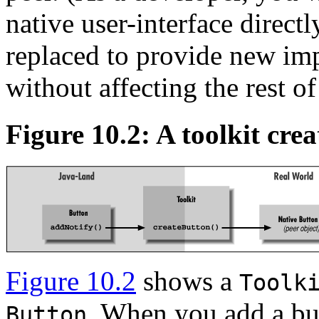
native user-interface directl
replaced to provide new im
without affecting the rest of
Figure 10.2: A toolkit crea
Figure 10.2
shows a
Toolk
. When you add a but
Button