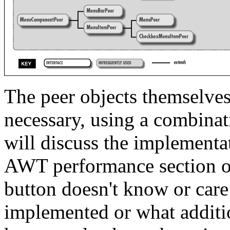
The peer objects themselves
necessary, using a combinat
will discuss the implementat
AWT performance section of 
button doesn't know or care
implemented or what addition