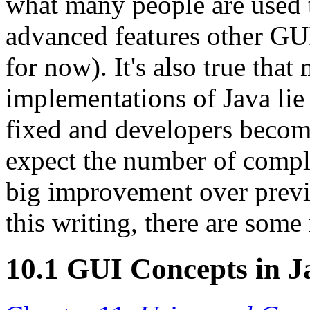
what many people are used 
advanced features other GUI
for now). It's also true that
implementations of Java lie
fixed and developers beco
expect the number of compla
big improvement over previo
this writing, there are some
10.1 GUI Concepts in J