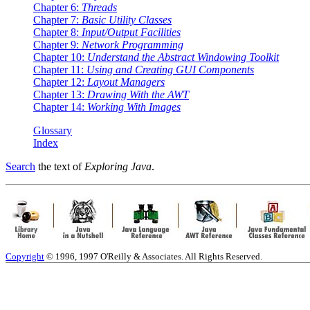
Chapter 6:
Threads
Chapter 7:
Basic Utility Classes
Chapter 8:
Input/Output Facilities
Chapter 9:
Network Programming
Chapter 10:
Understand the Abstract Windowing Toolkit
Chapter 11:
Using and Creating GUI Components
Chapter 12:
Layout Managers
Chapter 13:
Drawing With the AWT
Chapter 14:
Working With Images
Glossary
Index
Search
the text of
Exploring Java
.
Copyright
© 1996, 1997 O'Reilly & Associates. All Rights Reserved.