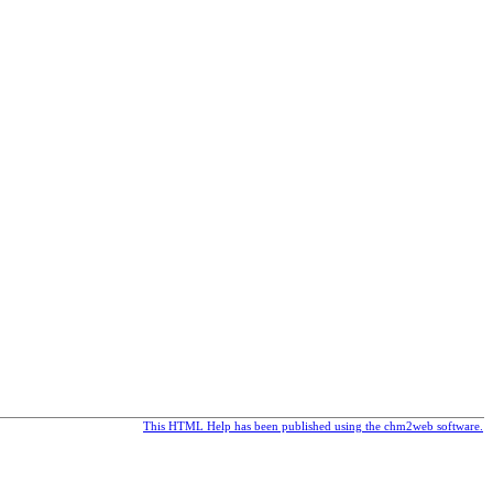
This HTML Help has been published using the chm2web software.