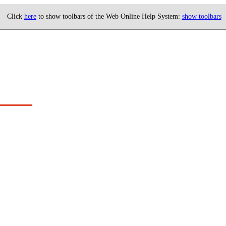
Click
here
to show toolbars of the Web Online Help System:
show toolbars