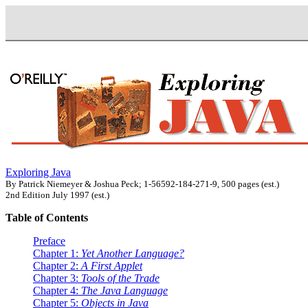
Exploring Java
By Patrick Niemeyer & Joshua Peck; 1-56592-184-271-9, 500 pages (est.)
2nd Edition July 1997 (est.)
Table of Contents
Preface
Chapter 1:
Yet Another Language?
Chapter 2:
A First Applet
Chapter 3:
Tools of the Trade
Chapter 4:
The Java Language
Chapter 5:
Objects in Java