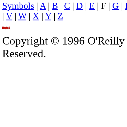
Symbols
|
A
|
B
|
C
|
D
|
E
| F |
G
|
|
V
|
W
|
X
|
Y
|
Z
Copyright © 1996 O'Reilly 
Reserved.