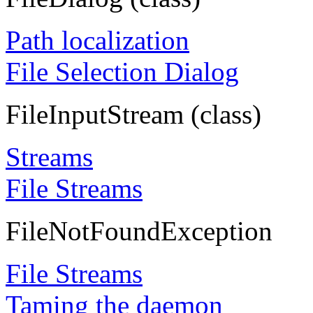
Path localization
File Selection Dialog
FileInputStream (class)
Streams
File Streams
FileNotFoundException
File Streams
Taming the daemon