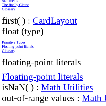
Statements
The finally Clause
Glossary
first( ) :
CardLayout
float (type)
Primitive Types
Floating-point literals
Glossary
floating-point literals
Floating-point literals
isNaN( ) :
Math Utilities
out-of-range values :
Math U