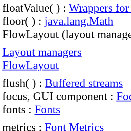
floatValue( ) :
Wrappers for
floor( ) :
java.lang.Math
FlowLayout (layout manage
Layout managers
FlowLayout
flush( ) :
Buffered streams
focus, GUI component :
Foc
fonts :
Fonts
metrics :
Font Metrics