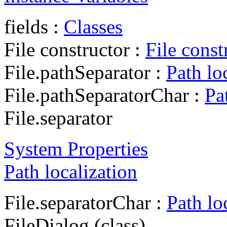
fields :
Classes
File constructor :
File const
File.pathSeparator :
Path lo
File.pathSeparatorChar :
Pa
File.separator
System Properties
Path localization
File.separatorChar :
Path lo
FileDialog (class)