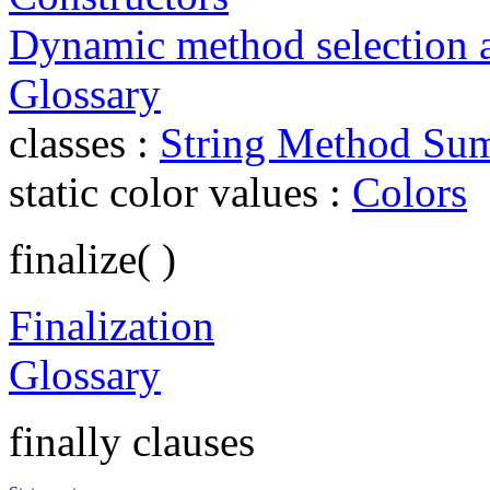
Dynamic method selection 
Glossary
classes :
String Method Su
static color values :
Colors
finalize( )
Finalization
Glossary
finally clauses