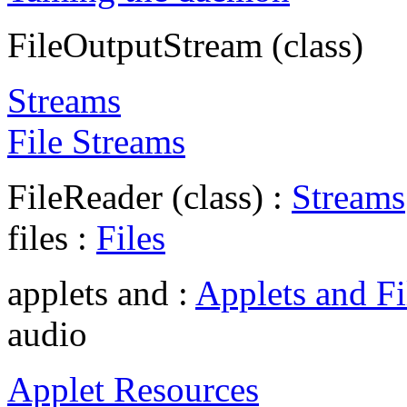
FileOutputStream (class)
Streams
File Streams
FileReader (class) :
Streams
files :
Files
applets and :
Applets and Fi
audio
Applet Resources