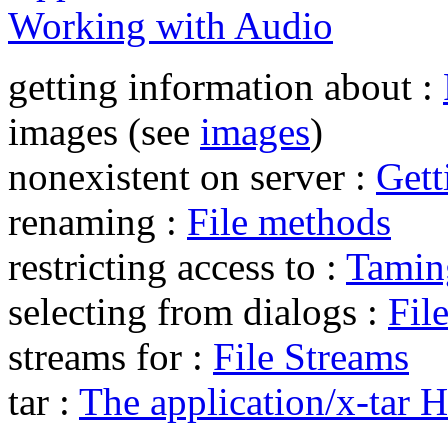
Working with Audio
getting information about :
images (see
images
)
nonexistent on server :
Gett
renaming :
File methods
restricting access to :
Tamin
selecting from dialogs :
Fil
streams for :
File Streams
tar :
The application/x-tar 