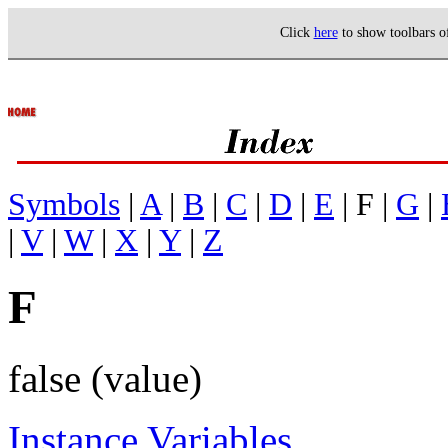
Click
here
to show toolbars 
Symbols
|
A
|
B
|
C
|
D
|
E
| F |
G
|
|
V
|
W
|
X
|
Y
|
Z
F
false (value)
Instance Variables