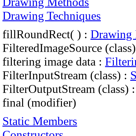
Drawing Methods
Drawing Techniques
fillRoundRect( ) :
Drawing
FilteredImageSource (class)
filtering image data :
Filter
FilterInputStream (class) :
S
FilterOutputStream (class) 
final (modifier)
Static Members
Constructors