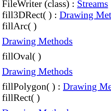
FileWriter (class) :
Streams
fill3DRect( ) :
Drawing Me
fillArc( )
Drawing Methods
fillOval( )
Drawing Methods
fillPolygon( ) :
Drawing Me
fillRect( )