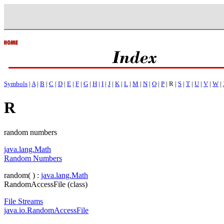
Symbols
|
A
|
B
|
C
|
D
|
E
|
F
|
G
|
H
|
I
|
J
|
K
|
L
|
M
|
N
|
O
|
P
| R |
S
|
T
|
U
|
V
|
W
|
R
random numbers
java.lang.Math
Random Numbers
random( ) :
java.lang.Math
RandomAccessFile (class)
File Streams
java.io.RandomAccessFile