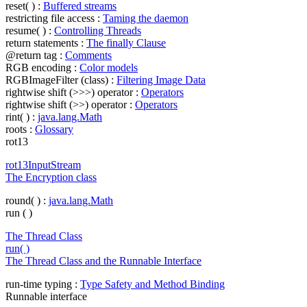
reset( ) :
Buffered streams
restricting file access :
Taming the daemon
resume( ) :
Controlling Threads
return statements :
The finally Clause
@return tag :
Comments
RGB encoding :
Color models
RGBImageFilter (class) :
Filtering Image Data
rightwise shift (>>>) operator :
Operators
rightwise shift (>>) operator :
Operators
rint( ) :
java.lang.Math
roots :
Glossary
rot13
rot13InputStream
The Encryption class
round( ) :
java.lang.Math
run ( )
The Thread Class
run( )
The Thread Class and the Runnable Interface
run-time typing :
Type Safety and Method Binding
Runnable interface