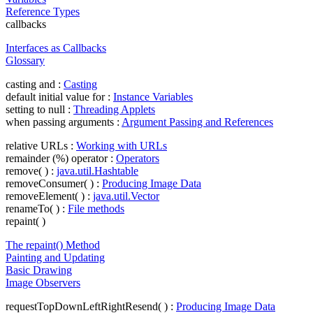
Reference Types
callbacks
Interfaces as Callbacks
Glossary
casting and :
Casting
default initial value for :
Instance Variables
setting to null :
Threading Applets
when passing arguments :
Argument Passing and References
relative URLs :
Working with URLs
remainder (%) operator :
Operators
remove( ) :
java.util.Hashtable
removeConsumer( ) :
Producing Image Data
removeElement( ) :
java.util.Vector
renameTo( ) :
File methods
repaint( )
The repaint() Method
Painting and Updating
Basic Drawing
Image Observers
requestTopDownLeftRightResend( ) :
Producing Image Data