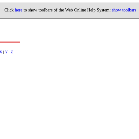
Click
here
to show toolbars of the Web Online Help System:
show toolbars
X
|
Y
|
Z