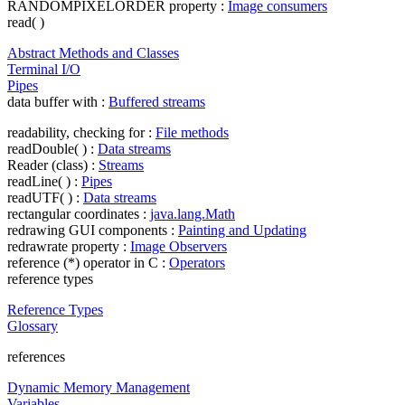
RANDOMPIXELORDER property :
Image consumers
read( )
Abstract Methods and Classes
Terminal I/O
Pipes
data buffer with :
Buffered streams
readability, checking for :
File methods
readDouble( ) :
Data streams
Reader (class) :
Streams
readLine( ) :
Pipes
readUTF( ) :
Data streams
rectangular coordinates :
java.lang.Math
redrawing GUI components :
Painting and Updating
redrawrate property :
Image Observers
reference (*) operator in C :
Operators
reference types
Reference Types
Glossary
references
Dynamic Memory Management
Variables