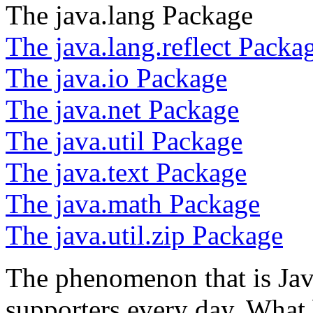
The java.lang Package
The java.lang.reflect Packa
The java.io Package
The java.net Package
The java.util Package
The java.text Package
The java.math Package
The java.util.zip Package
The phenomenon that is Jav
supporters every day. What