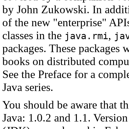
by John Zukowski. In additi
of the new "enterprise" APIs
classes in the
,
java.rmi
ja
packages. These packages w
books on distributed comp
See the Preface for a complet
Java series.
You should be aware that th
Java: 1.0.2 and 1.1. Versio