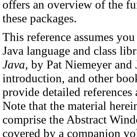
offers an overview of the f
these packages.
This reference assumes you 
Java language and class libra
Java
, by Pat Niemeyer and 
introduction, and other book
provide detailed references a
Note that the material herei
comprise the Abstract Win
covered by a companion vo