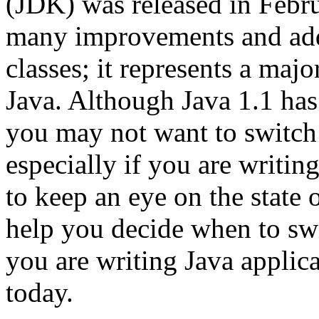
(JDK) was released in Febru
many improvements and addi
classes; it represents a majo
Java. Although Java 1.1 has
you may not want to switch 
especially if you are writin
to keep an eye on the state 
help you decide when to swit
you are writing Java applic
today.