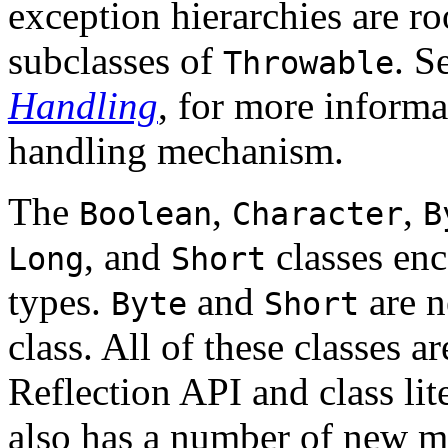
exception hierarchies are ro
subclasses of
. S
Throwable
Handling
, for more informa
handling mechanism.
The
,
,
Boolean
Character
B
, and
classes enc
Long
Short
types.
and
are n
Byte
Short
class. All of these classes 
Reflection API and class lit
also has a number of new me