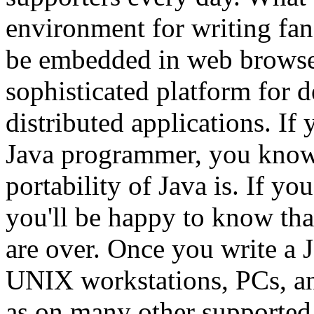
environment for writing fan
be embedded in web browser
sophisticated platform for d
distributed applications. If
Java programmer, you know
portability of Java is. If yo
you'll be happy to know tha
are over. Once you write a J
UNIX workstations, PCs, an
as on many other supported