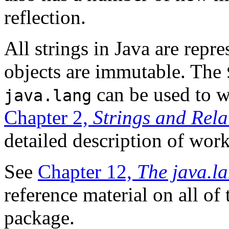
reflection.
All strings in Java are repr
objects are immutable. The
can be used to w
java.lang
Chapter 2,
Strings and Rela
detailed description of work
See
Chapter 12,
The java.l
reference material on all of 
package.