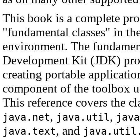
This book is a complete pro
"fundamental classes" in t
environment. The fundamenta
Development Kit (JDK) provi
creating portable applicatio
component of the toolbox u
This reference covers the cl
,
,
java.net
java.util
java
, and
java.text
java.util