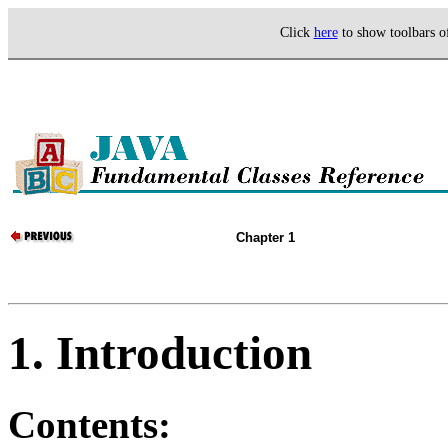
Click
here
to show toolbars 
Chapter 1
1. Introduction
Contents: