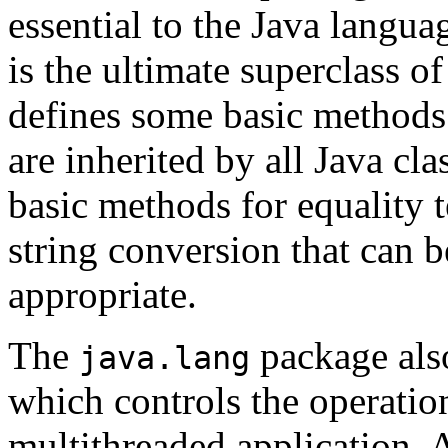
essential to the Java langu
is the ultimate superclass of
defines some basic methods 
are inherited by all Java cla
basic methods for equality 
string conversion that can 
appropriate.
The
package als
java.lang
which controls the operation
multithreaded application.