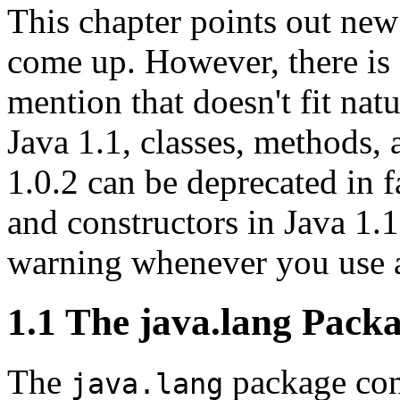
This chapter points out new 
come up. However, there is 
mention that doesn't fit nat
Java 1.1, classes, methods, 
1.0.2 can be deprecated in 
and constructors in Java 1.1
warning whenever you use a
1.1 The java.lang Pack
The
package cont
java.lang