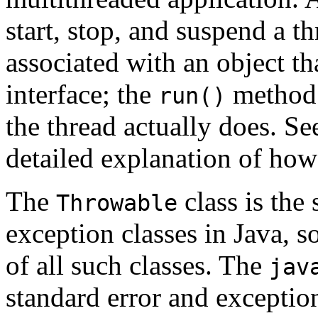
start, stop, and suspend a t
associated with an object t
interface; the
method o
run()
the thread actually does. S
detailed explanation of how
The
class is the 
Throwable
exception classes in Java, so
of all such classes. The
jav
standard error and exception