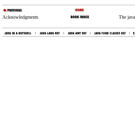
Acknowledgments
The java