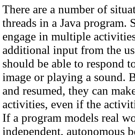
There are a number of situa
threads in a Java program.
engage in multiple activities
additional input from the u
should be able to respond to
image or playing a sound. 
and resumed, they can make 
activities, even if the activ
If a program models real wo
independent, autonomous beh