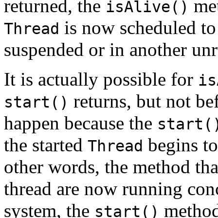
returned, the
met
isAlive()
is now scheduled to r
Thread
suspended or in another unr
It is actually possible for
is
returns, but not be
start()
happen because the
start(
the started
begins to 
Thread
other words, the method tha
thread are now running conc
system, the
method 
start()