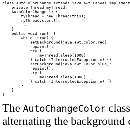
class AutoColorChange extends java.awt.Canvas implement
    private Thread myThread;

    AutoColorChange () {

        myThread = new Thread(this);

        myThread.start();

        ...

    }

    public void run() {

        while (true) {

            setBackground(java.awt.Color.red);

            repaint();

            try {

                myThread.sleep(1000);

            } catch (InterruptedException e) {}

            setBackground(java.awt.Color.blue);

            repaint();

            try {

                myThread.sleep(1000);

            } catch (InterruptedException e) {}

        }

    }

The
clas
AutoChangeColor
alternating the background 