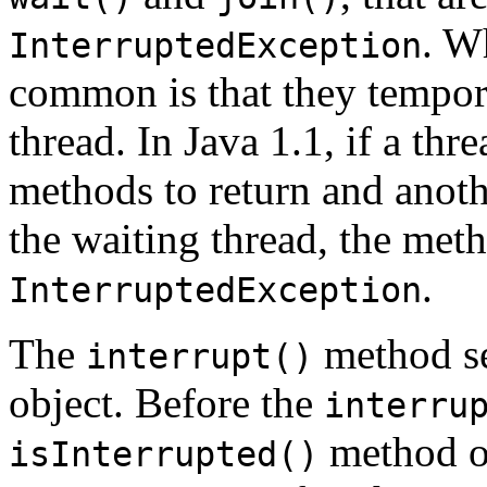
. W
InterruptedException
common is that they tempora
thread. In Java 1.1, if a thr
methods to return and anoth
the waiting thread, the meth
.
InterruptedException
The
method set
interrupt()
object. Before the
interru
method o
isInterrupted()