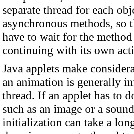
separate thread for each ob
asynchronous methods, so t
have to wait for the method 
continuing with its own acti
Java applets make considera
an animation is generally i
thread. If an applet has to
such as an image or a sound, 
initialization can take a lon