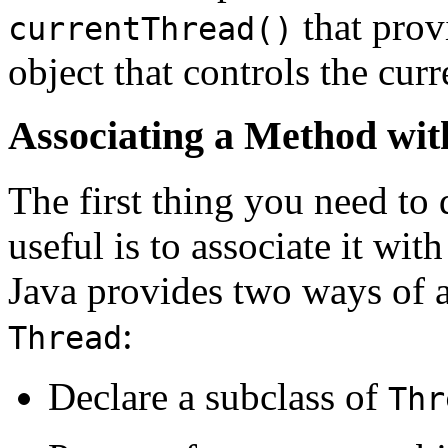
that prov
currentThread()
object that controls the cur
Associating a Method wit
The first thing you need to
useful is to associate it wit
Java provides two ways of a
:
Thread
Declare a subclass of
Thr