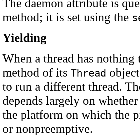
The daemon attribute is que
method; it is set using the
s
Yielding
When a thread has nothing to
method of its
object
Thread
to run a different thread. T
depends largely on whether
the platform on which the p
or nonpreemptive.