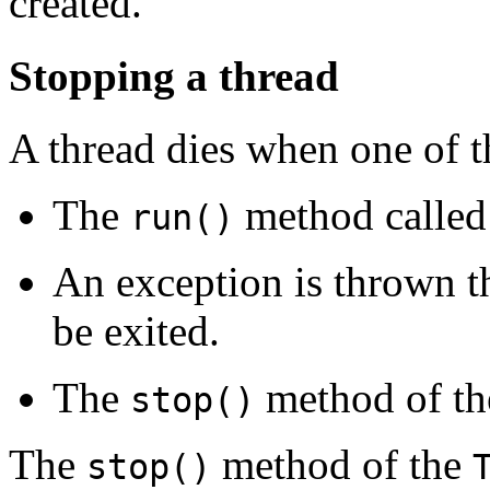
created.
Stopping a thread
A thread dies when one of t
The
method called
run()
An exception is thrown t
be exited.
The
method of t
stop()
The
method of the
stop()