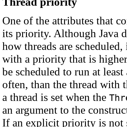
Thread priority
One of the attributes that co
its priority. Although Java
how threads are scheduled, i
with a priority that is highe
be scheduled to run at least
often, than the thread with t
a thread is set when the
Thr
an argument to the construct
If an explicit priority is not