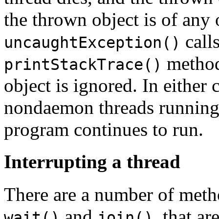
the thrown object is of any 
calls
uncaughtException()
method,
printStackTrace()
object is ignored. In either c
nondaemon threads running i
program continues to run.
Interrupting a thread
There are a number of metho
and
, that a
wait()
join()