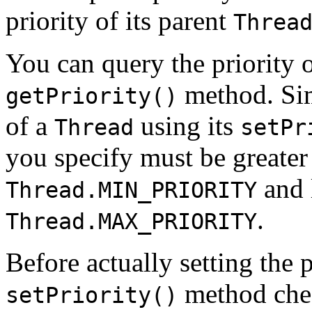
priority of its parent
Threa
You can query the priority 
method. Simi
getPriority()
of a
using its
Thread
setPr
you specify must be greater 
and l
Thread.MIN_PRIORITY
.
Thread.MAX_PRIORITY
Before actually setting the p
method che
setPriority()