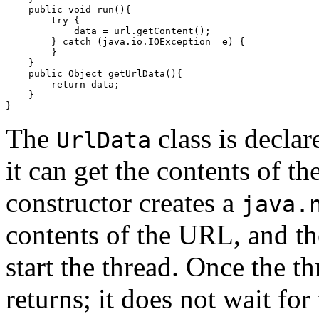
    public void run(){

        try {

            data = url.getContent();

        } catch (java.io.IOException  e) {

        }

    }

    public Object getUrlData(){

        return data;

    }

The
class is declar
UrlData
it can get the contents of t
constructor creates a
java.
contents of the URL, and th
start the thread. Once the th
returns; it does not wait fo