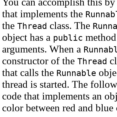
You can accomplish this by 
that implements the
Runnab
the
class. The
Thread
Runn
object has a
method 
public
arguments. When a
Runnab
constructor of the
cl
Thread
that calls the
obje
Runnable
thread is started. The foll
code that implements an obj
color between red and blue 