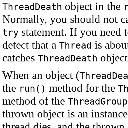
object in the
ThreadDeath
Normally, you should not c
statement. If you need 
try
detect that a
is about
Thread
catches
object
ThreadDeath
When an object (
ThreadDe
the
method for the
run()
T
method of the
ThreadGroup
thrown object is an instance
thread dies, and the thrown 