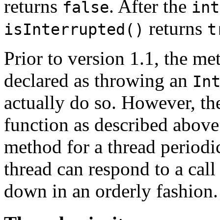
returns
. After the
false
int
returns
isInterrupted()
t
Prior to version 1.1, the me
declared as throwing an
In
actually do so. However, t
function as described above.
method for a thread periodi
thread can respond to a call
down in an orderly fashion.