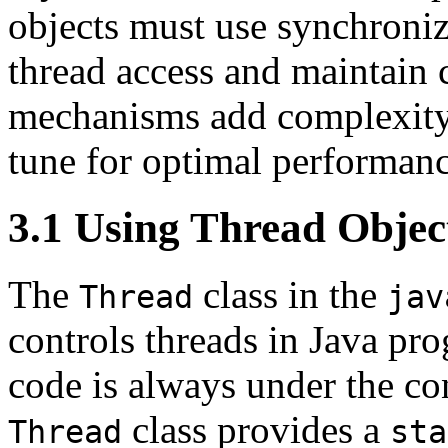
objects must use synchroni
thread access and maintain 
mechanisms add complexity t
tune for optimal performanc
3.1 Using Thread Objec
The
class in the
Thread
jav
controls threads in Java pr
code is always under the co
class provides a
Thread
sta