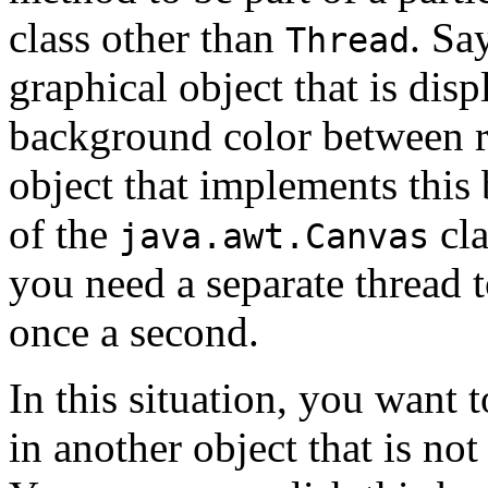
class other than
. Sa
Thread
graphical object that is disp
background color between r
object that implements this 
of the
cla
java.awt.Canvas
you need a separate thread t
once a second.
In this situation, you want t
in another object that is not