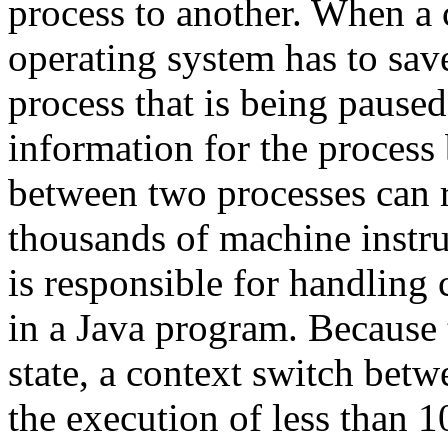
process to another. When a 
operating system has to save
process that is being pause
information for the process
between two processes can r
thousands of machine instru
is responsible for handling
in a Java program. Because
state, a context switch betw
the execution of less than 1