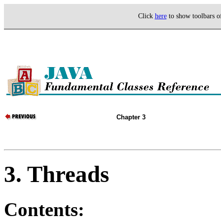
Click
here
to show toolbars 
Chapter 3
3. Threads
Contents: