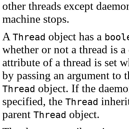
other threads except daemon 
machine stops.
A
object has a
Thread
bool
whether or not a thread is
attribute of a thread is set 
by passing an argument to th
object. If the daemon
Thread
specified, the
inheri
Thread
parent
object.
Thread