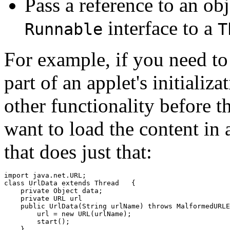
Pass a reference to an ob
interface to a
Runnable
T
For example, if you need to
part of an applet's initializ
other functionality before t
want to load the content in a
that does just that:
import java.net.URL;

class UrlData extends Thread   {

    private Object data;

    private URL url

    public UrlData(String urlName) throws MalformedURLE
        url = new URL(urlName);

        start();

    }
