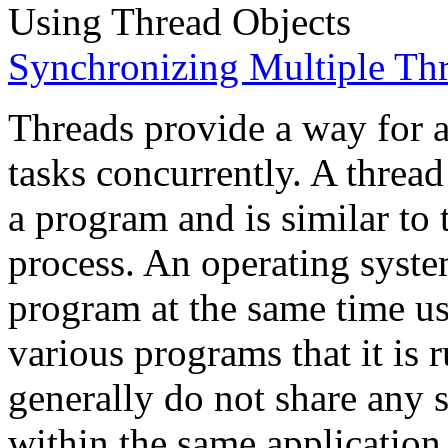
Using Thread Objects
Synchronizing Multiple Th
Threads provide a way for a
tasks concurrently. A thread 
a program and is similar to 
process. An operating syste
program at the same time us
various programs that it is
generally do not share any s
within the same application