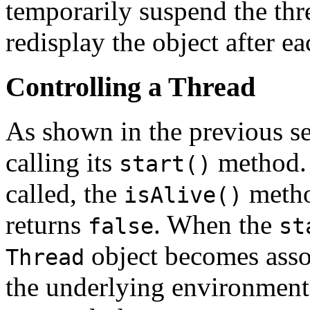
temporarily suspend the thr
redisplay the object after e
Controlling a Thread
As shown in the previous se
calling its
method.
start()
called, the
metho
isAlive()
returns
. When the
false
st
object becomes assoc
Thread
the underlying environment