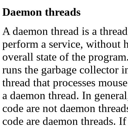
Daemon threads
A daemon thread is a thread
perform a service, without 
overall state of the program
runs the garbage collector 
thread that processes mouse
a daemon thread. In general,
code are not daemon threads
code are daemon threads. If 