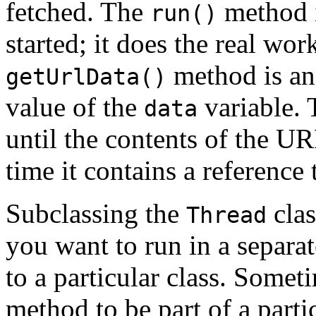
fetched. The
method i
run()
started; it does the real wor
method is an 
getUrlData()
value of the
variable. 
data
until the contents of the U
time it contains a reference 
Subclassing the
clas
Thread
you want to run in a separa
to a particular class. Some
method to be part of a partic