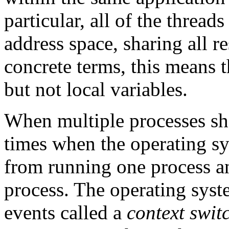
particular, all of the thread
address space, sharing all r
concrete terms, this means t
but not local variables.
When multiple processes sha
times when the operating sy
from running one process an
process. The operating syst
events called a
context swit