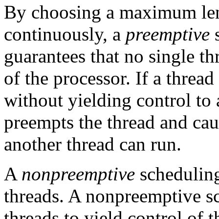
By choosing a maximum leng
continuously, a
preemptive
s
guarantees that no single th
of the processor. If a threa
without yielding control to 
preempts the thread and caus
another thread can run.
A
nonpreemptive
schedulin
threads. A nonpreemptive sc
threads to yield control of t