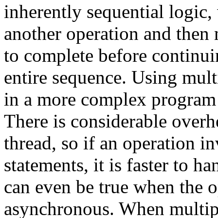
inherently sequential logic,
another operation and then 
to complete before continui
entire sequence. Using multi
in a more complex program
There is considerable overhe
thread, so if an operation i
statements, it is faster to ha
can even be true when the o
asynchronous. When multiple