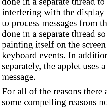
done in a separate thread to
interfering with the display 
to process messages from th
done in a separate thread so
painting itself on the scre
keyboard events. In additio
separately, the applet uses a
message.
For all of the reasons there 
some compelling reasons not