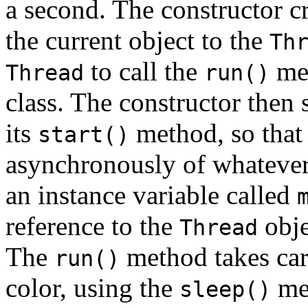
a second. The constructor c
the current object to the
Th
to call the
met
Thread
run()
class. The constructor then 
its
method, so that
start()
asynchronously of whatever 
an instance variable called
reference to the
obje
Thread
The
method takes car
run()
color, using the
me
sleep()