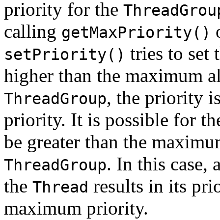
priority for the
ThreadGrou
calling
getMaxPriority()
tries to set 
setPriority()
higher than the maximum all
, the priority 
ThreadGroup
priority. It is possible for t
be greater than the maximum
. In this case, 
ThreadGroup
the
results in its pr
Thread
maximum priority.