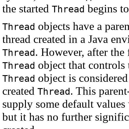
the started
begins to
Thread
objects have a parent
Thread
thread created in a Java en
. However, after the 
Thread
object that controls 
Thread
object is considered
Thread
created
. This parent
Thread
supply some default value
but it has no further signifi