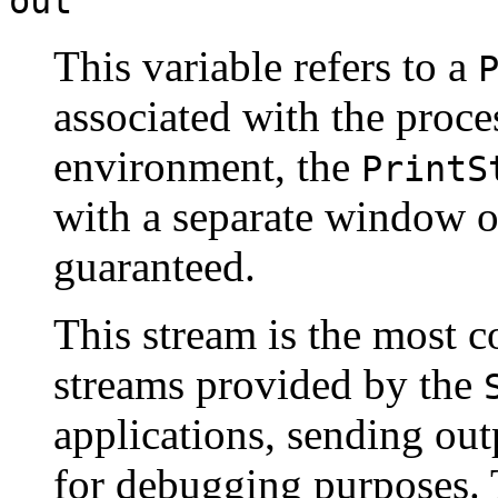
out
This variable refers to a
associated with the proce
environment, the
PrintS
with a separate window or 
guaranteed.
This stream is the most 
streams provided by the
applications, sending out
for debugging purposes. 