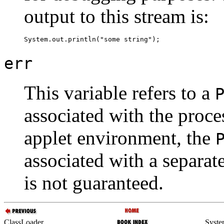
output to this stream is:
err
This variable refers to a
associated with the proces
applet environment, the
associated with a separat
is not guaranteed.
ClassLoader
Syste