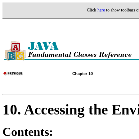
Click
here
to show toolbars 
Chapter 10
10. Accessing the En
Contents: