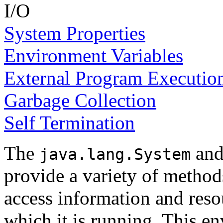
I/O
System Properties
Environment Variables
External Program Executio
Garbage Collection
Self Termination
The
an
java.lang.System
provide a variety of method
access information and reso
which it is running. This e