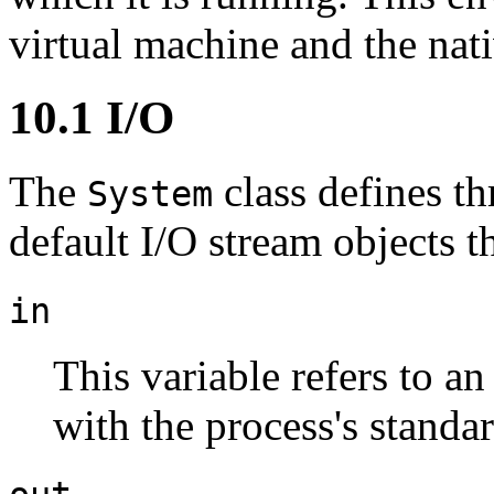
virtual machine and the nat
10.1 I/O
The
class defines t
System
default I/O stream objects t
in
This variable refers to a
with the process's standar