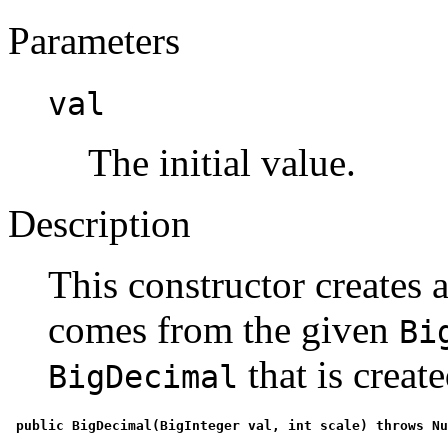
Parameters
val
The initial value.
Description
This constructor creates 
comes from the given
Bi
that is create
BigDecimal
 public BigDecimal(BigInteger val, int scale) throws N