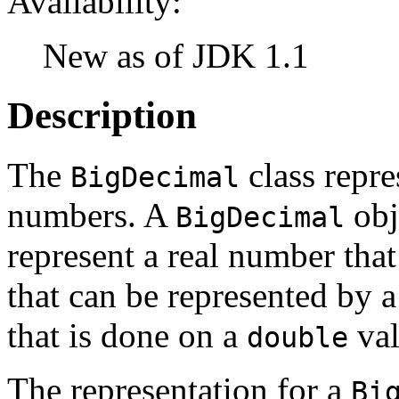
Availability:
New as of JDK 1.1
Description
The
class repre
BigDecimal
numbers. A
obj
BigDecimal
represent a real number that
that can be represented by 
that is done on a
val
double
The representation for a
Bi