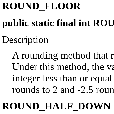
ROUND_FLOOR
public static final int
Description
A rounding method that r
Under this method, the va
integer less than or equal
rounds to 2 and -2.5 roun
ROUND_HALF_DOWN