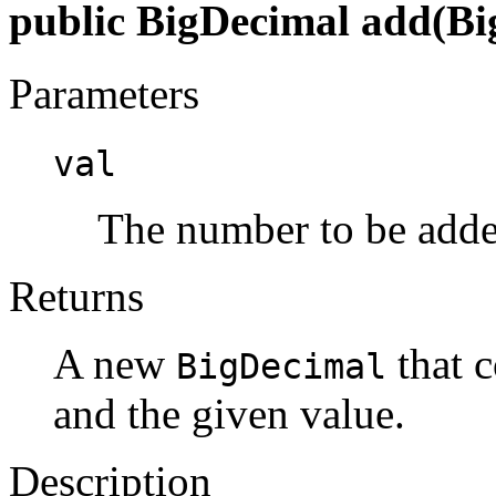
public BigDecimal add(Bi
Parameters
val
The number to be adde
Returns
A new
that c
BigDecimal
and the given value.
Description