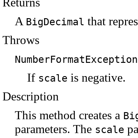
Returns
A
that repres
BigDecimal
Throws
NumberFormatException
If
is negative.
scale
Description
This method creates a
Bi
parameters. The
pa
scale