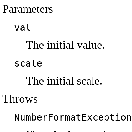
Parameters
val
The initial value.
scale
The initial scale.
Throws
NumberFormatException