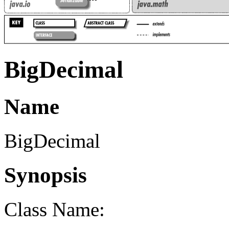
BigDecimal
Name
BigDecimal
Synopsis
Class Name: