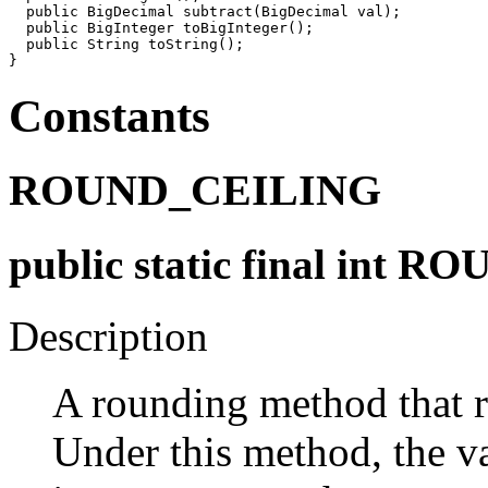
  public BigDecimal subtract(BigDecimal val);

  public BigInteger toBigInteger();

  public String toString();

Constants
ROUND_CEILING
public static final int
Description
A rounding method that r
Under this method, the va