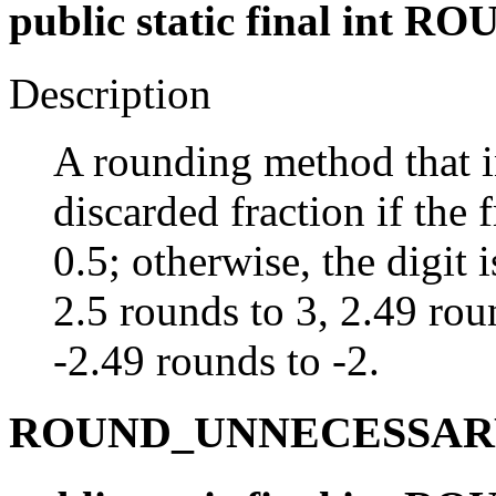
public static final int
Description
A rounding method that in
discarded fraction if the f
0.5; otherwise, the digit
2.5 rounds to 3, 2.49 rou
-2.49 rounds to -2.
ROUND_UNNECESSAR