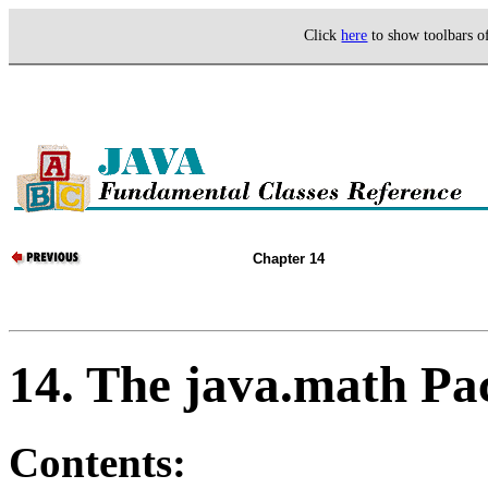
Click
here
to show toolbars 
Chapter 14
14. The java.math Pa
Contents: