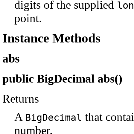
digits of the supplied
lon
point.
Instance Methods
abs
public BigDecimal abs()
Returns
A
that contai
BigDecimal
number.