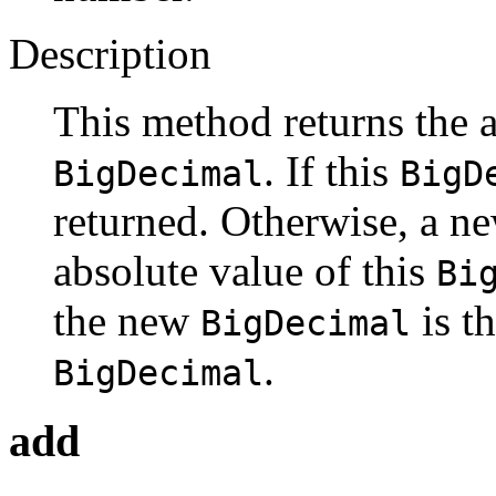
Description
This method returns the a
. If this
BigDecimal
BigD
returned. Otherwise, a n
absolute value of this
Bi
the new
is th
BigDecimal
.
BigDecimal
add