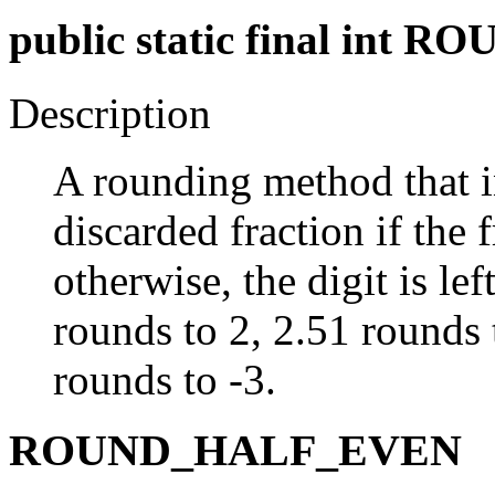
public static final in
Description
A rounding method that in
discarded fraction if the f
otherwise, the digit is l
rounds to 2, 2.51 rounds 
rounds to -3.
ROUND_HALF_EVEN