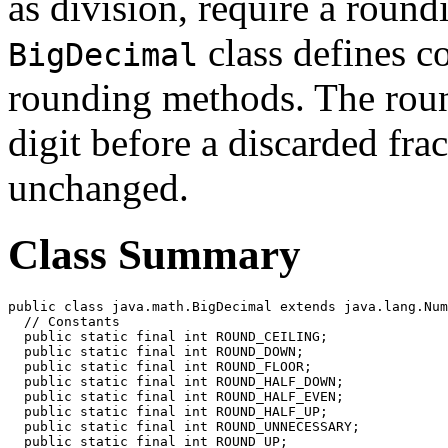
as division, require a roun
class defines co
BigDecimal
rounding methods. The roun
digit before a discarded frac
unchanged.
Class Summary
public class java.math.BigDecimal extends java.lang.Num
  // Constants

  public static final int ROUND_CEILING;

  public static final int ROUND_DOWN;

  public static final int ROUND_FLOOR;

  public static final int ROUND_HALF_DOWN;

  public static final int ROUND_HALF_EVEN;

  public static final int ROUND_HALF_UP;

  public static final int ROUND_UNNECESSARY;

  public static final int ROUND_UP;
