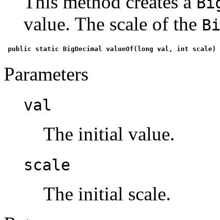
This method creates a
Bi
value. The scale of the
B
 public static BigDecimal valueOf(long val, int scale) 
Parameters
val
The initial value.
scale
The initial scale.