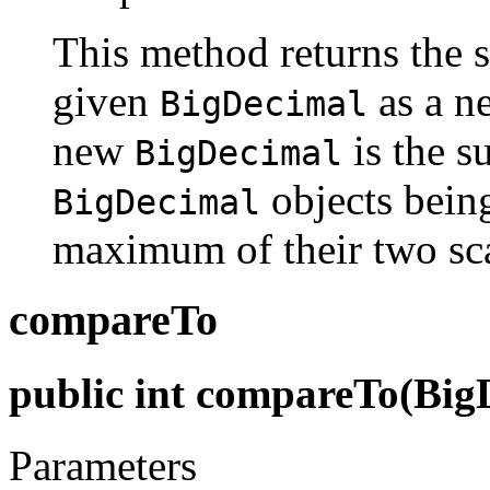
This method returns the 
given
as a 
BigDecimal
new
is the s
BigDecimal
objects being
BigDecimal
maximum of their two sca
compareTo
public int compareTo(Big
Parameters