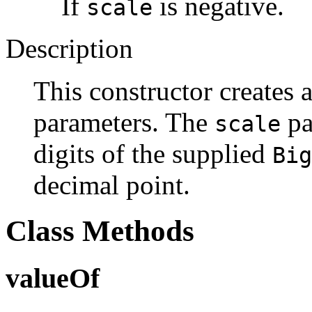
If
is negative.
scale
Description
This constructor creates 
parameters. The
pa
scale
digits of the supplied
Big
decimal point.
Class Methods
valueOf