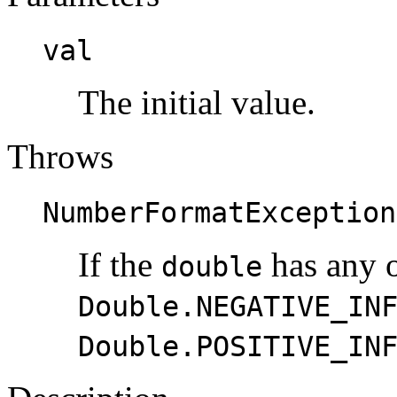
val
The initial value.
Throws
NumberFormatException
If the
has any o
double
Double.NEGATIVE_IN
Double.POSITIVE_IN