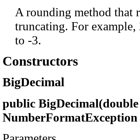
A rounding method that 
truncating. For example, 
to -3.
Constructors
BigDecimal
public BigDecimal(double 
NumberFormatException
Parameters