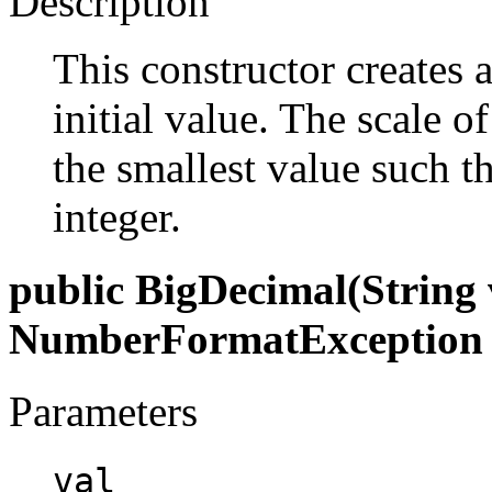
Description
This constructor creates 
initial value. The scale o
the smallest value such th
integer.
public BigDecimal(String 
NumberFormatException
Parameters
val