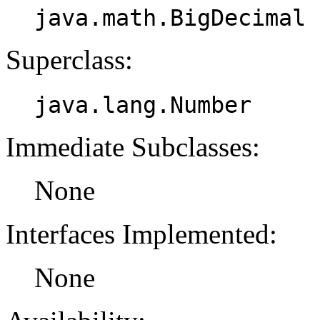
java.math.BigDecimal
Superclass:
java.lang.Number
Immediate Subclasses:
None
Interfaces Implemented:
None