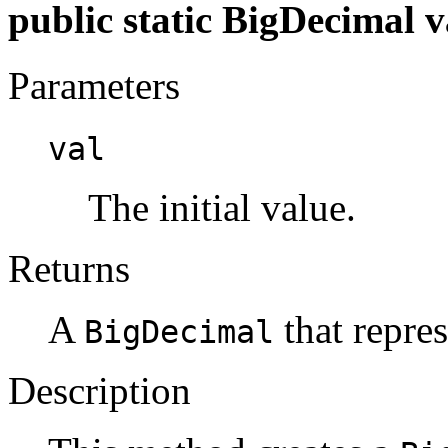
public static BigDecimal v
Parameters
val
The initial value.
Returns
A
that repres
BigDecimal
Description