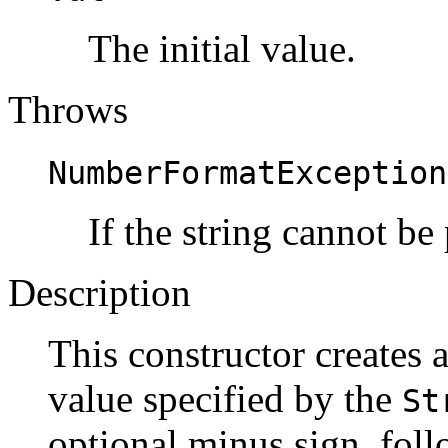
The initial value.
Throws
NumberFormatException
If the string cannot be
Description
This constructor creates 
value specified by the
St
optional minus sign, fol