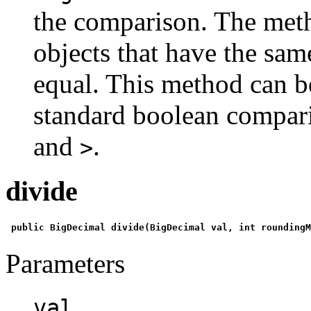
the comparison. The met
objects that have the same
equal. This method can be
standard boolean compar
and
.
>
divide
 public BigDecimal divide(BigDecimal val, int roundingM
Parameters
val