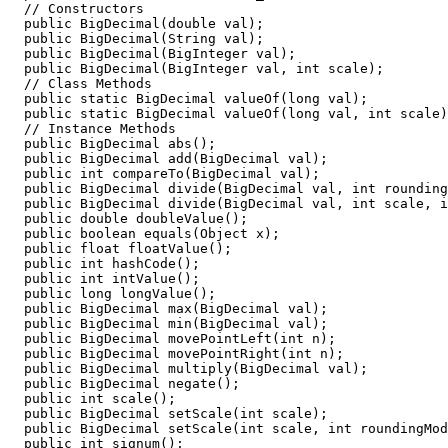
  // Constructors

  public BigDecimal(double val);

  public BigDecimal(String val);

  public BigDecimal(BigInteger val);

  public BigDecimal(BigInteger val, int scale);

  // Class Methods

  public static BigDecimal valueOf(long val);

  public static BigDecimal valueOf(long val, int scale)
  // Instance Methods

  public BigDecimal abs();

  public BigDecimal add(BigDecimal val);

  public int compareTo(BigDecimal val);

  public BigDecimal divide(BigDecimal val, int rounding
  public BigDecimal divide(BigDecimal val, int scale, i
  public double doubleValue();

  public boolean equals(Object x); 

  public float floatValue();

  public int hashCode();

  public int intValue();

  public long longValue();

  public BigDecimal max(BigDecimal val);

  public BigDecimal min(BigDecimal val);

  public BigDecimal movePointLeft(int n);

  public BigDecimal movePointRight(int n);

  public BigDecimal multiply(BigDecimal val);

  public BigDecimal negate();

  public int scale();

  public BigDecimal setScale(int scale);

  public BigDecimal setScale(int scale, int roundingMod
  public int signum();
