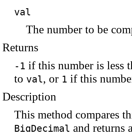
val
The number to be com
Returns
if this number is less 
-1
to
, or
if this numbe
val
1
Description
This method compares th
and returns a
BigDecimal