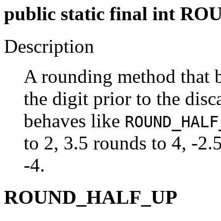
public static final in
Description
A rounding method that 
the digit prior to the dis
behaves like
ROUND_HALF
to 2, 3.5 rounds to 4, -2.
-4.
ROUND_HALF_UP