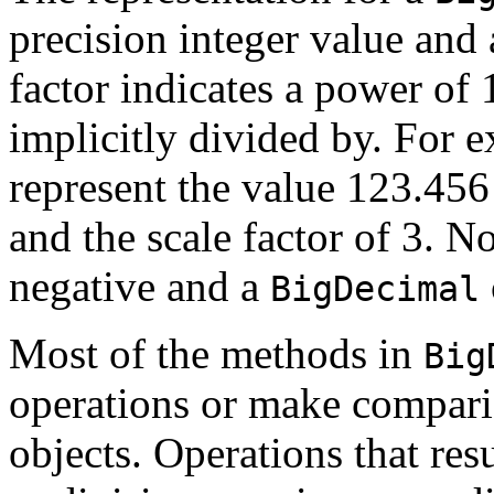
precision integer value and 
factor indicates a power of 1
implicitly divided by. For 
represent the value 123.456
and the scale factor of 3. No
negative and a
BigDecimal
Most of the methods in
Big
operations or make compari
objects. Operations that res