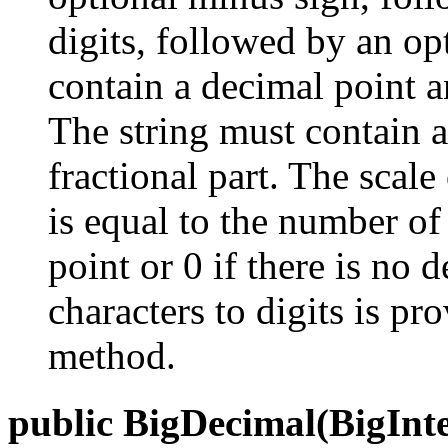
digits, followed by an op
contain a decimal point a
The string must contain as
fractional part. The scale
is equal to the number of 
point or 0 if there is no
characters to digits is p
method.
public BigDecimal(BigInte