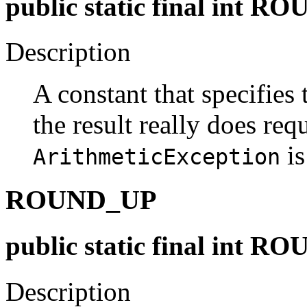
public static final in
Description
A constant that specifies 
the result really does req
is
ArithmeticException
ROUND_UP
public static final int 
Description