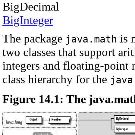
BigDecimal
BigInteger
The package
is 
java.math
two classes that support arit
integers and floating-point
class hierarchy for the
java
Figure 14.1: The java.ma