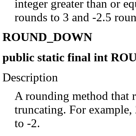
integer greater than or eq
rounds to 3 and -2.5 roun
ROUND_DOWN
public static final int
Description
A rounding method that 
truncating. For example, 
to -2.