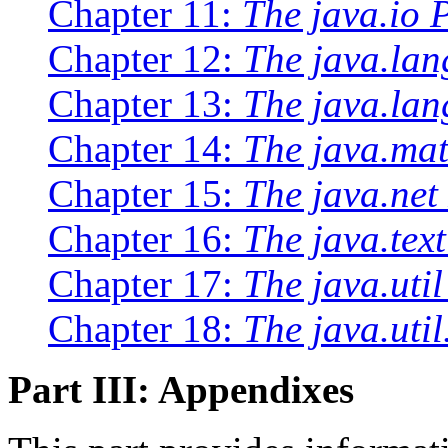
Chapter 11:
The java.io 
Chapter 12:
The java.la
Chapter 13:
The java.lan
Chapter 14:
The java.ma
Chapter 15:
The java.net
Chapter 16:
The java.tex
Chapter 17:
The java.uti
Chapter 18:
The java.uti
Part III: Appendixes