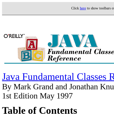
Click
here
to show toolbars 
Java Fundamental Classes 
By Mark Grand and Jonathan Knu
1st Edition May 1997
Table of Contents