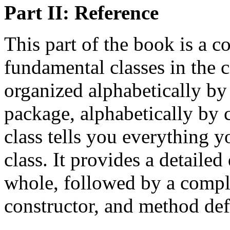
Part II: Reference
This part of the book is a co
fundamental classes in the c
organized alphabetically by
package, alphabetically by c
class tells you everything 
class. It provides a detailed
whole, followed by a comple
constructor, and method def