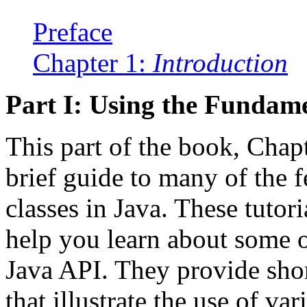
Preface
Chapter 1:
Introduction
Part I: Using the Fundame
This part of the book, Chap
brief guide to many of the 
classes in Java. These tutori
help you learn about some of
Java API. They provide sho
that illustrate the use of var