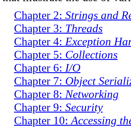
Chapter 2:
Strings and R
Chapter 3:
Threads
Chapter 4:
Exception Ha
Chapter 5:
Collections
Chapter 6:
I/O
Chapter 7:
Object Seriali
Chapter 8:
Networking
Chapter 9:
Security
Chapter 10:
Accessing th