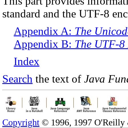
This part provides informat
standard and the UTF-8 enc
Appendix A:
The Unicode
Appendix B:
The UTF-8
Index
Search
the text of
Java Fun
Copyright
© 1996, 1997 O'Reilly &