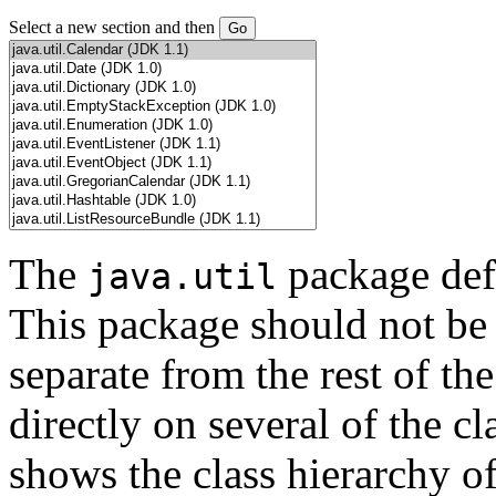
Select a new section and then
The
package defi
java.util
This package should not be 
separate from the rest of th
directly on several of the c
shows the class hierarchy of