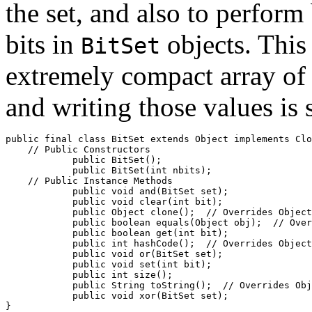
the set, and also to perform
bits in
objects. This
BitSet
extremely compact array of
and writing those values is 
public final class 
BitSet
 extends Object implements Clo
    // 
Public Constructors
            public 
BitSet
();

            public 
BitSet
(int 
nbits
);

    // 
Public Instance Methods
            public void 
and
(BitSet 
set
);

            public void 
clear
(int 
bit
);

            public Object 
clone
();  //
 Overrides Object
            public boolean 
equals
(Object 
obj
);  //
 Over
            public boolean 
get
(int 
bit
);

            public int 
hashCode
();  //
 Overrides Object
            public void 
or
(BitSet 
set
);

            public void 
set
(int 
bit
);

            public int 
size
();

            public String 
toString
();  //
 Overrides Obj
            public void 
xor
(BitSet 
set
);
