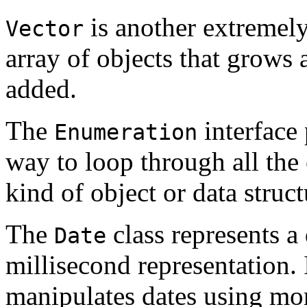
is another extremely
Vector
array of objects that grows
added.
The
interface 
Enumeration
way to loop through all the
kind of object or data struct
The
class represents a
Date
millisecond representation. 
manipulates dates using mor