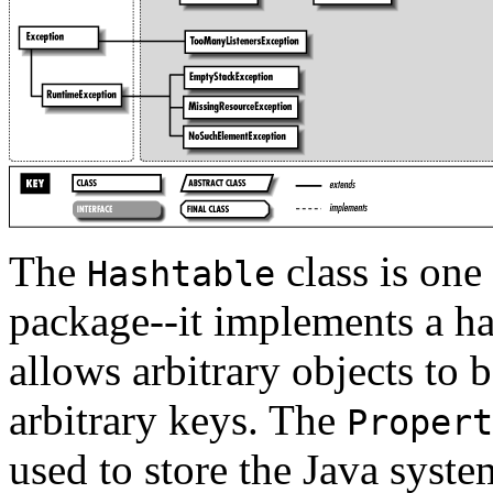
The
class is one
Hashtable
package--it implements a has
allows arbitrary objects to 
arbitrary keys. The
Propert
used to store the Java system