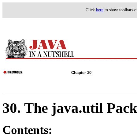
Click
here
to show toolbars 
Chapter 30
30. The java.util Pac
Contents: