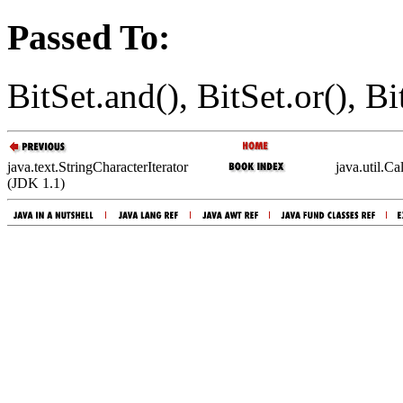
Passed To:
BitSet.and(), BitSet.or(), Bi
java.text.StringCharacterIterator
java.util.C
(JDK 1.1)