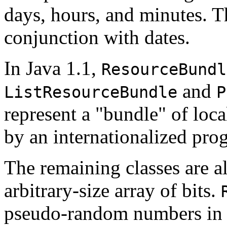
days, hours, and minutes. 
conjunction with dates.
In Java 1.1,
ResourceBundl
and
ListResourceBundle
P
represent a "bundle" of loca
by an internationalized pro
The remaining classes are a
arbitrary-size array of bits.
pseudo-random numbers in a