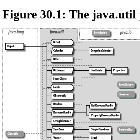
Figure 30.1: The java.util