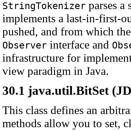
parses a 
StringTokenizer
implements a last-in-first-
pushed, and from which th
interface and
Observer
Obs
infrastructure for implemen
view paradigm in Java.
30.1 java.util.BitSet (J
This class defines an arbitrar
methods allow you to set, cl