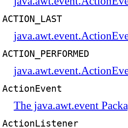
java.awt.event.ActionEv
ACTION_LAST
java.awt.event.ActionEv
ACTION_PERFORMED
java.awt.event.ActionEv
ActionEvent
The java.awt.event Pack
ActionListener