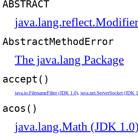
ABSTRACT
java.lang.reflect.Modifie
AbstractMethodError
The java.lang Package
accept()
java.io.FilenameFilter (JDK 1.0)
,
java.net.ServerSocket (JDK 1
acos()
java.lang.Math (JDK 1.0