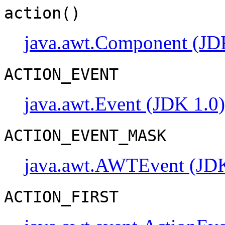
action()
java.awt.Component (JD
ACTION_EVENT
java.awt.Event (JDK 1.0)
ACTION_EVENT_MASK
java.awt.AWTEvent (JDK
ACTION_FIRST