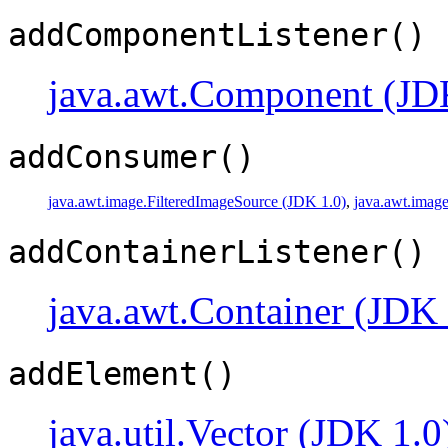
addComponentListener()
java.awt.Component (JD
addConsumer()
java.awt.image.FilteredImageSource (JDK 1.0)
,
java.awt.imag
addContainerListener()
java.awt.Container (JDK 
addElement()
java.util.Vector (JDK 1.0