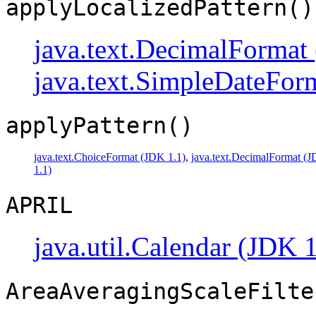
applyLocalizedPattern()
java.text.DecimalFormat
java.text.SimpleDateFor
applyPattern()
java.text.ChoiceFormat (JDK 1.1)
,
java.text.DecimalFormat (J
1.1)
APRIL
java.util.Calendar (JDK 1
AreaAveragingScaleFilte