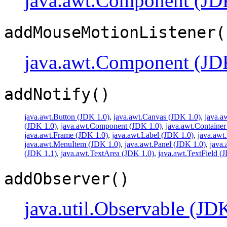
java.awt.Component (JD
addMouseMotionListener(
java.awt.Component (JD
addNotify()
java.awt.Button (JDK 1.0)
,
java.awt.Canvas (JDK 1.0)
,
java.a
(JDK 1.0)
,
java.awt.Component (JDK 1.0)
,
java.awt.Container
java.awt.Frame (JDK 1.0)
,
java.awt.Label (JDK 1.0)
,
java.awt
java.awt.MenuItem (JDK 1.0)
,
java.awt.Panel (JDK 1.0)
,
java
(JDK 1.1)
,
java.awt.TextArea (JDK 1.0)
,
java.awt.TextField (
addObserver()
java.util.Observable (JD