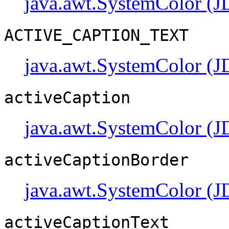
java.awt.SystemColor (J
ACTIVE_CAPTION_TEXT
java.awt.SystemColor (J
activeCaption
java.awt.SystemColor (J
activeCaptionBorder
java.awt.SystemColor (J
activeCaptionText