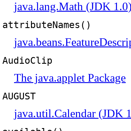
java.lang.Math (JDK 1.0
attributeNames()
java.beans.FeatureDescri
AudioClip
The java.applet Package
AUGUST
java.util.Calendar (JDK 1