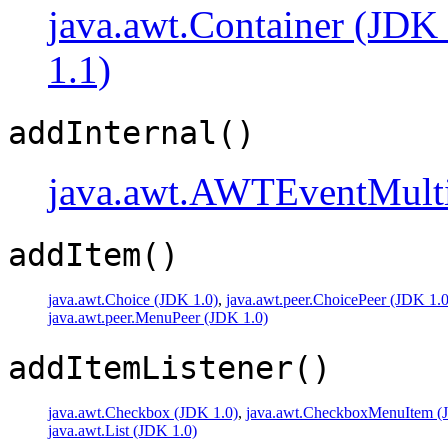
java.awt.Container (JDK 
1.1)
addInternal()
java.awt.AWTEventMulti
addItem()
java.awt.Choice (JDK 1.0)
,
java.awt.peer.ChoicePeer (JDK 1.0
java.awt.peer.MenuPeer (JDK 1.0)
addItemListener()
java.awt.Checkbox (JDK 1.0)
,
java.awt.CheckboxMenuItem (
java.awt.List (JDK 1.0)