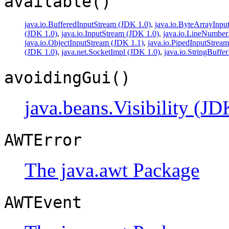
available()
java.io.BufferedInputStream (JDK 1.0)
,
java.io.ByteArrayInpu
(JDK 1.0)
,
java.io.InputStream (JDK 1.0)
,
java.io.LineNumber
java.io.ObjectInputStream (JDK 1.1)
,
java.io.PipedInputStrea
(JDK 1.0)
,
java.net.SocketImpl (JDK 1.0)
,
java.io.StringBuffe
avoidingGui()
java.beans.Visibility (JD
AWTError
The java.awt Package
AWTEvent