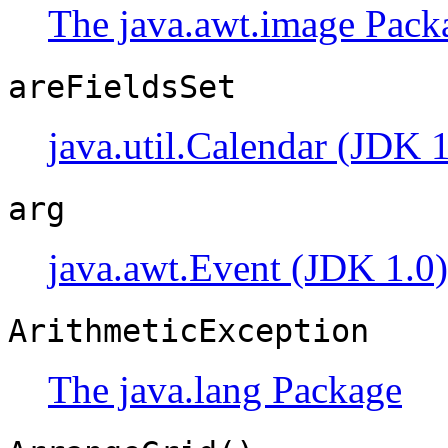
The java.awt.image Pack
areFieldsSet
java.util.Calendar (JDK 1
arg
java.awt.Event (JDK 1.0)
ArithmeticException
The java.lang Package