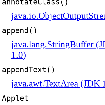
annotateClass()
java.io.ObjectOutputStr
append()
java.lang.StringBuffer (
1.0)
appendText()
java.awt.TextArea (JDK 
Applet