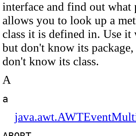
interface and find out what p
allows you to look up a met
class it is defined in. Use 
but don't know its package,
don't know its class.
A
a
java.awt.AWTEventMulti
ABORT