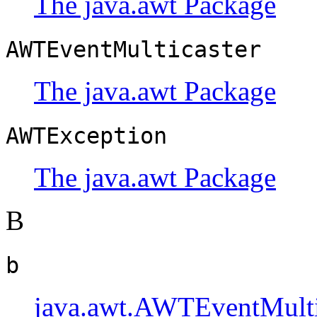
The java.awt Package
AWTEventMulticaster
The java.awt Package
AWTException
The java.awt Package
B
b
java.awt.AWTEventMulti