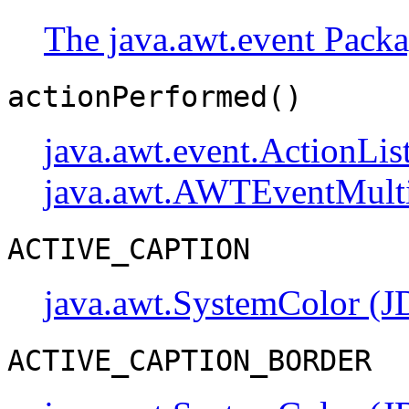
The java.awt.event Pack
actionPerformed()
java.awt.event.ActionLis
java.awt.AWTEventMulti
ACTIVE_CAPTION
java.awt.SystemColor (J
ACTIVE_CAPTION_BORDER