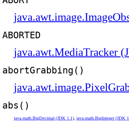
java.awt.image.ImageObs
ABORTED
java.awt.MediaTracker (
abortGrabbing()
java.awt.image.PixelGra
abs()
java.math.BigDecimal (JDK 1.1)
,
java.math.BigInteger (JDK 1