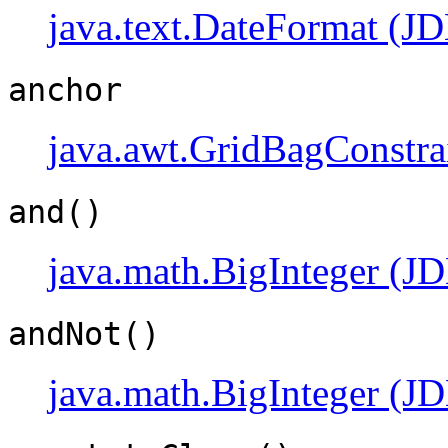
java.text.DateFormat (JD
anchor
java.awt.GridBagConstra
and()
java.math.BigInteger (JD
andNot()
java.math.BigInteger (JD