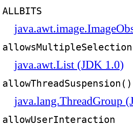
ALLBITS
java.awt.image.ImageObs
allowsMultipleSelection
java.awt.List (JDK 1.0)
allowThreadSuspension()
java.lang.ThreadGroup (
allowUserInteraction