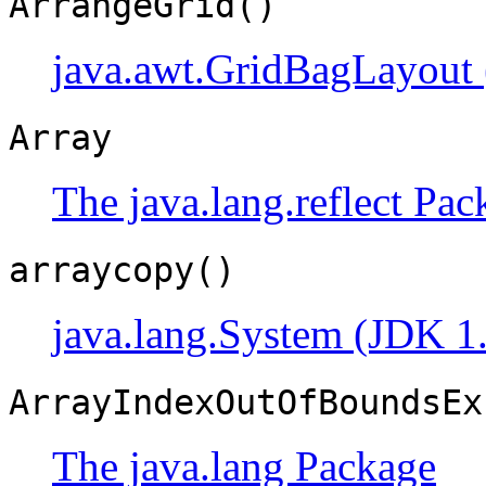
ArrangeGrid()
java.awt.GridBagLayout 
Array
The java.lang.reflect Pac
arraycopy()
java.lang.System (JDK 1
ArrayIndexOutOfBoundsEx
The java.lang Package