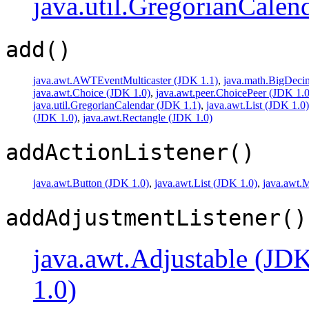
java.util.GregorianCalen
add()
java.awt.AWTEventMulticaster (JDK 1.1)
,
java.math.BigDeci
java.awt.Choice (JDK 1.0)
,
java.awt.peer.ChoicePeer (JDK 1.0
java.util.GregorianCalendar (JDK 1.1)
,
java.awt.List (JDK 1.0)
(JDK 1.0)
,
java.awt.Rectangle (JDK 1.0)
addActionListener()
java.awt.Button (JDK 1.0)
,
java.awt.List (JDK 1.0)
,
java.awt.
addAdjustmentListener()
java.awt.Adjustable (JDK
1.0)