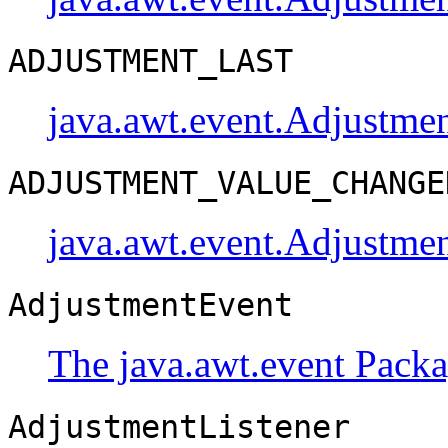
ADJUSTMENT_LAST
java.awt.event.Adjustme
ADJUSTMENT_VALUE_CHANGE
java.awt.event.Adjustme
AdjustmentEvent
The java.awt.event Pack
AdjustmentListener