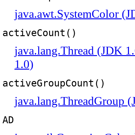
java.awt.SystemColor (J
activeCount()
java.lang.Thread (JDK 1.
1.0)
activeGroupCount()
java.lang.ThreadGroup (
AD