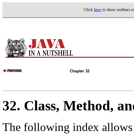
Click
here
to show toolbars 
Chapter 32
32. Class, Method, an
The following index allows 