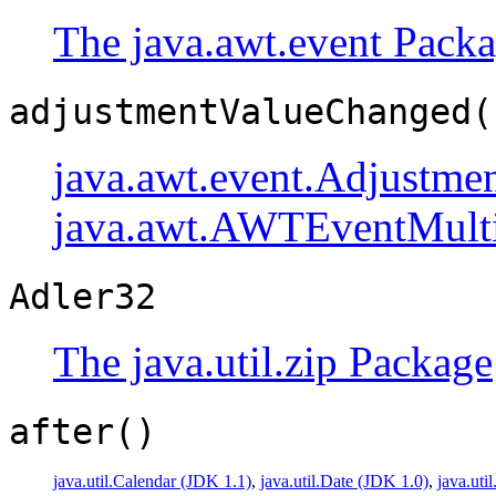
The java.awt.event Pack
adjustmentValueChanged(
java.awt.event.Adjustmen
java.awt.AWTEventMulti
Adler32
The java.util.zip Package
after()
java.util.Calendar (JDK 1.1)
,
java.util.Date (JDK 1.0)
,
java.uti