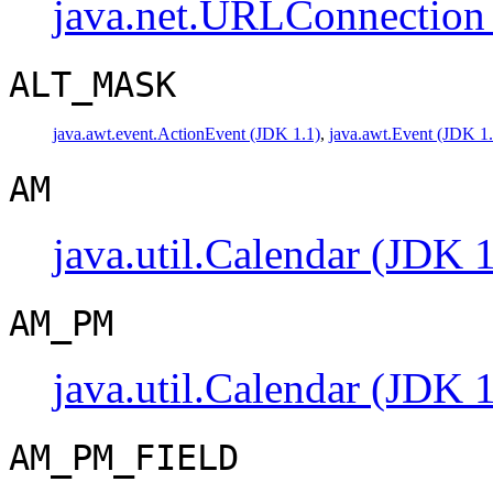
java.net.URLConnection
ALT_MASK
java.awt.event.ActionEvent (JDK 1.1)
,
java.awt.Event (JDK 1.
AM
java.util.Calendar (JDK 1
AM_PM
java.util.Calendar (JDK 1
AM_PM_FIELD