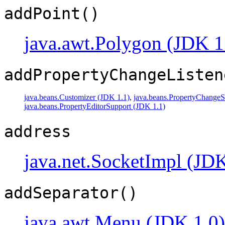
addPoint()
java.awt.Polygon (JDK 1
addPropertyChangeListen
java.beans.Customizer (JDK 1.1)
,
java.beans.PropertyChangeS
java.beans.PropertyEditorSupport (JDK 1.1)
address
java.net.SocketImpl (JDK
addSeparator()
java.awt.Menu (JDK 1.0)