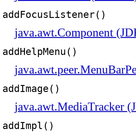
addFocusListener()
java.awt.Component (JD
addHelpMenu()
java.awt.peer.MenuBarPe
addImage()
java.awt.MediaTracker (
addImpl()