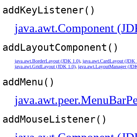
addKeyListener()
java.awt.Component (JD
addLayoutComponent()
java.awt.BorderLayout (JDK 1.0)
,
java.awt.CardLayout (JDK 
java.awt.GridLayout (JDK 1.0)
,
java.awt.LayoutManager (JDK
addMenu()
java.awt.peer.MenuBarPe
addMouseListener()