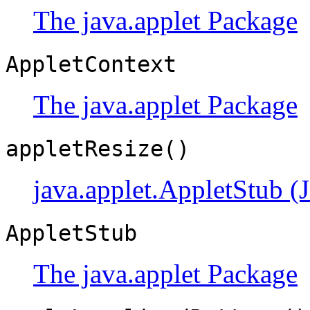
The java.applet Package
AppletContext
The java.applet Package
appletResize()
java.applet.AppletStub (
AppletStub
The java.applet Package