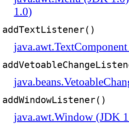
1.0)
addTextListener()
java.awt.TextComponent
addVetoableChangeListen
java.beans.VetoableChan
addWindowListener()
java.awt.Window (JDK 1