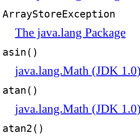
ArrayStoreException
The java.lang Package
asin()
java.lang.Math (JDK 1.0
atan()
java.lang.Math (JDK 1.0
atan2()