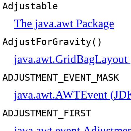
Adjustable
The java.awt Package
AdjustForGravity()
java.awt.GridBagLayout 
ADJUSTMENT_EVENT_MASK
java.awt.AWTEvent (JDK
ADJUSTMENT_FIRST
java.awt.event.Adjustme