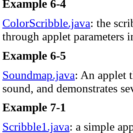
Example 6-4
ColorScribble.java
: the scr
through applet parameters 
Example 6-5
Soundmap.java
: An applet 
sound, and demonstrates seve
Example 7-1
Scribble1.java
: a simple app