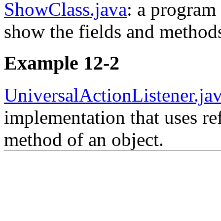
ShowClass.java
: a program 
show the fields and methods
Example 12-2
UniversalActionListener.ja
implementation that uses re
method of an object.