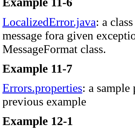
Example 11-6
LocalizedError.java
: a clas
message fora given exceptio
MessageFormat class.
Example 11-7
Errors.properties
: a sample 
previous example
Example 12-1