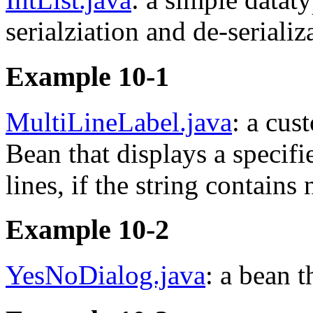
serialziation and de-serializ
Example 10-1
MultiLineLabel.java
: a cu
Bean that displays a specifie
lines, if the string contains
Example 10-2
YesNoDialog.java
: a bean t