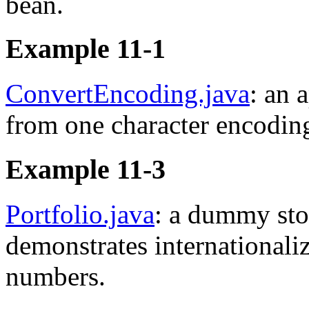
bean.
Example 11-1
ConvertEncoding.java
: an 
from one character encoding
Example 11-3
Portfolio.java
: a dummy sto
demonstrates internationaliz
numbers.