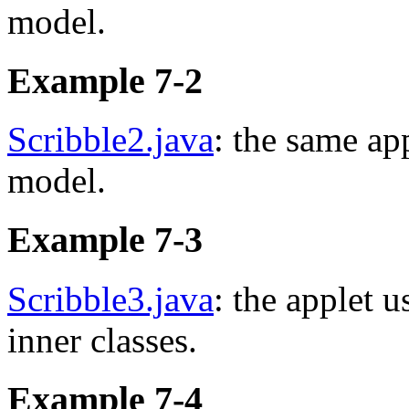
model.
Example 7-2
Scribble2.java
: the same ap
model.
Example 7-3
Scribble3.java
: the applet 
inner classes.
Example 7-4