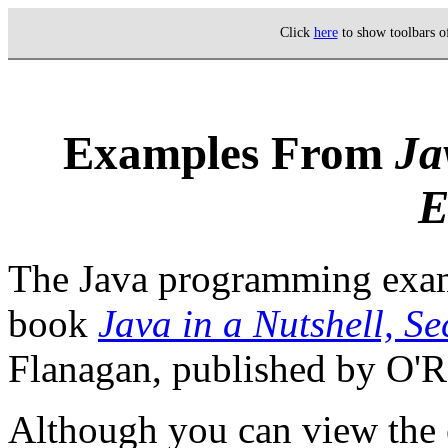
Click
here
to show toolbars 
Examples From
Ja
E
The Java programming exam
book
Java in a Nutshell, S
Flanagan, published by O'Re
Although you can view the 