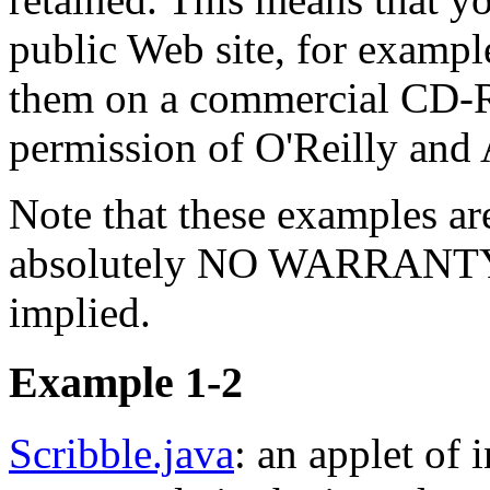
public Web site, for exampl
them on a commercial CD-R
permission of O'Reilly and 
Note that these examples ar
absolutely NO WARRANTY of
implied.
Example 1-2
Scribble.java
: an applet of 