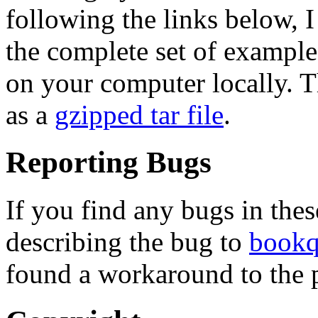
following the links below,
the complete set of example
on your computer locally. T
as a
gzipped tar file
.
Reporting Bugs
If you find any bugs in the
describing the bug to
bookq
found a workaround to the p