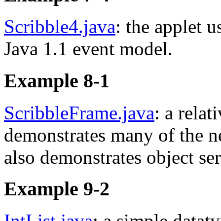
Scribble4.java
: the applet u
Java 1.1 event model.
Example 8-1
ScribbleFrame.java
: a relat
demonstrates many of the n
also demonstrates object se
Example 9-2
IntList.java
: a simple datat