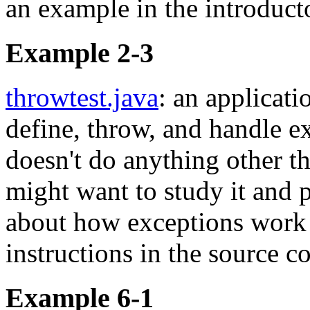
an example in the introduct
Example 2-3
throwtest.java
: an applicat
define, throw, and handle e
doesn't do anything other th
might want to study it and 
about how exceptions work 
instructions in the source c
Example 6-1