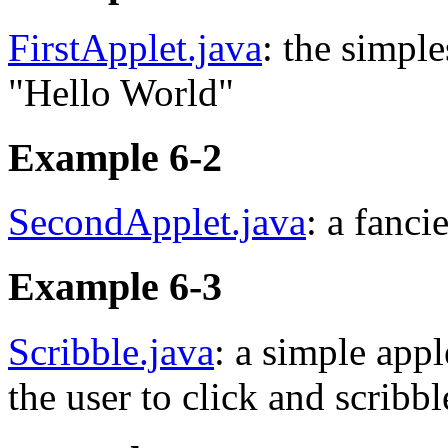
FirstApplet.java
: the simple
"Hello World"
Example 6-2
SecondApplet.java
: a fanci
Example 6-3
Scribble.java
: a simple appl
the user to click and scribb