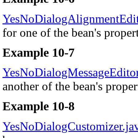
YesNoDialogAlignmentEdit
for one of the bean's propert
Example 10-7
YesNoDialogMessageEditor
another of the bean's proper
Example 10-8
YesNoDialogCustomizer.ja