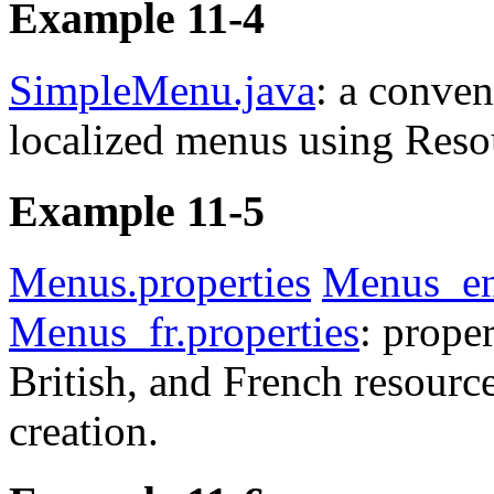
Example 11-4
SimpleMenu.java
: a conven
localized menus using Reso
Example 11-5
Menus.properties
Menus_en
Menus_fr.properties
: proper
British, and French resourc
creation.