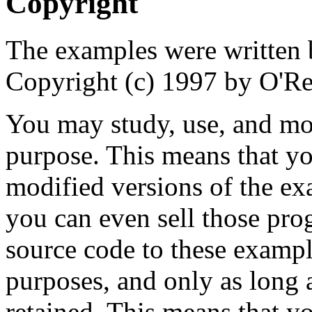
Copyright
The examples were written 
Copyright (c) 1997 by O'Rei
You may study, use, and mo
purpose. This means that yo
modified versions of the e
you can even sell those pro
source code to these examp
purposes, and only as long a
retained. This means that y