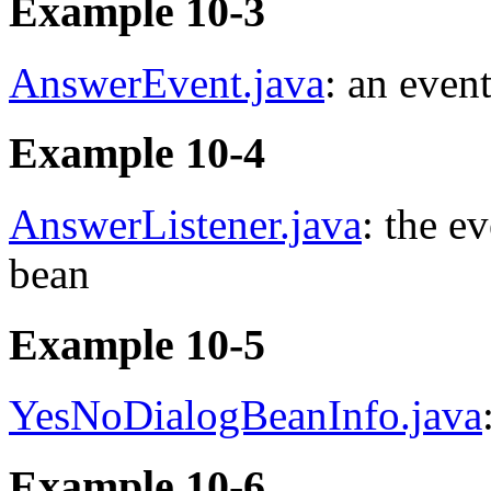
Example 10-3
AnswerEvent.java
: an even
Example 10-4
AnswerListener.java
: the e
bean
Example 10-5
YesNoDialogBeanInfo.java
Example 10-6