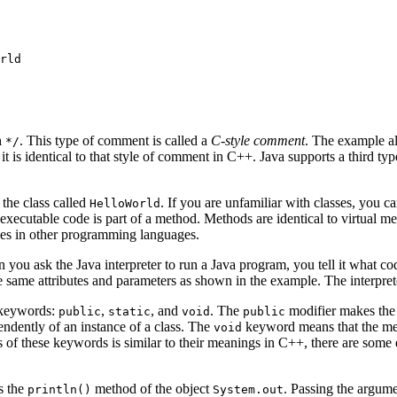
rld

h
. This type of comment is called a
C-style comment
. The example a
*/
; it is identical to that style of comment in C++. Java supports a third t
 the class called
. If you are unfamiliar with classes, you ca
HelloWorld
 executable code is part of a method. Methods are identical to virtual m
ines in other programming languages.
 you ask the Java interpreter to run a Java program, you tell it what cod
e same attributes and parameters as shown in the example. The interprete
 keywords:
,
, and
. The
modifier makes th
public
static
void
public
ndently of an instance of a class. The
keyword means that the me
void
of these keywords is similar to their meanings in C++, there are some
s the
method of the object
. Passing the argum
println()
System.out