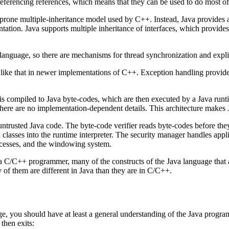
ereferencing references, which means that they can be used to do most of
r-prone multiple-inheritance model used by C++. Instead, Java provides 
ntation. Java supports multiple inheritance of interfaces, which provides
e language, so there are mechanisms for thread synchronization and expl
ike that in newer implementations of C++. Exception handling provide
is compiled to Java byte-codes, which are then executed by a Java runt
 there are no implementation-dependent details. This architecture makes
untrusted Java code. The byte-code verifier reads byte-codes before they
classes into the runtime interpreter. The security manager handles appl
rocesses, and the windowing system.
are a C/C++ programmer, many of the constructs of the Java language that
y of them are different in Java than they are in C/C++.
ge, you should have at least a general understanding of the Java program
then exits: