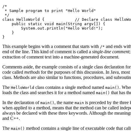
/*

 * Sample program to print "Hello World"

 */

class HelloWorld {             // Declare class HelloWo
    public static void main(String argv[]) {

        System.out.println("Hello World!");

    }

This example begins with a comment that starts with
and ends wit
/*
end of the line. This kind of comment is called a
single-line comment
extraction of comment text into a machine-generated document.
Comments aside, the example consists of a single class declaration for
code called
methods
for the purposes of this discussion. In Java, most
class. Methods are also similar to functions, procedures, and subrout
The
class contains a single method named
. When
HelloWorld
main()
loads the class and searches it for a method named
that has th
main()
In the declaration of
, the name
is preceded by the three
main()
main
when applied to a method, means that the method can be called indepe
always be declared with these three keywords. Although the meanings 
and C++.
The
method contains a single line of executable code that call
main()