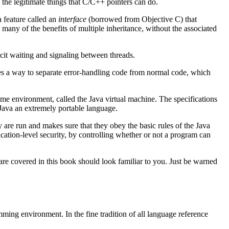
 the legitimate things that C/C++ pointers can do.
a feature called an
interface
(borrowed from Objective C) that
 many of the benefits of multiple inheritance, without the associated
icit waiting and signaling between threads.
s a way to separate error-handling code from normal code, which
ime environment, called the Java virtual machine. The specifications
 Java an extremely portable language.
 are run and makes sure that they obey the basic rules of the Java
ication-level security, by controlling whether or not a program can
 are covered in this book should look familiar to you. Just be warned
ming environment. In the fine tradition of all language reference