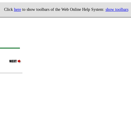
Click
here
to show toolbars of the Web Online Help System:
show toolbars