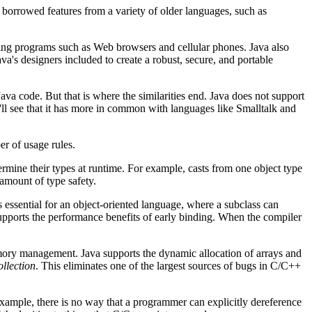
 borrowed features from a variety of older languages, such as
sting programs such as Web browsers and cellular phones. Java also
ava's designers included to create a robust, secure, and portable
va code. But that is where the similarities end. Java does not support
u'll see that it has more in common with languages like Smalltalk and
er of usage rules.
termine their types at runtime. For example, casts from one object type
amount of type safety.
is essential for an object-oriented language, where a subclass can
pports the performance benefits of early binding. When the compiler
mory management. Java supports the dynamic allocation of arrays and
llection
. This eliminates one of the largest sources of bugs in C/C++
xample, there is no way that a programmer can explicitly dereference