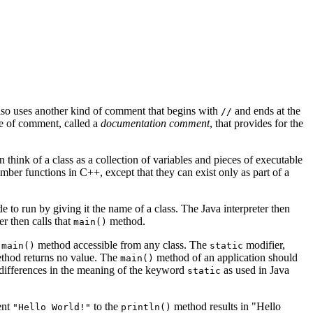
lso uses another kind of comment that begins with
and ends at the
//
ype of comment, called a
documentation comment
, that provides for the
n think of a class as a collection of variables and pieces of executable
ember functions in C++, except that they can exist only as part of a
e to run by giving it the name of a class. The Java interpreter then
r then calls that
method.
main()
e
method accessible from any class. The
modifier,
main()
static
thod returns no value. The
method of an application should
main()
 differences in the meaning of the keyword
as used in Java
static
ent
to the
method results in "Hello
"Hello World!"
println()