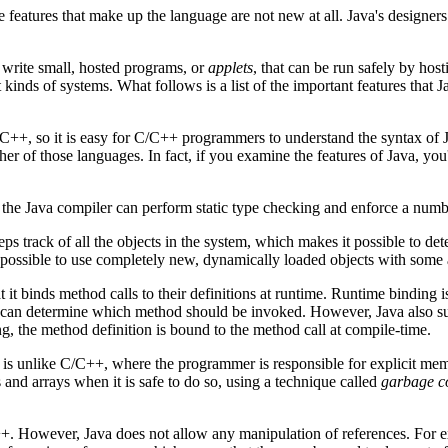
eatures that make up the language are not new at all. Java's designers
o write small, hosted programs, or
applets
, that can be run safely by ho
kinds of systems. What follows is a list of the important features that J
/C++, so it is easy for C/C++ programmers to understand the syntax of Ja
er of those languages. In fact, if you examine the features of Java, yo
t the Java compiler can perform static type checking and enforce a numb
ps track of all the objects in the system, which makes it possible to de
t possible to use completely new, dynamically loaded objects with some 
 it binds method calls to their definitions at runtime. Runtime binding 
em can determine which method should be invoked. However, Java also su
, the method definition is bound to the method call at compile-time.
is unlike C/C++, where the programmer is responsible for explicit me
s and arrays when it is safe to do so, using a technique called
garbage co
C++. However, Java does not allow any manipulation of references. For e