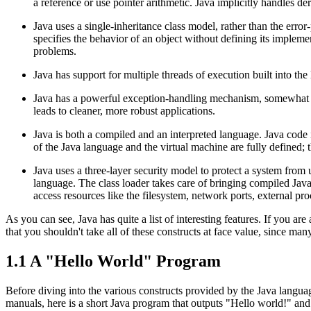
a reference or use pointer arithmetic. Java implicitly handles d
Java uses a single-inheritance class model, rather than the erro
specifies the behavior of an object without defining its impleme
problems.
Java has support for multiple threads of execution built into th
Java has a powerful exception-handling mechanism, somewhat l
leads to cleaner, more robust applications.
Java is both a compiled and an interpreted language. Java code 
of the Java language and the virtual machine are fully defined;
Java uses a three-layer security model to protect a system from 
language. The class loader takes care of bringing compiled Java 
access resources like the filesystem, network ports, external p
As you can see, Java has quite a list of interesting features. If you 
that you shouldn't take all of these constructs at face value, since man
1.1 A "Hello World" Program
Before diving into the various constructs provided by the Java langua
manuals, here is a short Java program that outputs "Hello world!" and 