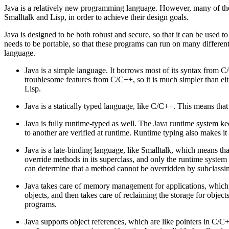
Java is a relatively new programming language. However, many of the f
Smalltalk and Lisp, in order to achieve their design goals.
Java is designed to be both robust and secure, so that it can be used t
needs to be portable, so that these programs can run on many different 
language.
Java is a simple language. It borrows most of its syntax from C
troublesome features from C/C++, so it is much simpler than eith
Lisp.
Java is a statically typed language, like C/C++. This means tha
Java is fully runtime-typed as well. The Java runtime system kee
to another are verified at runtime. Runtime typing also makes i
Java is a late-binding language, like Smalltalk, which means that
override methods in its superclass, and only the runtime syst
can determine that a method cannot be overridden by subclassing
Java takes care of memory management for applications, which 
objects, and then takes care of reclaiming the storage for object
programs.
Java supports object references, which are like pointers in C/