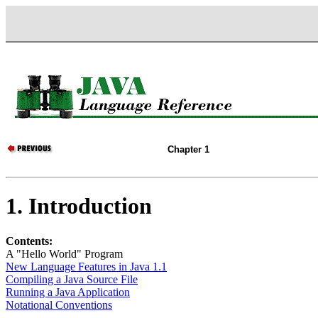
Chapter 1
1. Introduction
Contents:
A "Hello World" Program
New Language Features in Java 1.1
Compiling a Java Source File
Running a Java Application
Notational Conventions