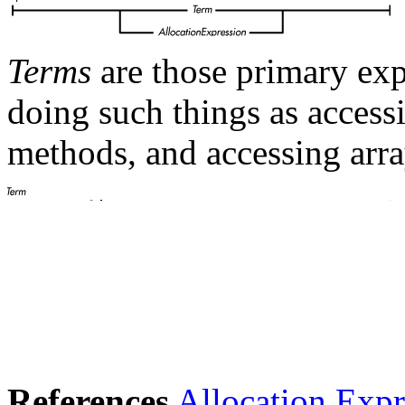
Terms
are those primary exp
doing such things as accessi
methods, and accessing arra
References
Allocation Expr