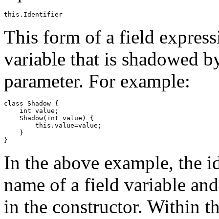
This form of a field express
variable that is shadowed by
parameter. For example:
class Shadow {

    int value;

    Shadow(int value) {

        this.value=value;

    }

In the above example, the i
name of a field variable an
in the constructor. Within t