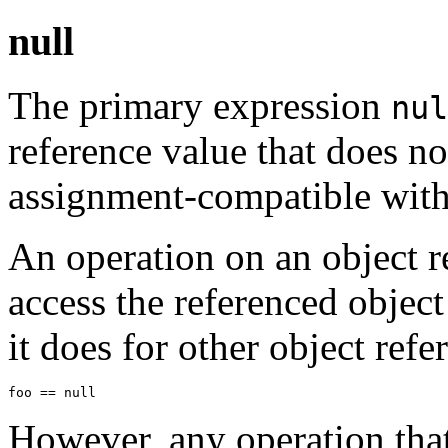
null
The primary expression
nul
reference value that does not
assignment-compatible with 
An operation on an object r
access the referenced objec
it does for other object ref
However, any operation that