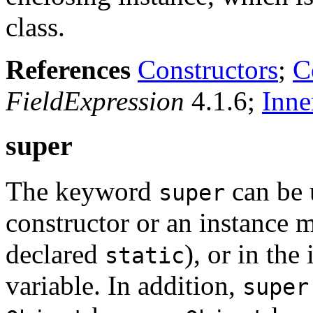
class.
References
Constructors
;
C
FieldExpression
4.1.6;
Inne
super
The keyword
can be 
super
constructor or an instance m
declared
), or in the 
static
variable. In addition,
super