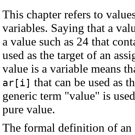
This chapter refers to value
variables. Saying that a valu
a value such as 24 that cont
used as the target of an ass
value is a variable means th
that can be used as t
ar[i]
generic term "value" is used
pure value.
The formal definition of an 