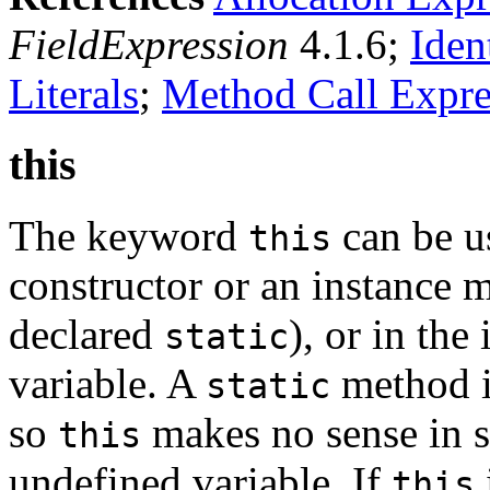
FieldExpression
4.1.6;
Iden
Literals
;
Method Call Expre
this
The keyword
can be u
this
constructor or an instance m
declared
), or in the 
static
variable. A
method is
static
so
makes no sense in s
this
undefined variable. If
this