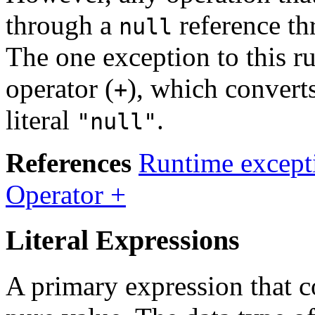
through a
reference t
null
The one exception to this ru
operator (
), which convert
+
literal
.
"null"
References
Runtime except
Operator +
Literal Expressions
A primary expression that co