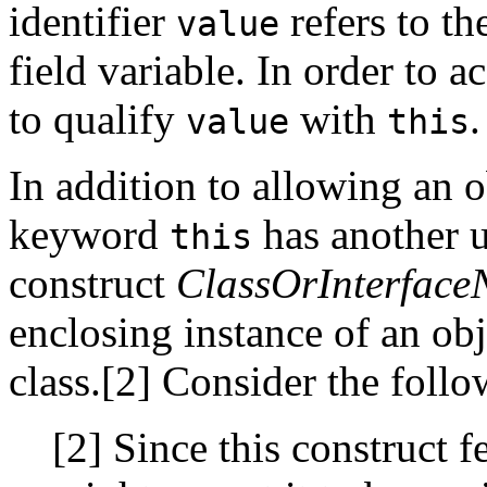
identifier
refers to th
value
field variable. In order to a
to qualify
with
.
value
this
In addition to allowing an obj
keyword
has another u
this
construct
ClassOrInterfac
enclosing instance of an obj
class.[2] Consider the foll
[2] Since this construct f