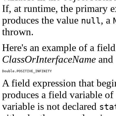
If, at runtime, the primary 
produces the value
, a
null
thrown.
Here's an example of a field
ClassOrInterfaceName
and
A field expression that beg
produces a field variable of 
variable is not declared
sta