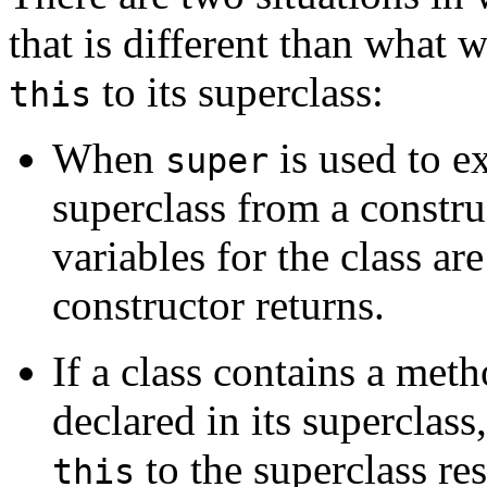
that is different than what
to its superclass:
this
When
is used to ex
super
superclass from a construc
variables for the class ar
constructor returns.
If a class contains a met
declared in its superclass
to the superclass res
this