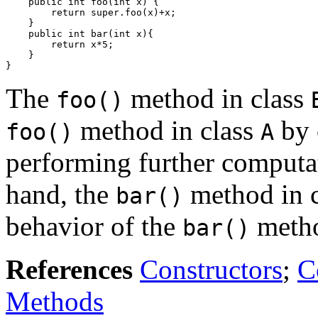
    public int foo(int x) {

        return super.foo(x)+x;

    }

    public int bar(int x){

        return x*5;

    }

The
method in class
foo()
method in class
by 
foo()
A
performing further computati
hand, the
method in 
bar()
behavior of the
metho
bar()
References
Constructors
;
C
Methods