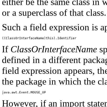
either be the same class in 
or a superclass of that class.
Such a field expression is 
If
ClassOrInterfaceName
sp
defined in a different pack
field expression appears, t
the package in which the cl
However, if an import statem