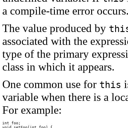
a compile-time error occurs
The value produced by
thi
associated with the expressi
type of the primary expres
class in which it appears.
One common use for
i
this
variable when there is a loc
For example:
int foo;

void setFoo(int foo) {
