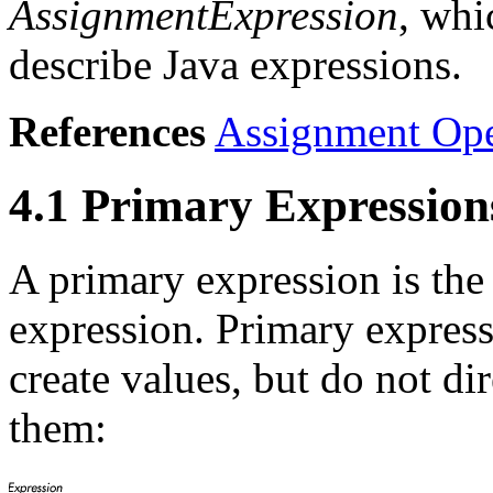
AssignmentExpression
, whi
describe Java expressions.
References
Assignment Ope
4.1 Primary Expression
A primary expression is the
expression. Primary expressi
create values, but do not d
them: