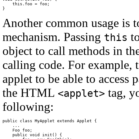
    this.foo = foo;

Another common usage is t
mechanism. Passing
to
this
object to call methods in th
calling code. For example, t
applet to be able to access 
the HTML
tag, y
<applet>
following:
public class MyApplet extends Applet {

    ...

    Foo foo;

    public void init() {
