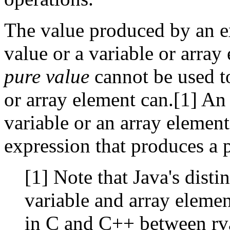
The value produced by an ex
value or a variable or array 
pure value
cannot be used to
or array element can.[1] An
variable or an array elemen
expression that produces a 
[1] Note that Java's dist
variable and array element
in C and C++ between rva