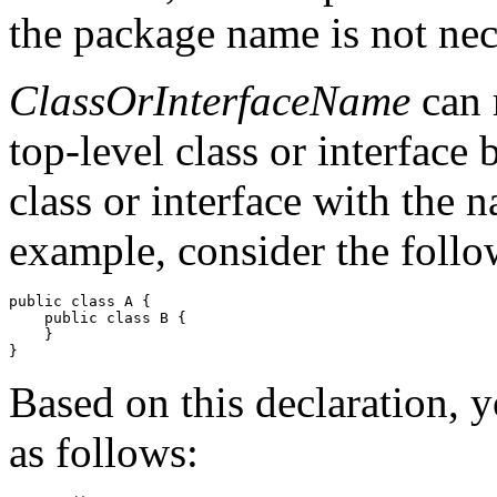
the package name is not nec
ClassOrInterfaceName
can r
top-level class or interface
class or interface with the 
example, consider the follo
public class A {

    public class B {

    } 

Based on this declaration, 
as follows: