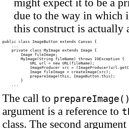
might expect it to be a 
due to the way in which 
this construct is actually 
public class ImageButton extends Canvas {

    ...

    private class MyImage extends Image {

        Image fileImage;

        MyImage(String fileName) throws IOException {

            URL url = new URL(fileName);

            ImageProducer src = (ImageProducer)url.getC
            Image fileImage = createImage(src);

            prepareImage(this, ImageButton.this);

        } 

The call to
prepareImage(
argument is a reference to
t
class. The second argument i