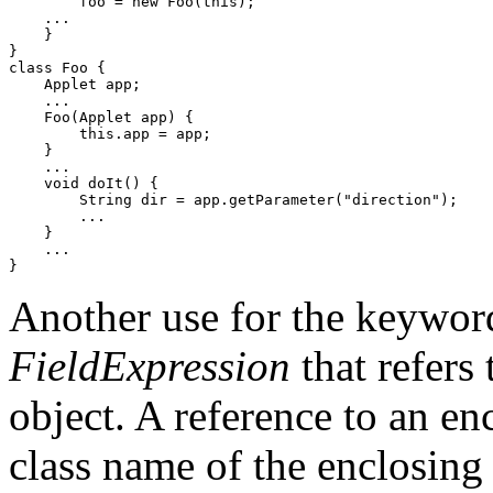
        foo = new Foo(this);

    ...

    }

}

class Foo {

    Applet app;

    ...

    Foo(Applet app) {

        this.app = app;

    }

    ...

    void doIt() {

        String dir = app.getParameter("direction");

        ...

    }

    ...

Another use for the keywo
FieldExpression
that refers 
object. A reference to an enc
class name of the enclosing