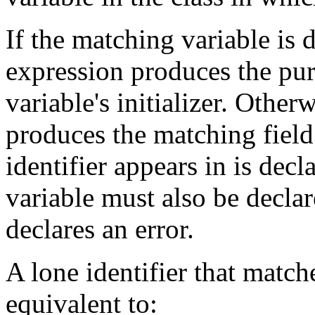
If the matching variable is 
expression produces the pur
variable's initializer. Other
produces the matching field 
identifier appears in is dec
variable must also be decla
declares an error.
A lone identifier that matche
equivalent to: