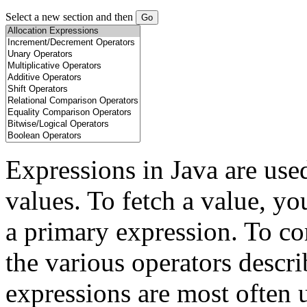
Select a new section and then
Expressions in Java are use
values. To fetch a value, yo
a primary expression. To co
the various operators describ
expressions are most often 