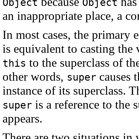
because
has 
Object
Object
an inappropriate place, a co
In most cases, the primary 
is equivalent to casting the
to the superclass of the
this
other words,
causes t
super
instance of its superclass. 
is a reference to the s
super
appears.
There are two situations in