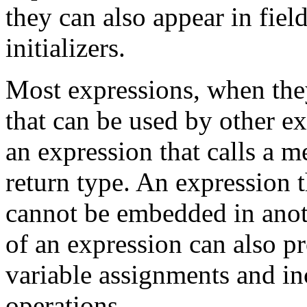
they can also appear in field
initializers.
Most expressions, when the
that can be used by other e
an expression that calls a 
return type. An expression 
cannot be embedded in anot
of an expression can also pr
variable assignments and i
operations.