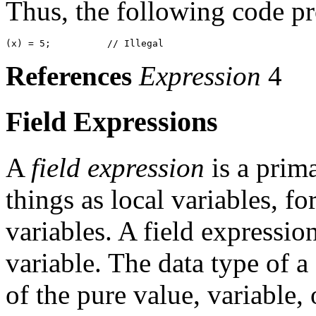
Thus, the following code pr
References
Expression
4
Field Expressions
A
field expression
is a prima
things as local variables, f
variables. A field expressio
variable. The data type of a 
of the pure value, variable,