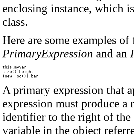
enclosing instance, which is
class.
Here are some examples of fi
PrimaryExpression
and an
this.myVar

size().height

A primary expression that ap
expression must produce a r
identifier to the right of th
variable in the object refer