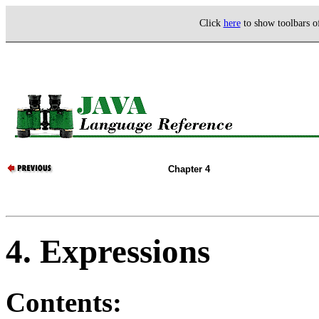
Click
here
to show toolbars 
Chapter 4
4. Expressions
Contents: