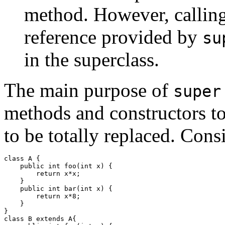
method. However, calling
reference provided by
su
in the superclass.
The main purpose of
super
methods and constructors to
to be totally replaced. Con
class A {

    public int foo(int x) {

        return x*x;

    }

    public int bar(int x) {

        return x*8;

    }

}

class B extends A{
