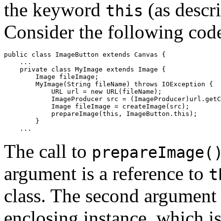
the keyword
(as descr
this
Consider the following cod
public class ImageButton extends Canvas {

    ...

    private class MyImage extends Image {

        Image fileImage;

        MyImage(String fileName) throws IOException {

            URL url = new URL(fileName);

            ImageProducer src = (ImageProducer)url.getC
            Image fileImage = createImage(src);

            prepareImage(this, ImageButton.this);

        } 

The call to
prepareImage(
argument is a reference to
t
class. The second argument i
enclosing instance, which is