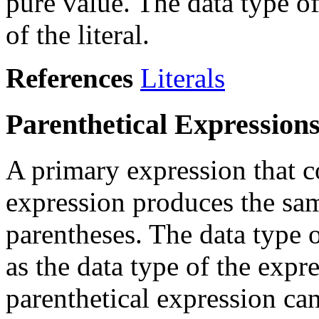
pure value. The data type of
of the literal.
References
Literals
Parenthetical Expression
A primary expression that c
expression produces the sam
parentheses. The data type o
as the data type of the expr
parenthetical expression ca