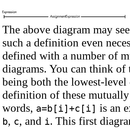
The above diagram may see
such a definition even nece
defined with a number of mu
diagrams. You can think of
being both the lowest-level 
definition of these mutually
words,
is an e
a=b[i]+c[i]
,
, and
. This first diag
b
c
i