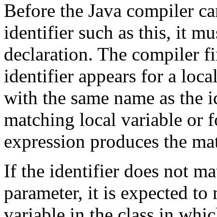
Before the Java compiler ca
identifier such as this, it mu
declaration. The compiler f
identifier appears for a loc
with the same name as the id
matching local variable or f
expression produces the mat
If the identifier does not ma
parameter, it is expected to
variable in the class in whic