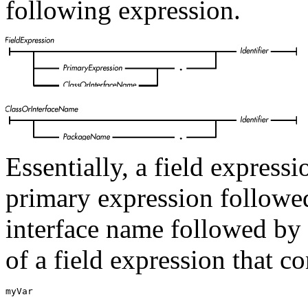
following expression.
Essentially, a field expressi
primary expression followed 
interface name followed by 
of a field expression that c