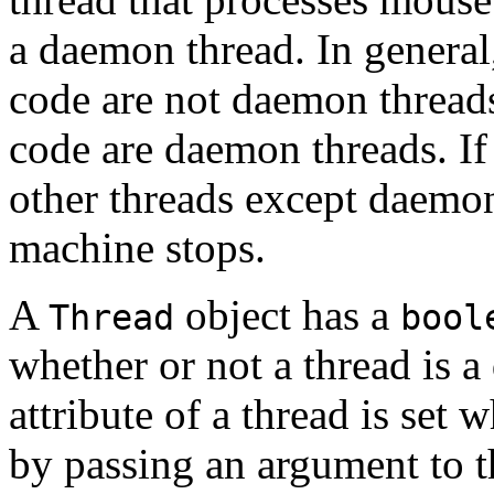
a daemon thread. In general,
code are not daemon threads
code are daemon threads. If 
other threads except daemon 
machine stops.
A
object has a
Thread
bool
whether or not a thread is
attribute of a thread is set 
by passing an argument to th