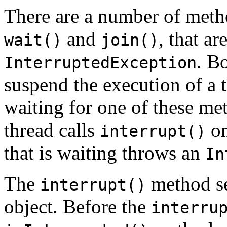
There are a number of metho
and
, that a
wait()
join()
. B
InterruptedException
suspend the execution of a th
waiting for one of these me
thread calls
on
interrupt()
that is waiting throws an
In
The
method set
interrupt()
object. Before the
interru