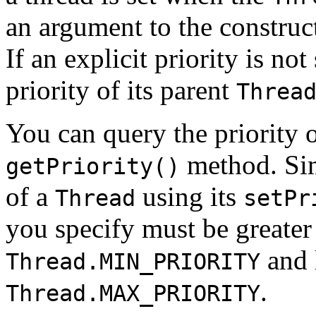
an argument to the construct
If an explicit priority is not
priority of its parent
Threa
You can query the priority 
method. Simi
getPriority()
of a
using its
Thread
setPr
you specify must be greater 
and l
Thread.MIN_PRIORITY
.
Thread.MAX_PRIORITY