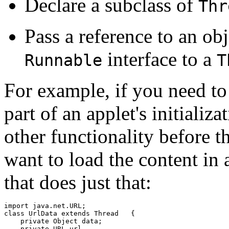
Declare a subclass of
Thr
Pass a reference to an ob
interface to a
Runnable
T
For example, if you need to
part of an applet's initializ
other functionality before t
want to load the content in a
that does just that:
import java.net.URL;

class UrlData extends Thread   {

    private Object data;

    private URL url
