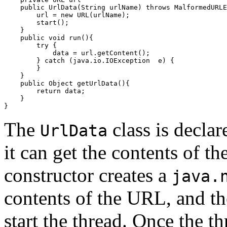
    public UrlData(String urlName) throws MalformedURLE
        url = new URL(urlName);

        start();

    }

    public void run(){

        try {

            data = url.getContent();

        } catch (java.io.IOException  e) {

        }

    }

    public Object getUrlData(){

        return data;

    }

The
class is declar
UrlData
it can get the contents of t
constructor creates a
java.
contents of the URL, and th
start the thread. Once the th