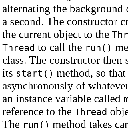
alternating the background 
a second. The constructor c
the current object to the
Th
to call the
met
Thread
run()
class. The constructor then 
its
method, so that
start()
asynchronously of whatever 
an instance variable called
reference to the
obje
Thread
The
method takes car
run()