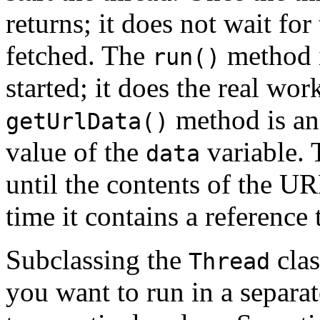
returns; it does not wait fo
fetched. The
method i
run()
started; it does the real wor
method is an 
getUrlData()
value of the
variable. 
data
until the contents of the U
time it contains a reference 
Subclassing the
clas
Thread
you want to run in a separa