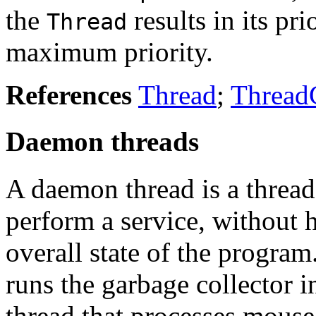
the
results in its pr
Thread
maximum priority.
References
Thread
;
Thread
Daemon threads
A daemon thread is a thread
perform a service, without 
overall state of the program
runs the garbage collector 
thread that processes mouse