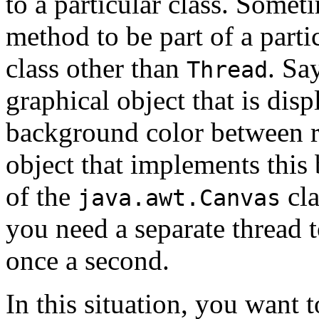
to a particular class. Some
method to be part of a partic
class other than
. Sa
Thread
graphical object that is disp
background color between r
object that implements this 
of the
cla
java.awt.Canvas
you need a separate thread t
once a second.
In this situation, you want t