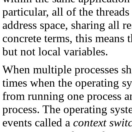
particular, all of the thread
address space, sharing all r
concrete terms, this means t
but not local variables.
When multiple processes sha
times when the operating sy
from running one process an
process. The operating syst
events called a
context swit