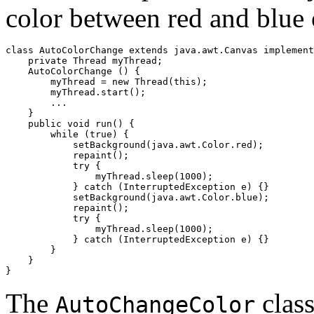
color between red and blue 
class AutoColorChange extends java.awt.Canvas implement
    private Thread myThread;

    AutoColorChange () {

        myThread = new Thread(this);

        myThread.start();

        ...

    }

    public void run() {

        while (true) {

            setBackground(java.awt.Color.red);

            repaint();

            try {

                myThread.sleep(1000);

            } catch (InterruptedException e) {}

            setBackground(java.awt.Color.blue);

            repaint();

            try {

                myThread.sleep(1000);

            } catch (InterruptedException e) {}

        }

    }

The
clas
AutoChangeColor