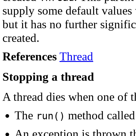
supply some default value
but it has no further signifi
created.
References
Thread
Stopping a thread
A thread dies when one of t
The
method called
run()
An exception is thrown t