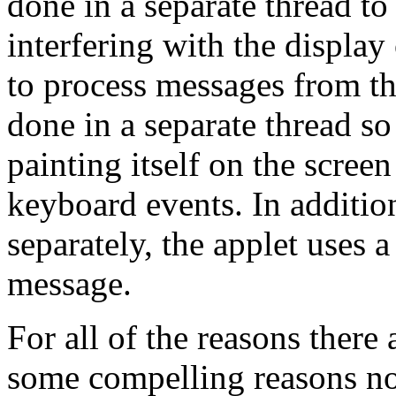
done in a separate thread to
interfering with the display 
to process messages from th
done in a separate thread so
painting itself on the scre
keyboard events. In additio
separately, the applet uses a
message.
For all of the reasons there 
some compelling reasons not