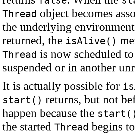
false
st
object becomes assoc
Thread
the underlying environment
returned, the
met
isAlive()
is now scheduled to r
Thread
suspended or in another unr
It is actually possible for
is
returns, but not be
start()
happen because the
start(
the started
begins to 
Thread