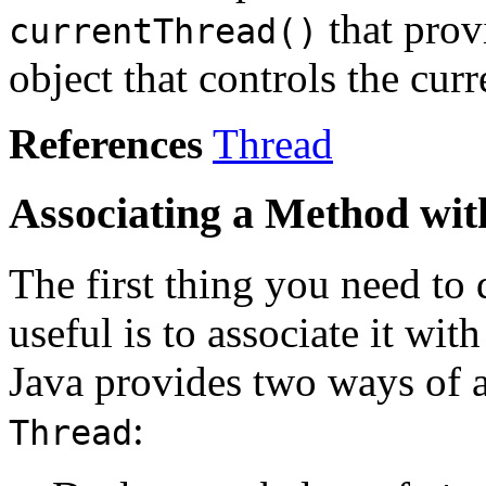
that prov
currentThread()
object that controls the cur
References
Thread
Associating a Method wit
The first thing you need to
useful is to associate it wit
Java provides two ways of a
:
Thread