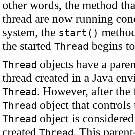
other words, the method tha
thread are now running conc
system, the
method 
start()
the started
begins to
Thread
objects have a parent
Thread
thread created in a Java en
. However, after the 
Thread
object that controls 
Thread
object is considered
Thread
created
. This parent
Thread