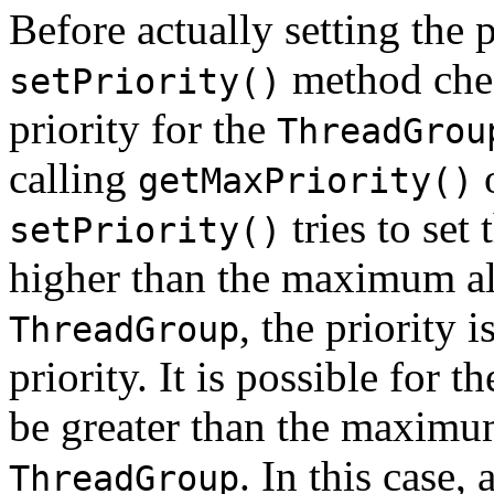
Before actually setting the p
method che
setPriority()
priority for the
ThreadGrou
calling
getMaxPriority()
tries to set 
setPriority()
higher than the maximum all
, the priority 
ThreadGroup
priority. It is possible for t
be greater than the maximum
. In this case, 
ThreadGroup