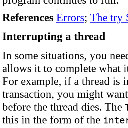
References
Errors
;
The try 
Interrupting a thread
In some situations, you need
allows it to complete what i
For example, if a thread is 
transaction, you might want
before the thread dies. The
this in the form of the
inte