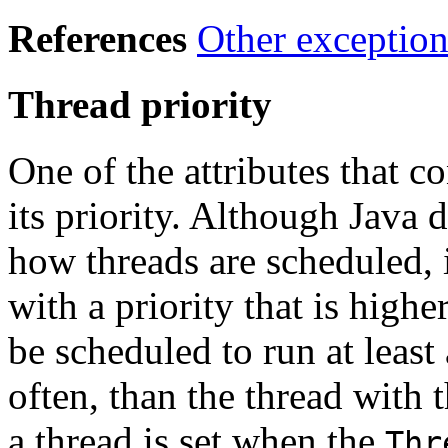
References
Other exception
Thread priority
One of the attributes that co
its priority. Although Java
how threads are scheduled, i
with a priority that is highe
be scheduled to run at least
often, than the thread with t
a thread is set when the
Thr