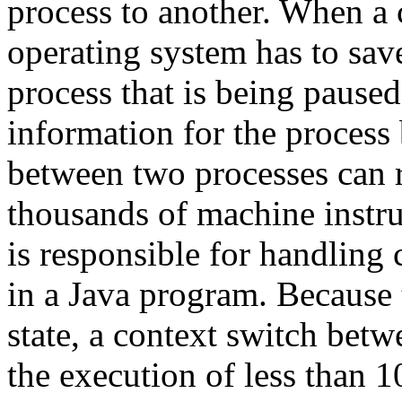
process to another. When a 
operating system has to save
process that is being pause
information for the process
between two processes can r
thousands of machine instru
is responsible for handling
in a Java program. Because
state, a context switch betw
the execution of less than 1