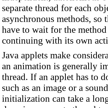
separate thread for each ob
asynchronous methods, so t
have to wait for the method 
continuing with its own acti
Java applets make considera
an animation is generally i
thread. If an applet has to
such as an image or a sound, 
initialization can take a lon