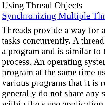
Using Thread Objects
Synchronizing Multiple Th
Threads provide a way for a
tasks concurrently. A thread 
a program and is similar to 
process. An operating syste
program at the same time us
various programs that it is
generally do not share any s
within the same application