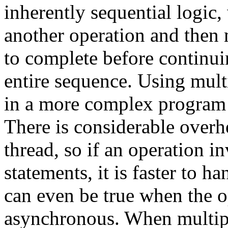
inherently sequential logic,
another operation and then 
to complete before continui
entire sequence. Using multi
in a more complex program
There is considerable overhe
thread, so if an operation i
statements, it is faster to ha
can even be true when the o
asynchronous. When multiple