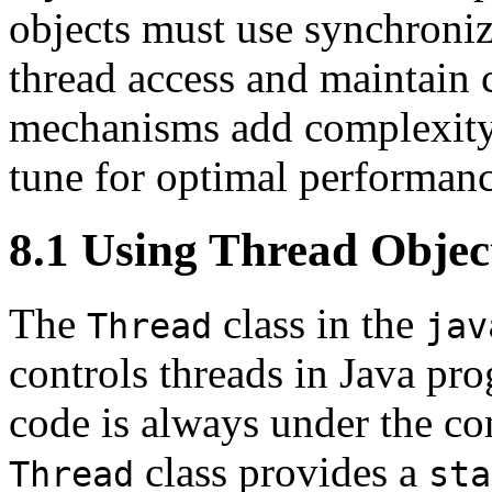
objects must use synchroni
thread access and maintain 
mechanisms add complexity t
tune for optimal performanc
8.1 Using Thread Objec
The
class in the
Thread
jav
controls threads in Java pr
code is always under the co
class provides a
Thread
sta