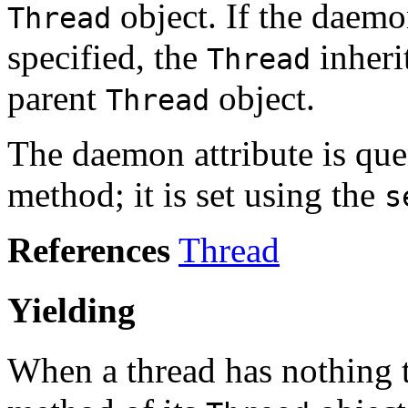
object. If the daemon
Thread
specified, the
inheri
Thread
parent
object.
Thread
The daemon attribute is que
method; it is set using the
s
References
Thread
Yielding
When a thread has nothing to