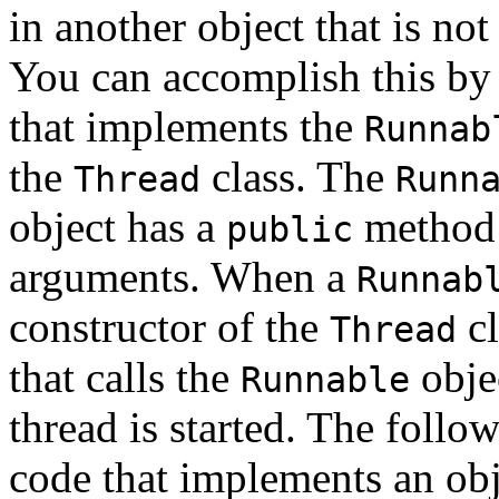
in another object that is not
You can accomplish this by 
that implements the
Runnab
the
class. The
Thread
Runn
object has a
method 
public
arguments. When a
Runnab
constructor of the
cl
Thread
that calls the
obje
Runnable
thread is started. The foll
code that implements an obj