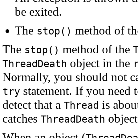
be exited.
The
method of t
stop()
The
method of the
stop()
object in the
ThreadDeath
Normally, you should not c
statement. If you need 
try
detect that a
is about
Thread
catches
object
ThreadDeath
When an object (
ThreadDe