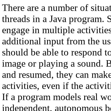
There are a number of situa
threads in a Java program.
engage in multiple activities
additional input from the u
should be able to respond to
image or playing a sound. 
and resumed, they can make 
activities, even if the activ
If a program models real wo
independent, autonomous beh