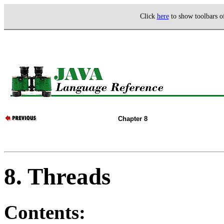
Click
here
to show toolbars 
Chapter 8
8. Threads
Contents: