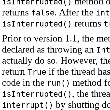
method o
isInterrupted()
returns
. After the
false
int
returns
isInterrupted()
t
Prior to version 1.1, the me
declared as throwing an
In
actually do so. However, t
return
if the thread has
True
code in the
method for
run()
, the thre
isInterrupted()
by shutting do
interrupt()