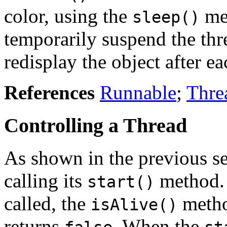
color, using the
me
sleep()
temporarily suspend the thr
redisplay the object after e
References
Runnable
;
Thre
Controlling a Thread
As shown in the previous se
calling its
method.
start()
called, the
metho
isAlive()
returns
. When the