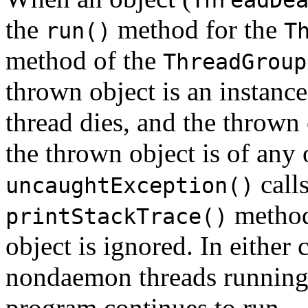
the
method for the
run()
T
method of the
ThreadGroup
thrown object is an instance
thread dies, and the thrown 
the thrown object is of any 
calls
uncaughtException()
method,
printStackTrace()
object is ignored. In either c
nondaemon threads running i
program continues to run.