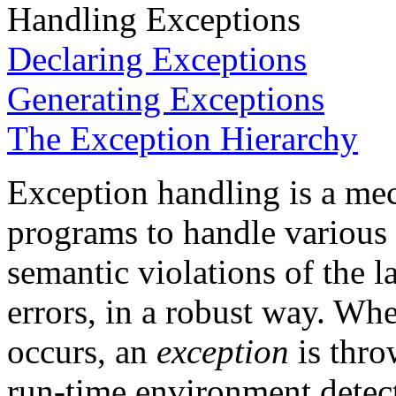
Handling Exceptions
Declaring Exceptions
Generating Exceptions
The Exception Hierarchy
Exception handling is a me
programs to handle various 
semantic violations of the
errors, in a robust way. Wh
occurs, an
exception
is thro
run-time environment detect