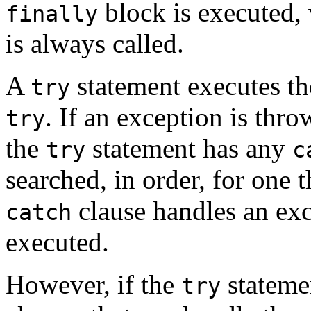
block is executed,
finally
is always called.
A
statement executes th
try
. If an exception is thr
try
the
statement has any
try
c
searched, in order, for one t
clause handles an exc
catch
executed.
However, if the
stateme
try