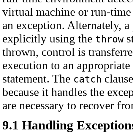
virtual machine or run-time
an exception. Alternately, 
explicitly using the
st
throw
thrown, control is transferr
execution to an appropriate
statement. The
clause
catch
because it handles the exce
are necessary to recover fro
9.1 Handling Exception