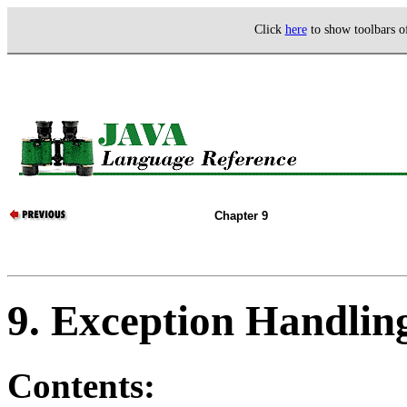
Click
here
to show toolbars 
Chapter 9
9. Exception Handlin
Contents: