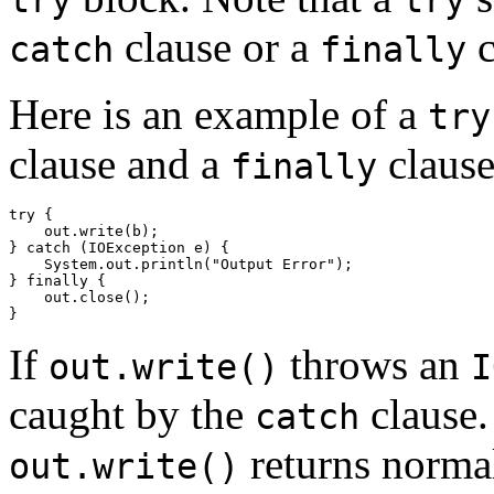
clause or a
c
catch
finally
Here is an example of a
try
clause and a
clause
finally
try {

    out.write(b);

} catch (IOException e) {

    System.out.println("Output Error");

} finally {

    out.close();

If
throws an
out.write()
I
caught by the
clause.
catch
returns normal
out.write()