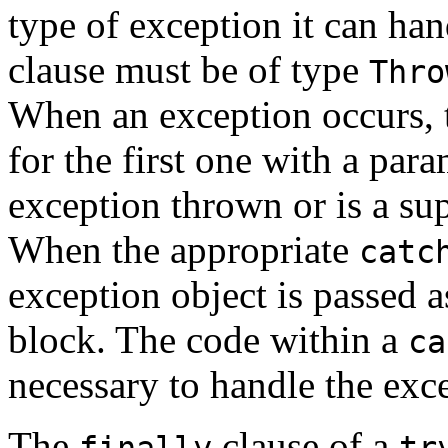
type of exception it can ha
clause must be of type
Thro
When an exception occurs,
for the first one with a par
exception thrown or is a su
When the appropriate
catc
exception object is passed 
block. The code within a
ca
necessary to handle the exc
The
clause of a
finally
tr