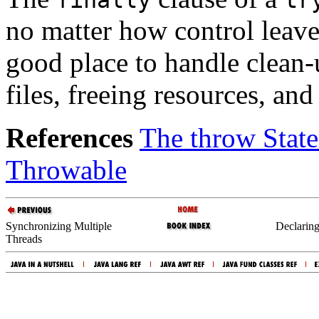
no matter how control leav
good place to handle clean-
files, freeing resources, an
References
The throw Stat
Throwable
Synchronizing Multiple
Declarin
Threads