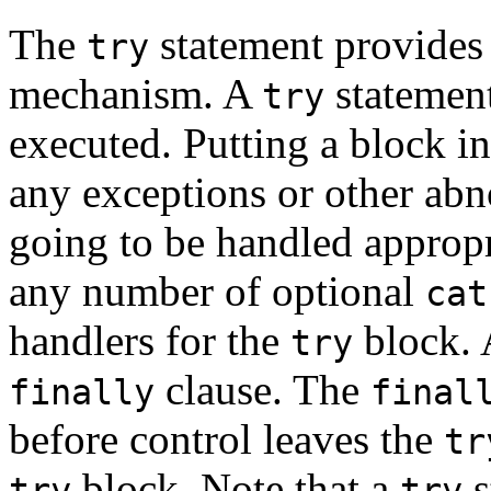
The
statement provides 
try
mechanism. A
statement
try
executed. Putting a block i
any exceptions or other abn
going to be handled appropr
any number of optional
cat
handlers for the
block.
try
clause. The
finally
final
before control leaves the
tr
block. Note that a
s
try
try