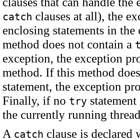
clauses that can handle the
clauses at all), the 
catch
enclosing statements in the 
method does not contain a
exception, the exception pr
method. If this method does
statement, the exception pr
Finally, if no
statement 
try
the currently running thread
A
clause is declared w
catch