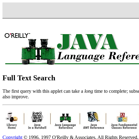
Full Text Search
The first query with this applet can take a
long
time to complete; subse
also improve.
Copyright
© 1996, 1997 O'Reilly & Associates. All Rights Reserved.