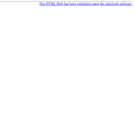
This HTML Help has been published using the chm2web software.