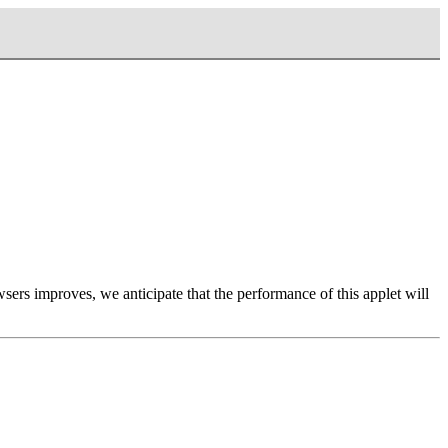
ers improves, we anticipate that the performance of this applet will