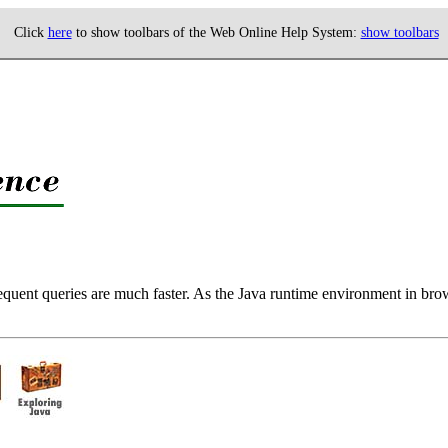
Click
here
to show toolbars of the Web Online Help System:
show toolbars
quent queries are much faster. As the Java runtime environment in brows