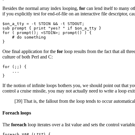
Besides the normal array index looping,
for
can lend itself to many ot
if you explicitly test for end-of-file on an interactive file descriptor,
$on_a_tty = -t STDIN && -t STDOUT;

sub prompt { print "yes? " if $on_a_tty }

for ( prompt(); <STDIN>; prompt() ) {

    # do something

One final application for the
for
loop results from the fact that all thr
culture of both Perl and C:
for (;;) {

    ...

If the notion of infinite loops bothers you, we should point out that 
control a cruise missile, you may not actually need to write a loop ex
[39] That is, the fallout from the loop tends to occur automatical
Foreach loops
The
foreach
loop iterates over a list value and sets the control variable
foreach 
VAR
 (
LIST
) {
