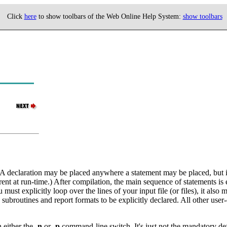
Click
here
to show toolbars of the Web Online Help System:
show toolbars
 A declaration may be placed anywhere a statement may be placed, but it 
rent at run-time.) After compilation, the main sequence of statements is
u must explicitly loop over the lines of your input file (or files), it a
ubroutines and report formats to be explicitly declared. All other user-c
h either the
-n
or
-p
command-line switch. It's just not the mandatory defa