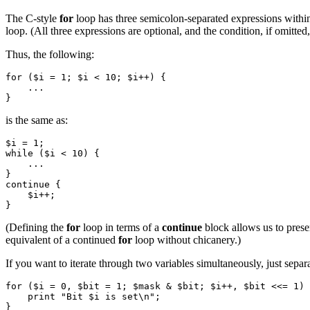
The C-style
for
loop has three semicolon-separated expressions within it
loop. (All three expressions are optional, and the condition, if omitted
Thus, the following:
for ($i = 1; $i < 10; $i++) {

    ...

is the same as:
$i = 1;

while ($i < 10) {

    ...

}

continue {

    $i++;

(Defining the
for
loop in terms of a
continue
block allows us to prese
equivalent of a continued
for
loop without chicanery.)
If you want to iterate through two variables simultaneously, just sepa
for ($i = 0, $bit = 1; $mask & $bit; $i++, $bit <<= 1) 
    print "Bit $i is set\n";
