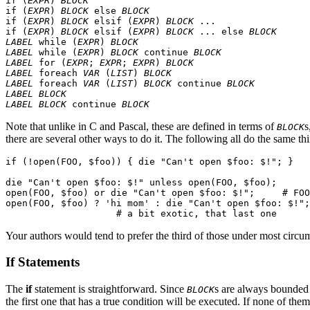
if (
EXPR
) 
BLOCK
if (
EXPR
) 
BLOCK
 else 
BLOCK
if (
EXPR
) 
BLOCK
 elsif (
EXPR
) 
BLOCK
 ...

if (
EXPR
) 
BLOCK
 elsif (
EXPR
) 
BLOCK
 ... else 
BLOCK
LABEL
 while (
EXPR
) 
BLOCK
LABEL
 while (
EXPR
) 
BLOCK
 continue 
BLOCK
LABEL
 for (
EXPR
; 
EXPR
; 
EXPR
) 
BLOCK
LABEL
 foreach 
VAR
 (
LIST
) 
BLOCK
LABEL
 foreach 
VAR
 (
LIST
) 
BLOCK
 continue 
BLOCK
LABEL
BLOCK
LABEL
BLOCK
 continue 
BLOCK
Note that unlike in C and Pascal, these are defined in terms of
s
BLOCK
there are several other ways to do it. The following all do the same th
if (!open(FOO, $foo)) { die "Can't open $foo: $!"; }

die "Can't open $foo: $!" unless open(FOO, $foo);

open(FOO, $foo) or die "Can't open $foo: $!";     # FOO
open(FOO, $foo) ? 'hi mom' : die "Can't open $foo: $!";

Your authors would tend to prefer the third of those under most circu
If Statements
The
if
statement is straightforward. Since
s are always bounded 
BLOCK
the first one that has a true condition will be executed. If none of them