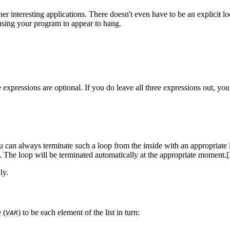
her interesting applications. There doesn't even have to be an explicit 
 causing your program to appear to hang.
ee expressions are optional. If you do leave all three expressions out, yo
you can always terminate such a loop from the inside with an appropriate
it. The loop will be terminated automatically at the appropriate moment.
ly.
 (
) to be each element of the list in turn:
VAR