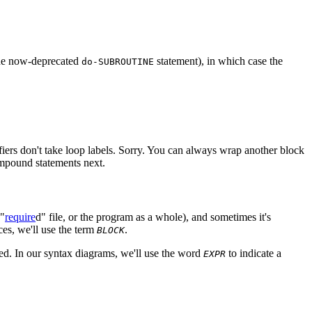
the now-deprecated
statement), in which case the
do-SUBROUTINE
difiers don't take loop labels. Sorry. You can always wrap another block
compound statements next.
 "
require
d" file, or the program as a whole), and sometimes it's
es, we'll use the term
.
BLOCK
sed. In our syntax diagrams, we'll use the word
to indicate a
EXPR