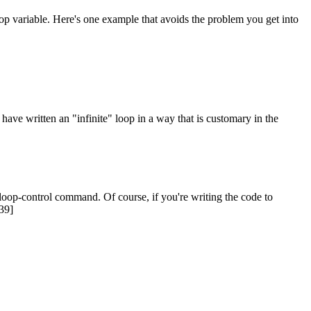
loop variable. Here's one example that avoids the problem you get into
u have written an "infinite" loop in a way that is customary in the
 loop-control command. Of course, if you're writing the code to
[39]