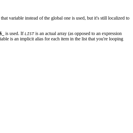
, that variable instead of the global one is used, but it's still localized to
$_
is used. If
is an actual array (as opposed to an expression
LIST
ble is an implicit alias for each item in the list that you're looping