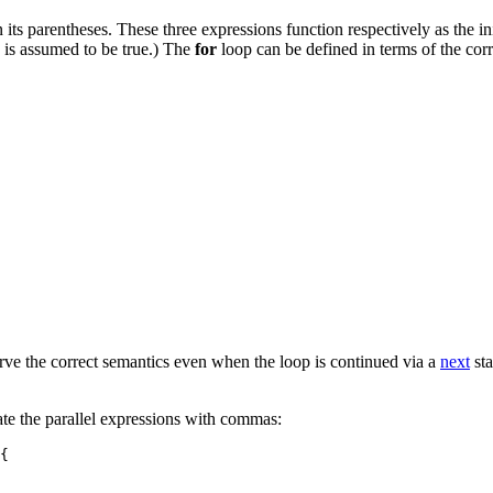
s parentheses. These three expressions function respectively as the initi
, is assumed to be true.) The
for
loop can be defined in terms of the co
rve the correct semantics even when the loop is continued via a
next
sta
rate the parallel expressions with commas:
{
