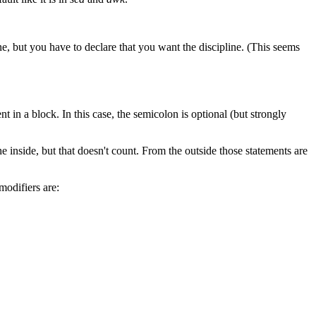
ne, but you have to declare that you want the discipline. (This seems
nt in a block. In this case, the semicolon is optional (but strongly
e inside, but that doesn't count. From the outside those statements are
modifiers are: