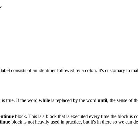
s:
he label consists of an identifier followed by a colon. It's customary to m
is true. If the word
while
is replaced by the word
until
, the sense of th
R
ontinue
block. This is a block that is executed every time the block is con
tinue
block is not heavily used in practice, but it's in there so we can d