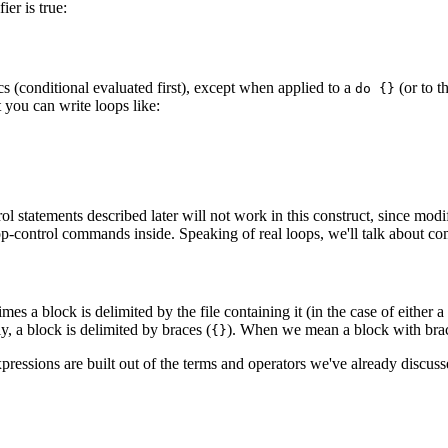
er is true:
s (conditional evaluated first), except when applied to a
(or to 
do {}
t you can write loops like:
rol statements described later will not work in this construct, since mo
 loop-control commands inside. Speaking of real loops, we'll talk about 
mes a block is delimited by the file containing it (in the case of either a
ly, a block is delimited by braces (
). When we mean a block with brac
{}
xpressions are built out of the terms and operators we've already discus