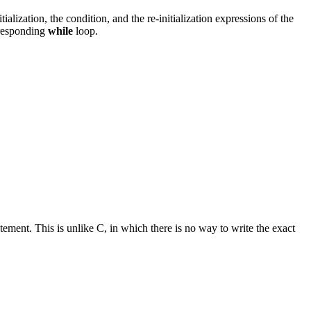
alization, the condition, and the re-initialization expressions of the
rresponding
while
loop.
tement. This is unlike C, in which there is no way to write the exact