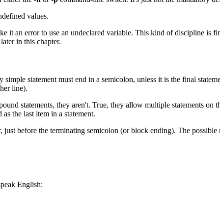
defined values.
 it an error to use an undeclared variable. This kind of discipline is fi
ater in this chapter.
y simple statement must end in a semicolon, unless it is the final stateme
er line).
pound statements, they aren't. True, they allow multiple statements on th
 as the last item in a statement.
 just before the terminating semicolon (or block ending). The possible 
speak English: