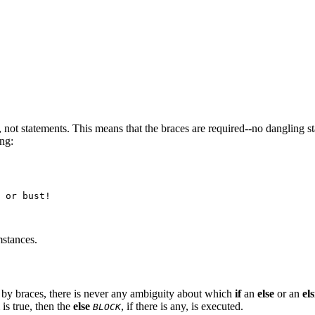
, not statements. This means that the braces are required--no dangling s
ing:
 or bust!

mstances.
by braces, there is never any ambiguity about which
if
an
else
or an
els
 is true, then the
else
, if there is any, is executed.
BLOCK