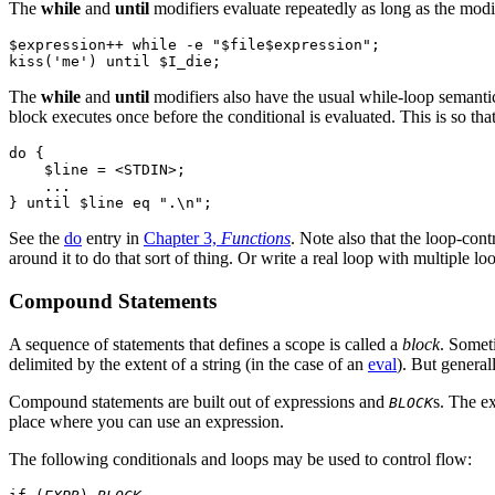
The
while
and
until
modifiers evaluate repeatedly as long as the modifi
$expression++ while -e "$file$expression";

The
while
and
until
modifiers also have the usual while-loop semantic
block executes once before the conditional is evaluated. This is so tha
do {

    $line = <STDIN>;

    ...

See the
do
entry in
Chapter 3,
Functions
. Note also that the loop-cont
around it to do that sort of thing. Or write a real loop with multiple
Compound Statements
A sequence of statements that defines a scope is called a
block
. Someti
delimited by the extent of a string (in the case of an
eval
). But general
Compound statements are built out of expressions and
s. The e
BLOCK
place where you can use an expression.
The following conditionals and loops may be used to control flow: