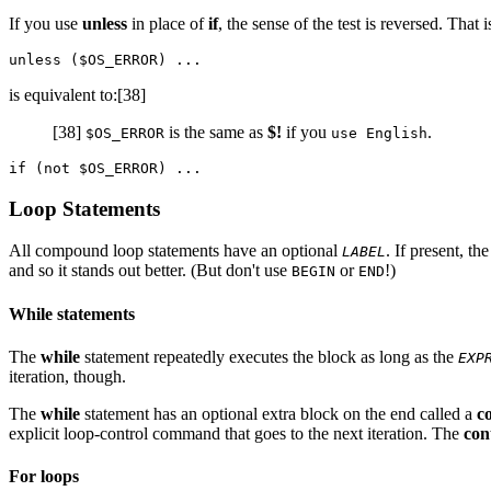
If you use
unless
in place of
if
, the sense of the test is reversed. That i
is equivalent to:[38]
[38]
is the same as
$!
if you
.
$OS_ERROR
use English
Loop Statements
All compound loop statements have an optional
. If present, t
LABEL
and so it stands out better. (But don't use
or
!)
BEGIN
END
While statements
The
while
statement repeatedly executes the block as long as the
EXP
iteration, though.
The
while
statement has an optional extra block on the end called a
c
explicit loop-control command that goes to the next iteration. The
con
For loops