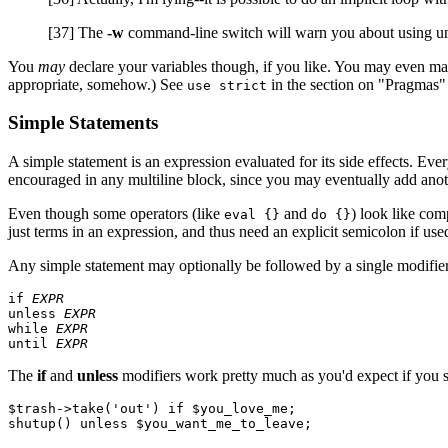
[37] The
-w
command-line switch will warn you about using un
You
may
declare your variables though, if you like. You may even make
appropriate, somehow.) See
in the section on "Pragmas" l
use strict
Simple Statements
A simple statement is an expression evaluated for its side effects. Ever
encouraged in any multiline block, since you may eventually add anoth
Even though some operators (like
and
) look like com
eval {}
do {}
just terms in an expression, and thus need an explicit semicolon if used
Any simple statement may optionally be followed by a single modifier,
if 
EXPR
unless 
EXPR
while 
EXPR
until 
EXPR
The
if
and
unless
modifiers work pretty much as you'd expect if you 
$trash->take('out') if $you_love_me;
