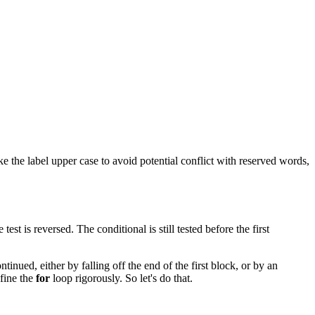
ake the label upper case to avoid potential conflict with reserved words,
e test is reversed. The conditional is still tested before the first
tinued, either by falling off the end of the first block, or by an
efine the
for
loop rigorously. So let's do that.