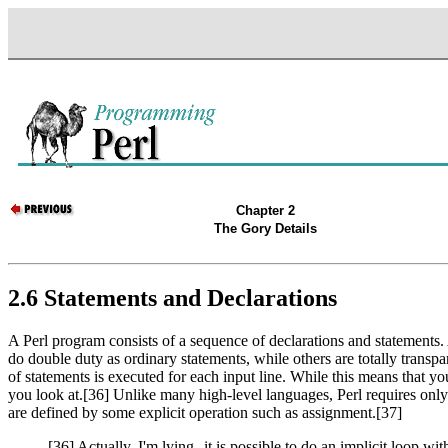
Chapter 2
The Gory Details
2.6 Statements and Declarations
A Perl program consists of a sequence of declarations and statements.
do double duty as ordinary statements, while others are totally transpa
of statements is executed for each input line. While this means that yo
you look at.[36] Unlike many high-level languages, Perl requires only s
are defined by some explicit operation such as assignment.[37]
[36] Actually, I'm lying--it is possible to do an implicit loop wit