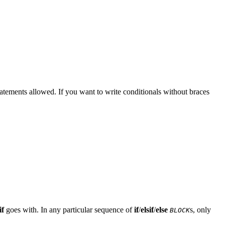
tatements allowed. If you want to write conditionals without braces
if
goes with. In any particular sequence of
if
/
elsif
/
else
s, only
BLOCK