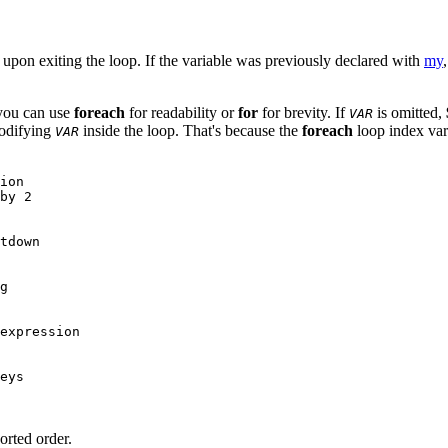
ue upon exiting the loop. If the variable was previously declared with
my
you can use
foreach
for readability or
for
for brevity. If
is omitted,
VAR
modifying
inside the loop. That's because the
foreach
loop index varia
VAR
ion

by 2

tdown

g

expression

eys

orted order.