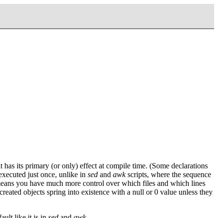
has its primary (or only) effect at compile time. (Some declarations
 executed just once, unlike in
sed
and
awk
scripts, where the sequence
lso means you have much more control over which files and which lines
reated objects spring into existence with a null or 0 value unless they
ult like it is in
sed
and
awk
.