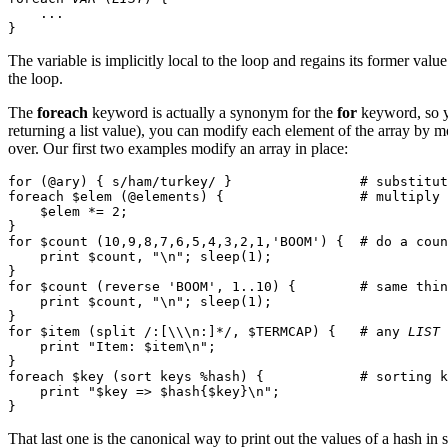
    ...

The variable is implicitly local to the loop and regains its former val
the loop.
The
foreach
keyword is actually a synonym for the
for
keyword, so 
returning a list value), you can modify each element of the array by 
over. Our first two examples modify an array in place:
for (@ary) { s/ham/turkey/ }                # substitut
foreach $elem (@elements) {                 # multiply 
    $elem *= 2;

}

for $count (10,9,8,7,6,5,4,3,2,1,'BOOM') {  # do a coun
    print $count, "\n"; sleep(1);

}

for $count (reverse 'BOOM', 1..10) {        # same thin
    print $count, "\n"; sleep(1);

}

for $item (split /:[\\\n:]*/, $TERMCAP) {   # any 
LIST
 
    print "Item: $item\n";

}

foreach $key (sort keys %hash) {            # sorting k
    print "$key => $hash{$key}\n";

That last one is the canonical way to print out the values of a hash in s