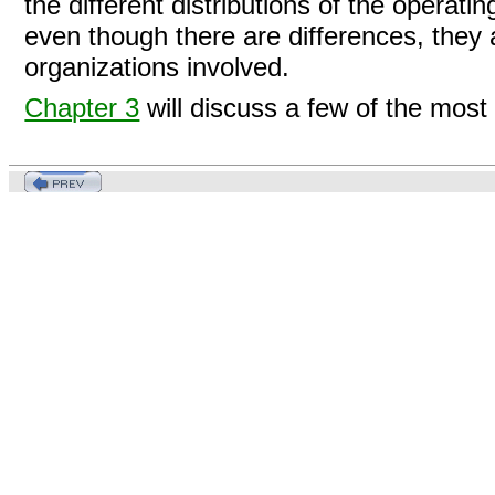
the different distributions of the operati
even though there are differences, they 
organizations involved.
Chapter 3
will discuss a few of the most