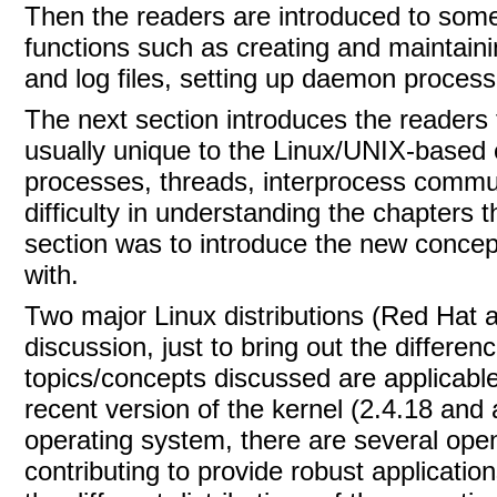
Then the readers are introduced to som
functions such as creating and maintain
and log files, setting up daemon proces
The next section introduces the readers 
usually unique to the Linux/UNIX-based e
processes, threads, interprocess communi
difficulty in understanding the chapters 
section was to introduce the new concepts
with.
Two major Linux distributions (Red Hat
discussion, just to bring out the differe
topics/concepts discussed are applicable
recent version of the kernel (2.4.18 an
operating system, there are several ope
contributing to provide robust applicati