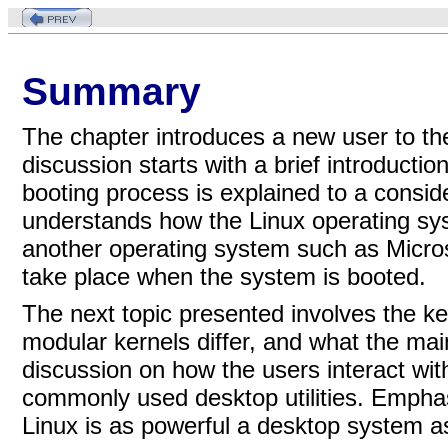
Summary
The chapter introduces a new user to th
discussion starts with a brief introducti
booting process is explained to a consid
understands how the Linux operating sy
another operating system such as Micro
take place when the system is booted.
The next topic presented involves the k
modular kernels differ, and what the mai
discussion on how the users interact wit
commonly used desktop utilities. Empha
Linux is as powerful a desktop system a