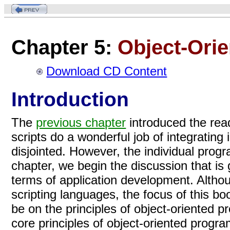
Chapter 5:
Object-Ori
Download CD Content
Introduction
The
previous chapter
introduced the read
scripts do a wonderful job of integratin
disjointed. However, the individual progra
chapter, we begin the discussion that is 
terms of application development. Altho
scripting languages, the focus of this bo
be on the principles of object-oriented 
core principles of object-oriented progr