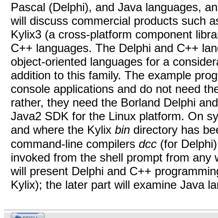
Pascal (Delphi), and Java languages, a
will discuss commercial products such 
Kylix3 (a cross-platform component libra
C++ languages. The Delphi and C++ lan
object-oriented languages for a consider
addition to this family. The example pro
console applications and do not need the
rather, they need the Borland
Delphi
and
Java2 SDK for the Linux platform. On sy
and where the Kylix
bin
directory has be
command-line compilers
dcc
(for Delphi
invoked from the shell prompt from any wo
will present Delphi
and C++ programming 
Kylix); the later part will examine Java 