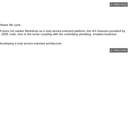
ware life cycle.
oes not market Workshop as a truly service-oriented platform, the rich features provided by
ng J2EE code, due to the loose coupling with the underlying plumbing, enables business
veloping a truly service-oriented architecture.