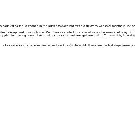
 coupled so that a change in the business does not mean a delay by weeks or months in the soft
 development of modularized Web Services, which is a special case of a service. Although BEA d
applications along service boundaries rather than technology boundaries. The simplicity in writi
f as services in a service-oriented architecture (SOA) world. These are the first steps towards de