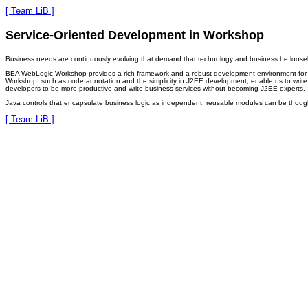
[ Team LiB ]
Service-Oriented Development in Workshop
Business needs are continuously evolving that demand that technology and business be loosely
BEA WebLogic Workshop provides a rich framework and a robust development environment for the
Workshop, such as code annotation and the simplicity in J2EE development, enable us to write 
developers to be more productive and write business services without becoming J2EE experts.
Java controls that encapsulate business logic as independent, reusable modules can be thought o
[ Team LiB ]