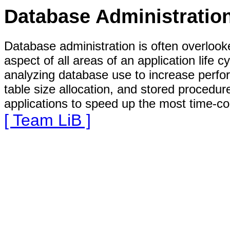
Database Administratio
Database administration is often overlooke
aspect of all areas of an application life 
analyzing database use to increase perfo
table size allocation, and stored proced
applications to speed up the most time-co
[ Team LiB ]