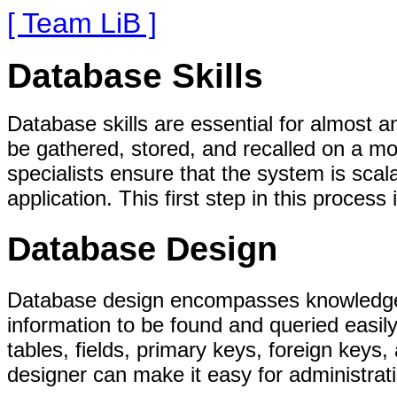
[ Team LiB ]
Database Skills
Database skills are essential for almost 
be gathered, stored, and recalled on a mo
specialists ensure that the system is sca
application. This first step in this proces
Database Design
Database design encompasses knowledge o
information to be found and queried easily
tables, fields, primary keys, foreign keys
designer can make it easy for administrati