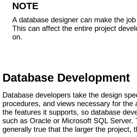
NOTE
A database designer can make the job 
This can affect the entire project de
on.
Database Development
Database developers take the design spec
procedures, and views necessary for the ap
the features it supports, so database dev
such as Oracle or Microsoft SQL Server. Th
generally true that the larger the project,