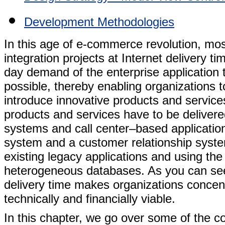
Development Methodologies
In this age of e-commerce revolution, mos
integration projects at Internet delivery ti
day demand of the enterprise application to
possible, thereby enabling organizations 
introduce innovative products and services
products and services have to be deliver
systems and call center–based application
system and a customer relationship system
existing legacy applications and using the 
heterogeneous databases. As you can see,
delivery time makes organizations concentra
technically and financially viable.
In this chapter, we go over some of the 