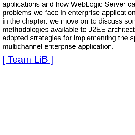
applications and how WebLogic Server can 
problems we face in enterprise applicatio
in the chapter, we move on to discuss so
methodologies available to J2EE architec
adopted strategies for implementing the s
multichannel enterprise application.
[ Team LiB ]