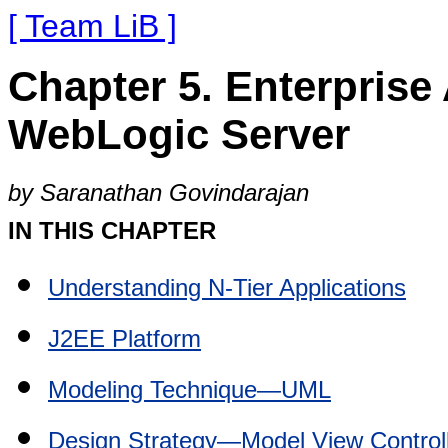
[ Team LiB ]
Chapter 5. Enterprise
WebLogic Server
by Saranathan Govindarajan
IN THIS CHAPTER
Understanding N-Tier Applications
J2EE Platform
Modeling Technique—UML
Design Strategy—Model View Controll