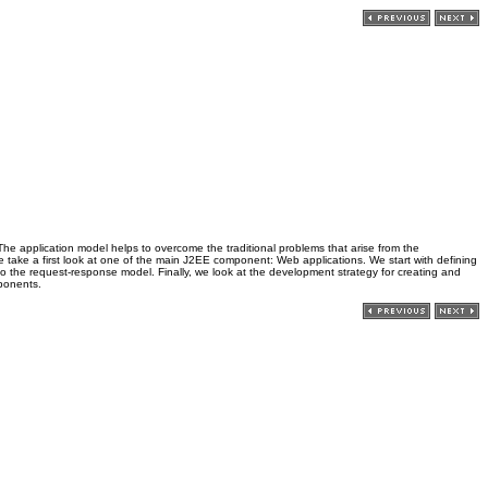
. The application model helps to overcome the traditional problems that arise from the
r, we take a first look at one of the main J2EE component: Web applications. We start with defining
 the request-response model. Finally, we look at the development strategy for creating and
mponents.