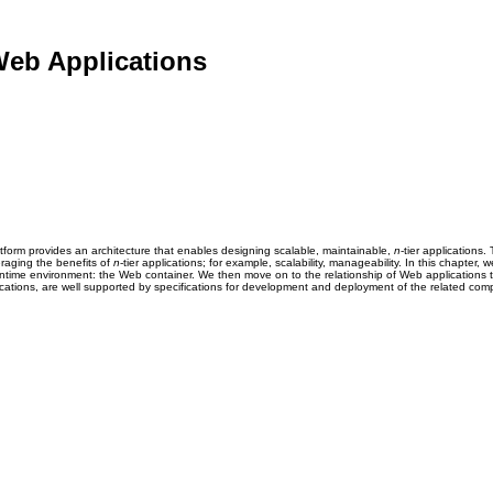
Web Applications
tform provides an architecture that enables designing scalable, maintainable,
n
-tier applications
eraging the benefits of
n
-tier applications; for example, scalability, manageability. In this chapte
time environment: the Web container. We then move on to the relationship of Web applications to
ications, are well supported by specifications for development and deployment of the related co