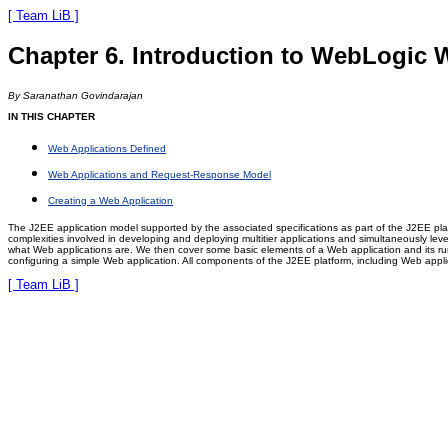
[ Team LiB ]
Chapter 6. Introduction to WebLogic 
By Saranathan Govindarajan
IN THIS CHAPTER
Web Applications Defined
Web Applications and Request-Response Model
Creating a Web Application
The J2EE application model supported by the associated specifications as part of the J2EE pla
complexities involved in developing and deploying multitier applications and simultaneously lev
what Web applications are. We then cover some basic elements of a Web application and its run
configuring a simple Web application. All components of the J2EE platform, including Web appl
[ Team LiB ]