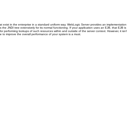
hat exist in the enterprise in a standard uniform way. WebLogic Server provides an implementatio
e JNDI tree extensively for its normal functioning. If your application uses an EJB, that EJB is 
or performing lookups of such resources within and outside of the server context. However, it isn'
de to improve the overall performance of your system is a must.