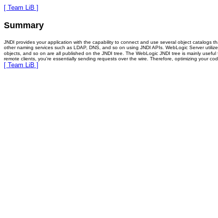
[ Team LiB ]
Summary
JNDI provides your application with the capability to connect and use several object catalogs t
other naming services such as LDAP, DNS, and so on using JNDI APIs. WebLogic Server utilizes th
objects, and so on are all published on the JNDI tree. The WebLogic JNDI tree is mainly useful f
remote clients, you're essentially sending requests over the wire. Therefore, optimizing your co
[ Team LiB ]