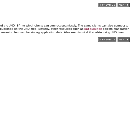
n of the JNDI SPI to which clients can connect seamlessly. The same clients can also connect to
published on the JNDI tree. Similarly, other resources such as
objects, transaction
DataSource
t meant to be used for storing application data. Also keep in mind that while using JNDI from