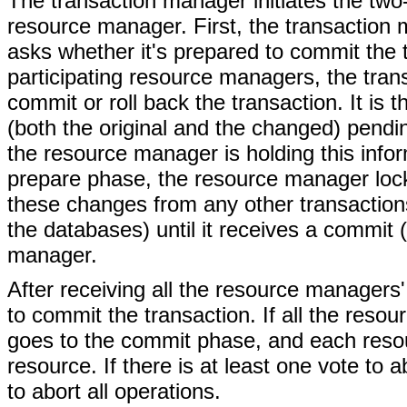
The transaction manager initiates the tw
resource manager. First, the transactio
asks whether it's prepared to commit the t
participating resource managers, the tra
commit or roll back the transaction. It is 
(both the original and the changed) pendi
the resource manager is holding this inform
prepare phase, the resource manager locks
these changes from any other transactions.
the databases) until it receives a commit 
manager.
After receiving all the resource managers
to commit the transaction. If all the reso
goes to the commit phase, and each reso
resource. If there is at least one vote t
to abort all operations.