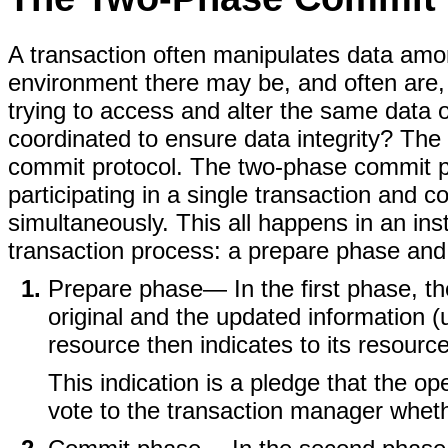
A transaction often manipulates data among
environment there may be, and often are, 
trying to access and alter the same data
coordinated to ensure data integrity? Th
commit protocol. The two-phase commit pr
participating in a single transaction and 
simultaneously. This all happens in an ins
transaction process: a prepare phase an
Prepare phase
— In the first phase, 
original and the updated information (us
resource then indicates to its resour
This indication is a pledge that the op
vote to the transaction manager whethe