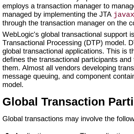
employs a transaction manager to manage
managed by implementing the JTA
java
through the transaction manager on the c
WebLogic's global transactional support 
Transactional Processing (DTP) model. DT
global transactional applications. This is
defines the transactional participants an
them. Almost all vendors developing tran
message queuing, and component containe
model.
Global Transaction Part
Global transactions may involve the follow