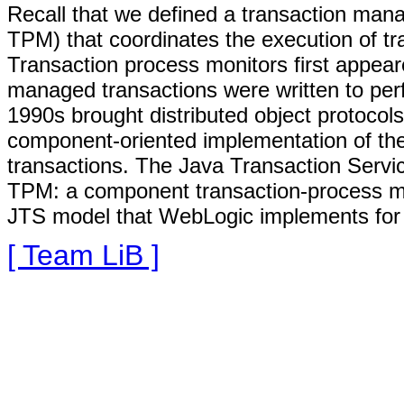
Recall that we defined a transaction mana
TPM) that coordinates the execution of tr
Transaction process monitors first appea
managed transactions were written to per
1990s brought distributed object protoc
component-oriented implementation of t
transactions. The Java Transaction Servi
TPM: a component transaction-process mon
JTS model that WebLogic implements for 
[ Team LiB ]