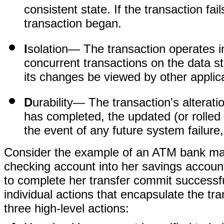
consistent state. If the transaction fai
transaction began.
I
solation
— The transaction operates i
concurrent transactions on the data s
its changes be viewed by other applic
D
urability
— The transaction's alteratio
has completed, the updated (or rolled b
the event of any future system failure
Consider the example of an ATM bank mac
checking account into her savings account.
to complete her transfer commit successf
individual actions that encapsulate the tra
three high-level actions: