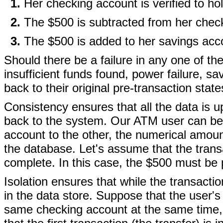
Her checking account is verified to hol
The $500 is subtracted from her chec
The $500 is added to her savings acc
Should there be a failure in any one of th
insufficient funds found, power failure, sav
back to their original pre-transaction state
Consistency ensures that all the data is 
back to the system. Our ATM user can be 
account to the other, the numerical amoun
the database. Let's assume that the transa
complete. In this case, the $500 must be 
Isolation ensures that while the transact
in the data store. Suppose that the user'
same checking account at the same time, b