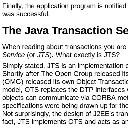
Finally, the application program is notifi
was successful.
The Java Transaction Se
When reading about transactions you are
Service
(or
JTS
). What exactly is JTS?
Simply stated, JTS is an implementation o
Shortly after The Open Group released 
(OMG) released its own Object Transacti
model, OTS replaces the DTP interfaces 
objects can communicate via CORBA method
specifications were being drawn up for th
Not surprisingly, the design of J2EE's tra
fact, JTS implements OTS and acts as a