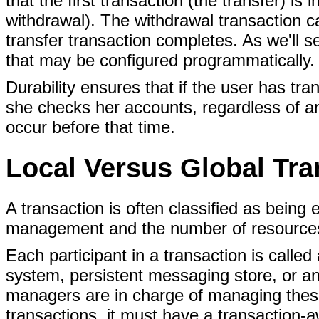
that the first transaction (the transfer) is
withdrawal). The withdrawal transaction c
transfer transaction completes. As we'll s
that may be configured programmatically.
Durability ensures that if the user has tra
she checks her accounts, regardless of a
occur before that time.
Local Versus Global Tra
A transaction is often classified as being 
management and the number of resources 
Each participant in a transaction is called
system, persistent messaging store, or an
managers are in charge of managing these
transactions, it must have a transaction-