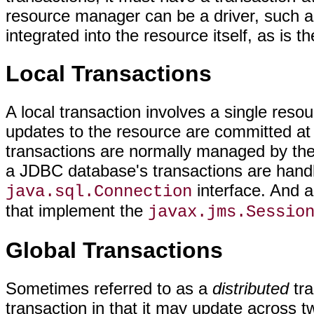
resource manager can be a driver, such as
integrated into the resource itself, as i
Local Transactions
A local transaction involves a single resour
updates to the resource are committed at t
transactions are normally managed by the
a JDBC database's transactions are handl
interface. And a
java.sql.Connection
that implement the
javax.jms.Sessio
Global Transactions
Sometimes referred to as a
distributed
tra
transaction in that it may update across