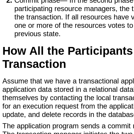
Commit phase
— In the second phase, 
participating resource managers, the
the transaction. If all resources have 
one or more of the resources votes to 
previous state.
How All the Participant
Transaction
Assume that we have a transactional appli
application data stored in a relational da
themselves by contacting the local tran
for an execution request from the applicat
update, and delete records in the databas
The application program sends a commit r