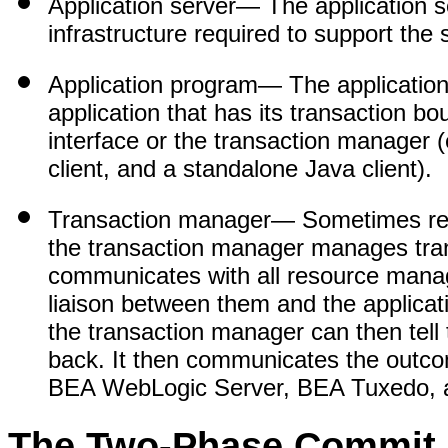
Application server
— The application se
infrastructure required to support th
Application program
— The application
application that has its transaction bo
interface or the transaction manage
client, and a standalone Java client).
Transaction manager
— Sometimes ref
the transaction manager manages trans
communicates with all resource manage
liaison between them and the applica
the transaction manager can then tell
back. It then communicates the outco
BEA WebLogic Server, BEA Tuxedo, 
The Two-Phase Commit 