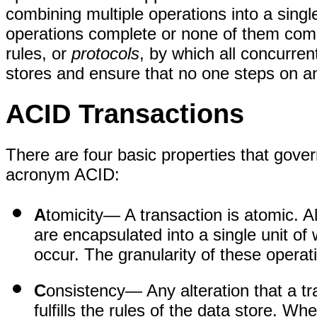
combining multiple operations into a single,
operations complete or none of them comp
rules, or
protocols
, by which all concurre
stores and ensure that no one steps on an
ACID Transactions
There are four basic properties that gove
acronym ACID:
A
tomicity
— A transaction is atomic. Al
are encapsulated into a single unit of 
occur. The granularity of these operat
C
onsistency
— Any alteration that a t
fulfills the rules of the data store. Wh