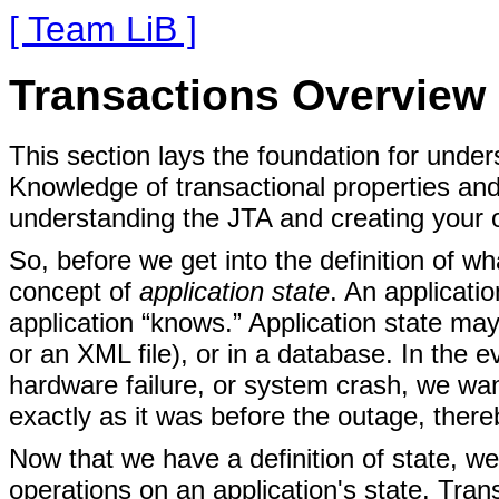
[ Team LiB ]
Transactions Overview
This section lays the foundation for under
Knowledge of transactional properties an
understanding the JTA and creating your 
So, before we get into the definition of wh
concept of
application state
. An applicatio
application “knows.” Application state may 
or an XML file), or in a database. In the 
hardware failure, or system crash, we wan
exactly as it was before the outage, thereb
Now that we have a definition of state, w
operations on an application's state. Tran