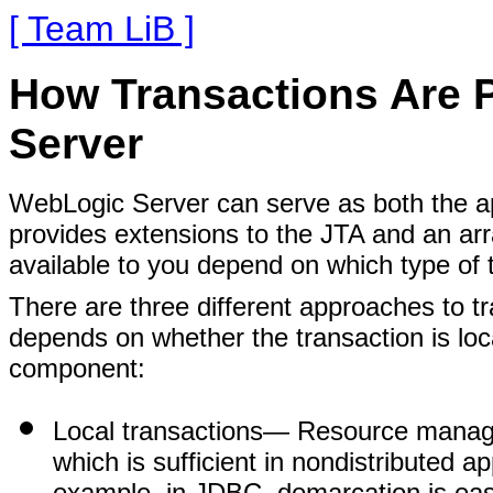
[ Team LiB ]
How Transactions Are 
Server
WebLogic Server can serve as both the app
provides extensions to the JTA and an arr
available to you depend on which type of
There are three different approaches to
depends on whether the transaction is loc
component:
Local transactions
— Resource manager
which is sufficient in nondistributed ap
example, in JDBC, demarcation is ea