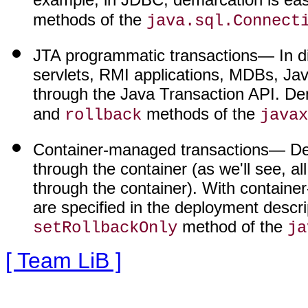
methods of the
java.sql.Connect
JTA programmatic transactions
— In d
servlets, RMI applications, MDBs, 
through the Java Transaction API. D
and
methods of the
rollback
javax
Container-managed transactions
— De
through the container (as we'll see, 
through the container). With containe
are specified in the deployment descrip
method of the
setRollbackOnly
ja
[ Team LiB ]