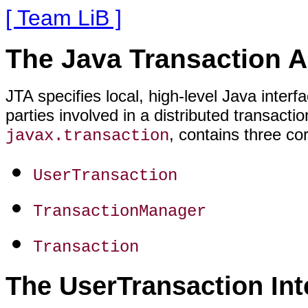
[ Team LiB ]
The Java Transaction 
JTA specifies local, high-level Java inte
parties involved in a distributed transact
, contains three cor
javax.transaction
UserTransaction
TransactionManager
Transaction
The UserTransaction Int