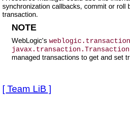
synchronization callbacks, commit or roll 
transaction.
NOTE
WebLogic's
weblogic.transactio
javax.transaction.Transaction
managed transactions to get and set tr
[ Team LiB ]