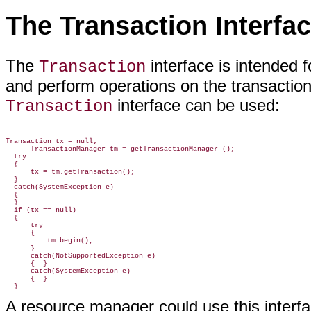
The Transaction Interfa
The
interface is intended 
Transaction
and perform operations on the transaction
interface can be used:
Transaction
Transaction tx = null;

      TransactionManager tm = getTransactionManager ();

  try

  {

      tx = tm.getTransaction();

  }

  catch(SystemException e)

  {

  }

  if (tx == null)

  {

      try

      {

          tm.begin();

      }

      catch(NotSupportedException e)

      {  }

      catch(SystemException e)

      {  }

A resource manager could use this interface