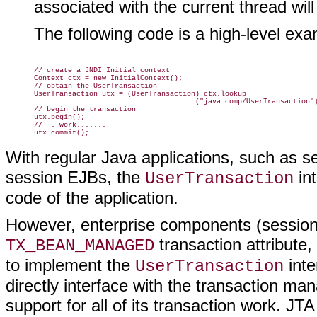
associated with the current thread will
The following code is a high-level ex
// create a JNDI Initial context

Context ctx = new InitialContext();

// obtain the UserTransaction

UserTransaction utx = (UserTransaction) ctx.lookup

                                      ("java:comp/UserTransaction")
// begin the transaction

utx.begin();

//  . work.......

With regular Java applications, such as 
session EJBs, the
int
UserTransaction
code of the application.
However, enterprise components (sessi
transaction attribute,
TX_BEAN_MANAGED
to implement the
inte
UserTransaction
directly interface with the transaction ma
support for all of its transaction work. JT