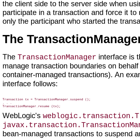
the client side to the server side when 
participate in a transaction and force it to
only the participant who started the transac
The TransactionManager
The
interface is 
TransactionManager
manage transaction boundaries on behalf o
container-managed transactions). An exa
interface follows:
Transaction tx = TransactionManager.suspend ();

. . .

WebLogic's
weblogic.transaction.T
javax.transaction.TransactionMa
bean-managed transactions to suspend an