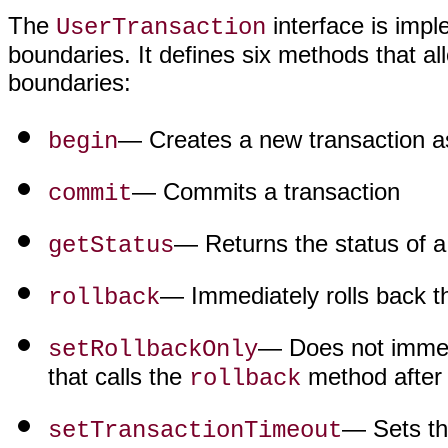
The
interface is imp
UserTransaction
boundaries. It defines six methods that al
boundaries:
— Creates a new transaction as
begin
— Commits a transaction
commit
— Returns the status of a
getStatus
— Immediately rolls back th
rollback
— Does not immedia
setRollbackOnly
that calls the
method after 
rollback
— Sets th
setTransactionTimeout