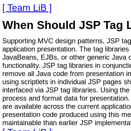
[ Team LiB ]
When Should JSP Tag L
Supporting MVC design patterns, JSP tag 
application presentation. The tag librarie
JavaBeans, EJBs, or other generic Java o
functionality. JSP tag libraries in conjunc
remove all Java code from presentation i
using scriptlets in individual JSP pages s
interfaced via JSP tag libraries. Using the
process and format data for presentation. 
are available across the current applicat
presentation code produced using this met
maintainable than earlier JSP implementa