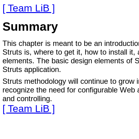
[ Team LiB ]
Summary
This chapter is meant to be an introductio
Struts is, where to get it, how to install 
elements. The basic design elements of S
Struts application.
Struts methodology will continue to grow
recognize the need for configurable Web a
and controlling.
[ Team LiB ]