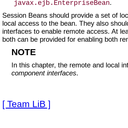
.
javax.ejb.EnterpriseBean
Session Beans should provide a set of lo
local access to the bean. They also shou
interfaces to enable remote access. At lea
both can be provided for enabling both re
NOTE
In this chapter, the remote and local i
component interfaces
.
[ Team LiB ]