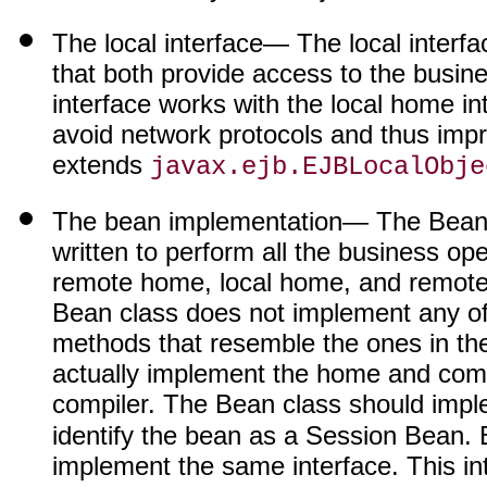
The local interface
— The local interfac
that both provide access to the busin
interface works with the local home in
avoid network protocols and thus impr
extends
javax.ejb.EJBLocalObje
The bean implementation
— The Bean c
written to perform all the business oper
remote home, local home, and remote 
Bean class does not implement any of t
methods that resemble the ones in the
actually implement the home and com
compiler. The Bean class should imp
identify the bean as a Session Bean.
implement the same interface. This in