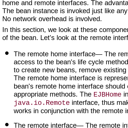
home and remote interfaces. The advantage
The bean instance is invoked just like any
No network overhead is involved.
In this section, we look at these compone
of the bean. Let's look at the remote interf
The remote home interface
— The remo
access to the bean's life cycle metho
to create new beans, remove existing 
The remote home interface is represe
bean's remote home interface should e
appropriate methods. The
in
EJBHome
interface, thus mak
java.io.Remote
works in conjunction with the remote i
The remote interface
— The remote int