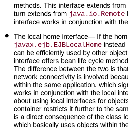
methods. This interface extends from
turn extends from
i
java.io.Remote
interface works in conjunction with t
The local home interface
— If the home
instead 
javax.ejb.EJBLocalHome
can be efficiently used by other objec
interface offers bean life cycle metho
The difference between the two is tha
network connectivity is involved beca
within the same application, which sig
works in conjunction with the local in
about using local interfaces for objec
container restricts it further to the s
is a direct consequence of the class
which basically uses objects within th