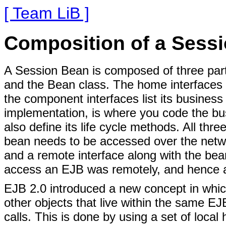
[ Team LiB ]
Composition of a Sess
A Session Bean is composed of three part
and the Bean class. The home interfaces l
the component interfaces list its busine
implementation, is where you code the bu
also define its life cycle methods. All thr
bean needs to be accessed over the netw
and a remote interface along with the bea
access an EJB was remotely, and hence a
EJB 2.0 introduced a new concept in whi
other objects that live within the same E
calls. This is done by using a set of local