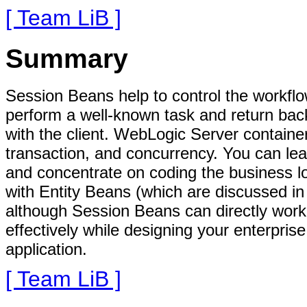
[ Team LiB ]
Summary
Session Beans help to control the workflo
perform a well-known task and return back 
with the client. WebLogic Server container
transaction, and concurrency. You can le
and concentrate on coding the business l
with Entity Beans (which are discussed in
although Session Beans can directly work
effectively while designing your enterpris
application.
[ Team LiB ]