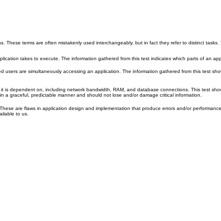
. These terms are often mistakenly used interchangeably, but in fact they refer to distinct tasks.
plication takes to execute. The information gathered from this test indicates which parts of an app
ted users are simultaneously accessing an application. The information gathered from this test s
at it is dependent on, including network bandwidth, RAM, and database connections. This test s
in a graceful, predictable manner and should not lose and/or damage critical information.
. These are flaws in application design and implementation that produce errors and/or performance 
ilable to us.