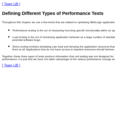
[ Team LiB ]
Defining Different Types of Performance Tests
Throughout this chapter, we use a few terms that are related to optimizing WebLogic applications
Performance testing
is the act of measuring how long specific functionality within an ap
Load testing
is the act of monitoring application behavior as a large number of simula
potential software bugs.
Stress testing
involves simulating user load and denying the application resources th
them at all. Applications that do not have access to required resources should behave 
Together, these three types of tests produce information that unit testing was not designed for
performance; it is just that we have not taken advantage of the various performance tunings ava
[ Team LiB ]