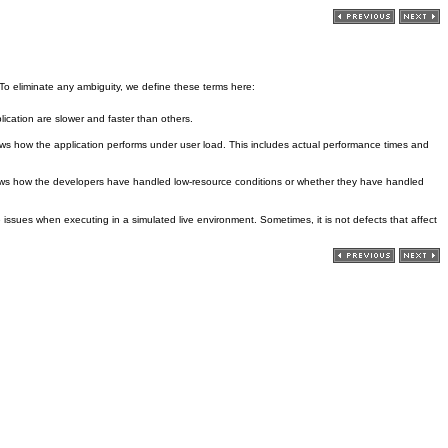
 To eliminate any ambiguity, we define these terms here:
lication are slower and faster than others.
hows how the application performs under user load. This includes actual performance times and
hows how the developers have handled low-resource conditions or whether they have handled
issues when executing in a simulated live environment. Sometimes, it is not defects that affect