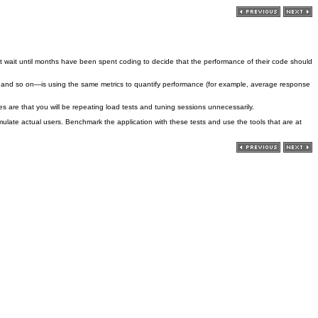
t wait until months have been spent coding to decide that the performance of their code should
, and so on—is using the same metrics to quantify performance (for example, average response
 are that you will be repeating load tests and tuning sessions unnecessarily.
ulate actual users. Benchmark the application with these tests and use the tools that are at