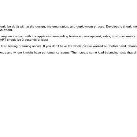
hould be dealt with at the design, implementation, and deployment phases. Developers should no
n afford.
everyone involved with the application—including business development, sales, customer service
MART should be 3 seconds or less).
oad testing or tuning occurs. If you don't have the whole picture worked out beforehand, chances
ponds and where it might have performance issues. Then create some load-balancing tests that sim