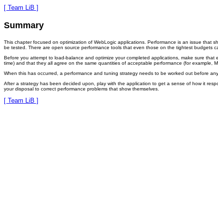
[ Team LiB ]
Summary
This chapter focused on optimization of WebLogic applications. Performance is an issue that s
be tested. There are open source performance tools that even those on the tightest budgets ca
Before you attempt to load-balance and optimize your completed applications, make sure that 
time) and that they all agree on the same quantities of acceptable performance (for example, 
When this has occurred, a performance and tuning strategy needs to be worked out before any l
After a strategy has been decided upon, play with the application to get a sense of how it res
your disposal to correct performance problems that show themselves.
[ Team LiB ]