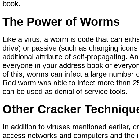
book.
The Power of Worms
Like a virus, a worm is code that can eith
drive) or passive (such as changing icon
additional attribute of self-propagating. A
everyone in your address book or everyon
of this, worms can infect a large number 
Red worm was able to infect more than 2
can be used as denial of service tools.
Other Cracker Techniqu
In addition to viruses mentioned earlier, 
access networks and computers and the in