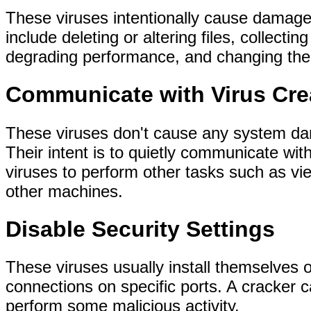
These viruses intentionally cause damage
include deleting or altering files, collectin
degrading performance, and changing the s
Communicate with Virus Cre
These viruses don't cause any system dam
Their intent is to quietly communicate wit
viruses to perform other tasks such as vi
other machines.
Disable Security Settings
These viruses usually install themselves 
connections on specific ports. A cracker ca
perform some malicious activity.