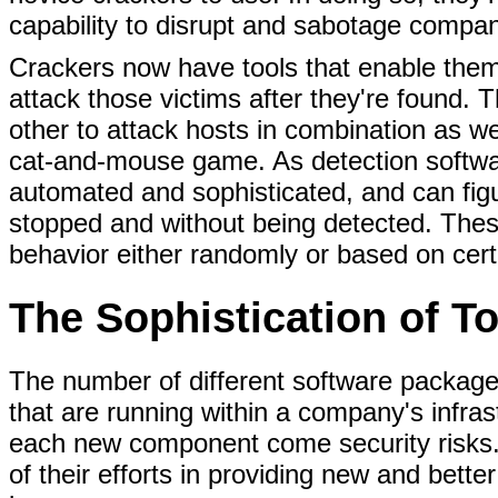
capability to disrupt and sabotage compan
Crackers now have tools that enable them 
attack those victims after they're found. 
other to attack hosts in combination as we
cat-and-mouse game. As detection softwa
automated and sophisticated, and can figu
stopped and without being detected. Thes
behavior either randomly or based on cer
The Sophistication of T
The number of different software package
that are running within a company's infra
each new component come security risks
of their efforts in providing new and bette