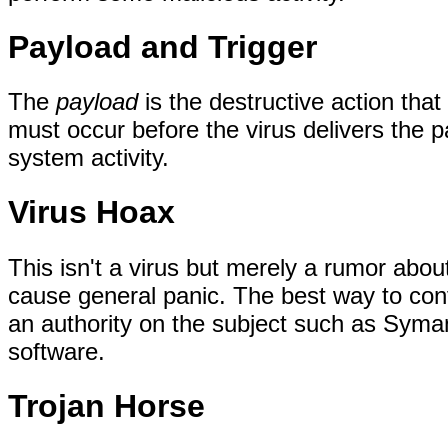
Payload and Trigger
The
payload
is the destructive action tha
must occur before the virus delivers the 
system activity.
Virus Hoax
This isn't a virus but merely a rumor about 
cause general panic. The best way to conf
an authority on the subject such as Syma
software.
Trojan Horse