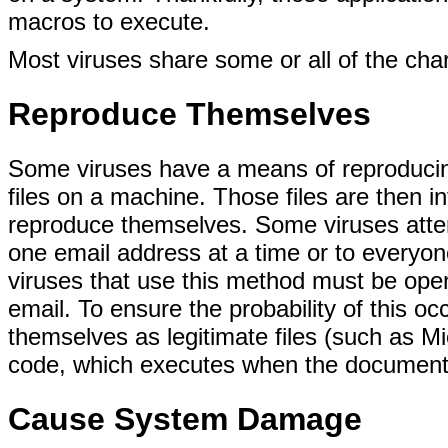
macros to execute.
Most viruses share some or all of the char
Reproduce Themselves
Some viruses have a means of reproducin
files on a machine. Those files are then i
reproduce themselves. Some viruses attem
one email address at a time or to everyo
viruses that use this method must be ope
email. To ensure the probability of this o
themselves as legitimate files (such as M
code, which executes when the document 
Cause System Damage