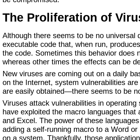
The Proliferation of Vir
Although there seems to be no universal def
executable code that, when run, produces
the code. Sometimes this behavior does n
whereas other times the effects can be de
New viruses are coming out on a daily basi
on the Internet, system vulnerabilities are
are easily obtained—there seems to be no 
Viruses attack vulnerabilities in operatin
have exploited the macro languages that
and Excel. The power of these languages
adding a self-running macro to a Word or
on a system. Thankfully, those application