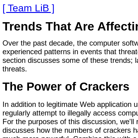
[ Team LiB ]
Trends That Are Affecti
Over the past decade, the computer soft
experienced patterns in events that threa
section discusses some of these trends; l
threats.
The Power of Crackers
In addition to legitimate Web application 
regularly attempt to illegally access comp
For the purposes of this discussion, we'll
discusses how the numbers of crackers h