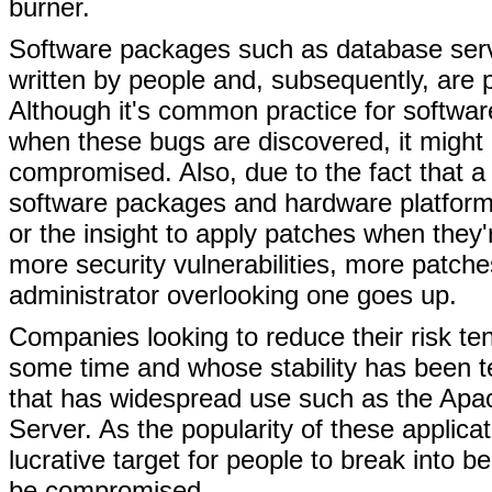
burner.
Software packages such as database server
written by people and, subsequently, are p
Although it's common practice for softwar
when these bugs are discovered, it might 
compromised. Also, due to the fact that a
software packages and hardware platforms
or the insight to apply patches when they'r
more security vulnerabilities, more patche
administrator overlooking one goes up.
Companies looking to reduce their risk te
some time and whose stability has been 
that has widespread use such as the Apac
Server. As the popularity of these applic
lucrative target for people to break int
be compromised.