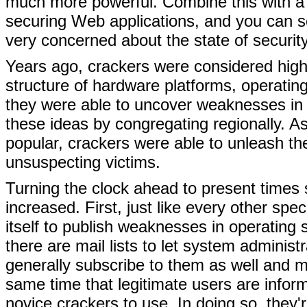
much more powerful. Combine this with a p
securing Web applications, and you can 
very concerned about the state of security
Years ago, crackers were considered highl
structure of hardware platforms, operatin
they were able to uncover weaknesses in 
these ideas by congregating regionally.
popular, crackers were able to unleash the
unsuspecting victims.
Turning the clock ahead to present times s
increased. First, just like every other spec
itself to publish weaknesses in operating
there are mail lists to let system admini
generally subscribe to them as well and 
same time that legitimate users are infor
novice crackers to use. In doing so, they'