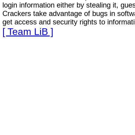
login information either by stealing it, gu
Crackers take advantage of bugs in softw
get access and security rights to informat
[ Team LiB ]