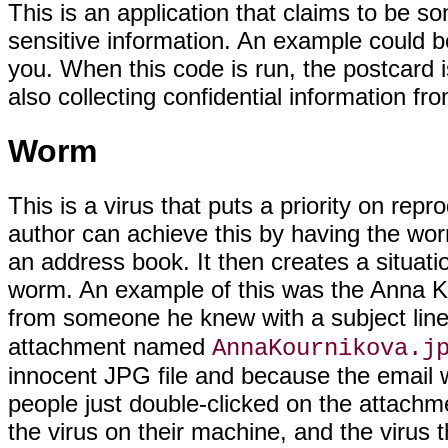
This is an application that claims to be s
sensitive information. An example could 
you. When this code is run, the postcard 
also collecting confidential information f
Worm
This is a virus that puts a priority on rep
author can achieve this by having the wor
an address book. It then creates a situatio
worm. An example of this was the Anna Ko
from someone he knew with a subject lin
attachment named
AnnaKournikova.j
innocent JPG file and because the email
people just double-clicked on the attachm
the virus on their machine, and the virus t