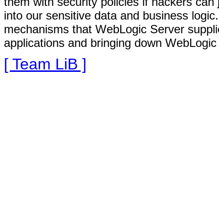
them with security policies if hackers ca
into our sensitive data and business logic.
mechanisms that WebLogic Server supplies
applications and bringing down WebLogic S
[ Team LiB ]