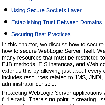
Using Secure Sockets Layer
Establishing Trust Between Domains
Securing Best Practices
In this chapter, we discuss how to secure
how to secure WebLogic Server itself. We
many resources that must be restricted to
EJB methods, EIS instances, and Web co
extends this by allowing just about every o
includes resources related to JMS, JNDI
administrator console.
Protecting WebLogic Server applications w
futile task. There's no point in creating u