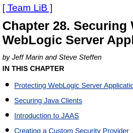
[ Team LiB ]
Chapter 28. Securing
WebLogic Server Appl
by Jeff Marin and Steve Steffen
IN THIS CHAPTER
Protecting WebLogic Server Applicati
Securing Java Clients
Introduction to JAAS
Creating a Custom Security Provider