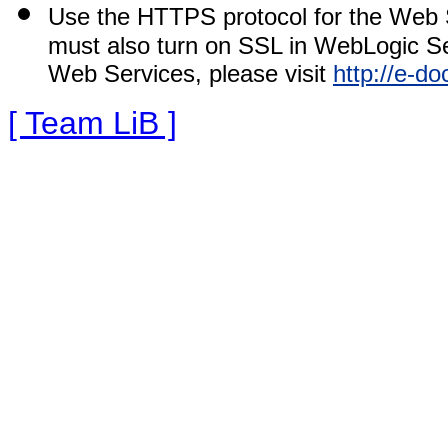
Use the HTTPS protocol for the Web 
must also turn on SSL in WebLogic Se
Web Services, please visit
http://e-d
[ Team LiB ]