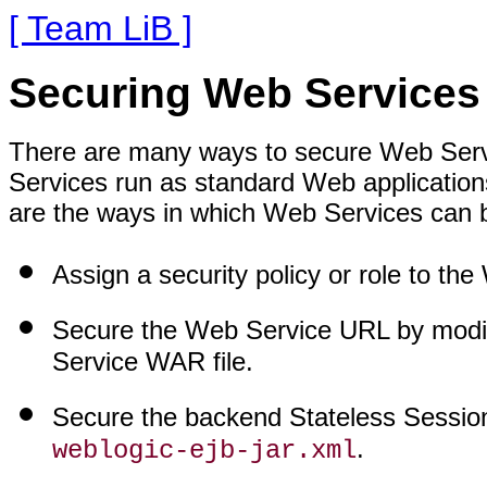
[ Team LiB ]
Securing Web Services
There are many ways to secure Web Ser
Services run as standard Web application
are the ways in which Web Services can 
Assign a security policy or role to th
Secure the Web Service URL by modi
Service WAR file.
Secure the backend Stateless Sessio
.
weblogic-ejb-jar.xml